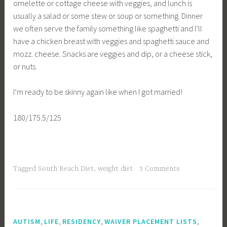
omelette or cottage cheese with veggies, and lunch is
usually a salad or some stew or soup or something. Dinner
we often serve the family something like spaghetti and I’ll
have a chicken breast with veggies and spaghetti sauce and
mozz. cheese. Snacks are veggies and dip, or a cheese stick,
or nuts.
I’m ready to be skinny again like when I got married!
180/175.5/125
Tagged
South Beach Diet
,
weight diet
5 Comments
,
,
,
,
AUTISM
LIFE
RESIDENCY
WAIVER PLACEMENT LISTS