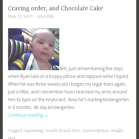
Craving order, and Chocolate Cake
May 17, 2007
criscollrj
Ahh, just remembering the days
when Ryan laid on a boppy pillow and napped while I typed.
When he was three weeks old I began my legal trans again,
just a little, and I remember how I reached my arms around
him to type on the keyboard. Now he’s starting kindergarten
in 3 months. All day kindergarten.
“Craving
Continue reading
→
order,
and
Tagged
organizing
,
South Beach Diet
,
transcription
,
weight
Chocolate
diet