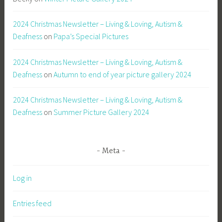
2024 Christmas Newsletter – Living & Loving, Autism &
Deafness
on
Papa’s Special Pictures
2024 Christmas Newsletter – Living & Loving, Autism &
Deafness
on
Autumn to end of year picture gallery 2024
2024 Christmas Newsletter – Living & Loving, Autism &
Deafness
on
Summer Picture Gallery 2024
Meta
Log in
Entries feed