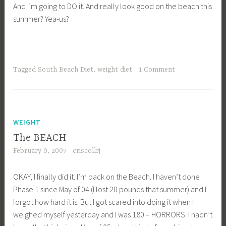
And I’m going to DO it. And really look good on the beach this
summer? Yea-us?
Tagged
South Beach Diet
,
weight diet
1 Comment
WEIGHT
The BEACH
February 9, 2007
criscollrj
OKAY, I finally did it. I’m back on the Beach. I haven’t done
Phase 1 since May of 04 (I lost 20 pounds that summer) and I
forgot how hard it is. But I got scared into doing it when I
weighed myself yesterday and I was 180 – HORRORS. I hadn’t