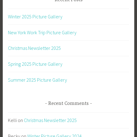
Recent Posts
Winter 2025 Picture Gallery
New York Work Trip Picture Gallery
Christmas Newsletter 2025
Spring 2025 Picture Gallery
Summer 2025 Picture Gallery
Recent Comments
Kelli
on
Christmas Newsletter 2025
Becky
on
Winter Picture Gallery 2024