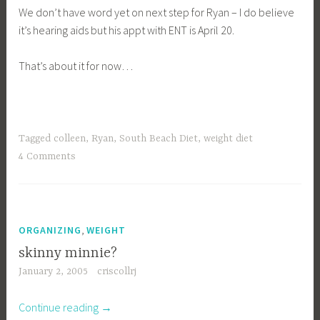
We don’t have word yet on next step for Ryan – I do believe
it’s hearing aids but his appt with ENT is April 20.
That’s about it for now…
Tagged
colleen
,
Ryan
,
South Beach Diet
,
weight diet
4 Comments
,
ORGANIZING
WEIGHT
skinny minnie?
January 2, 2005
criscollrj
“skinny
Continue reading
→