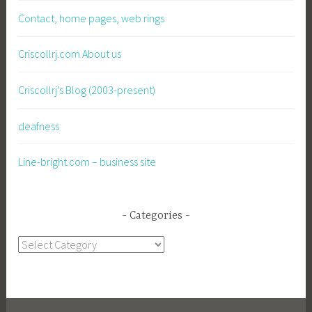
Contact, home pages, web rings
Criscollrj.com About us
Criscollrj’s Blog (2003-present)
deafness
Line-bright.com – business site
Categories
Categories