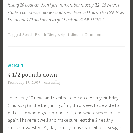
losing 20 pounds, then I just remember mostly ’12-’15 when I
started counting calories and went from 200 down to 165! Now
I’m about 170 and need to get back on SOMETHING!
Tagged
South Beach Diet
,
weight diet
1 Comment
WEIGHT
4 1/2 pounds down!
February 17, 2007
criscollrj
I’m on day 10 now, and excited to be able on my birthday
(Thursday) at the beginning of my third week to be able to
eat a little whole grain bread, fruit, and whole wheat pasta
again! I have felt well and make sure I eat the 3 healthy
snacks suggested. My day usually consists of either a veggie