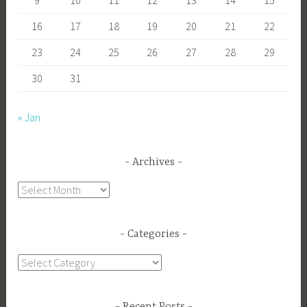
16
17
18
19
20
21
22
23
24
25
26
27
28
29
30
31
« Jan
Archives
Archives
Categories
Categories