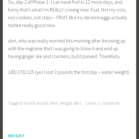
So, day 2 of Phase 1- I can have fruit in 12 more days, and
funny that’s what I’m REALLY craving now. Fruit. Not my cola,
not cookies, not chips – FRUIT. But my deviled eggs actually
tasted really good now.
dori, who was really worried this morning after throwing up
with the migraine that I was going to blow it and end up
having ginger ale and crackers, but it passed. Thankfully.
180/178/125 (yes I lost 2 pounds the first day – water weight)
Tagged
South Beach Diet
,
weight diet
Leave a comment
WEIGHT