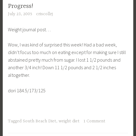
Progress!
July 23, 2005
criscollrj
Weight journal post…
Wow, I was kind of surprised this week! Had a bad week,
didn’t focus too much on eating except for making sure I still
abstained pretty much from sugar. I lost 1 1/2 pounds and
another 3/4 inch! Down 11 1/2 pounds and 2 1/2 inches
altogether.
dori 184.5/173/125
Tagged
South Beach Diet
,
weight diet
1 Comment