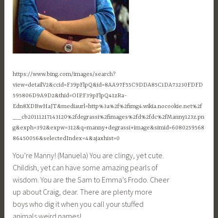
https://www.bing.com/images/search?
view=detailV2&ccid=F39pFlpQ&id=8AA97F55C9DDA85C1DA73230FDFD
595806D9A9D2&thid=OIP.F39pFlpQ41zRa-
Edn8XDBwHaJT&mediaurl=http%3a%2f%2fimg4.wikia.nocookie.net%2f
__cb20111217143120%2fdegrassi%2fimages%2fd%2fdc%2fManny123z.pn
g&exph=392&expw=312&q=manny+degrassi+image&simid=6080259568
86450056&selectedIndex=4&ajaxhist=0
You’re Manny! (Manuela) You are clingy, yet cute.
Childish, yet can have some amazing pearls of
wisdom. You are the Sam to Emma’s Frodo. Cheer
up about Craig, dear. There are plenty more
boys who dig it when you call your stuffed
animals weird names!