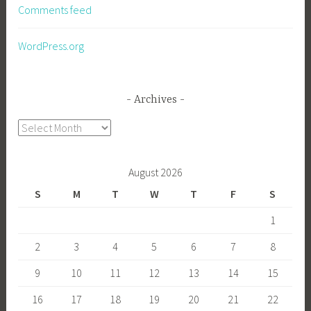
Comments feed
WordPress.org
Archives
Archives
August 2026
S
M
T
W
T
F
S
1
2
3
4
5
6
7
8
9
10
11
12
13
14
15
16
17
18
19
20
21
22