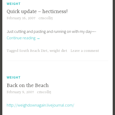
WEIGHT
Quick update – hecticness!
February 16, 2007
criscollrj
Just cutting and pasting and running on with my day—-
“Quick
Continue reading
→
update
–
Tagged
South Beach Diet
,
weight diet
Leave a comment
hecticness!”
WEIGHT
Back on the Beach
February 9, 2007
criscollrj
http://weighdownagain.livejournal.com/