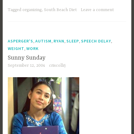
minnie?”
Tagged
organizing
,
South Beach Diet
Leave a comment
,
,
,
,
,
ASPERGER'S
AUTISM
RYAN
SLEEP
SPEECH DELAY
,
WEIGHT
WORK
Sunny Sunday
September 12, 2004
criscollrj