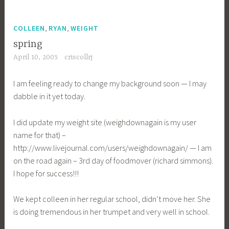
,
,
COLLEEN
RYAN
WEIGHT
spring
April 10, 2005
criscollrj
I am feeling ready to change my background soon — I may
dabble in it yet today.
I did update my weight site (weighdownagain is my user
name for that) –
http://www.livejournal.com/users/weighdownagain/ — I am
on the road again – 3rd day of foodmover (richard simmons).
I hope for success!!!
We kept colleen in her regular school, didn’t move her. She
is doing tremendous in her trumpet and very well in school.