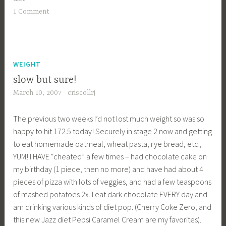
Cake”
1 Comment
WEIGHT
slow but sure!
March 10, 2007
criscollrj
The previous two weeks I’d not lost much weight so was so
happy to hit 172.5 today! Securely in stage 2 now and getting
to eat homemade oatmeal, wheat pasta, rye bread, etc.,
YUM! I HAVE “cheated” a few times – had chocolate cake on
my birthday (1 piece, then no more) and have had about 4
pieces of pizza with lots of veggies, and had a few teaspoons
of mashed potatoes 2x. I eat dark chocolate EVERY day and
am drinking various kinds of diet pop. (Cherry Coke Zero, and
this new Jazz diet Pepsi Caramel Cream are my favorites).