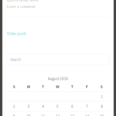
speech delay
,
work
Leave a comment
Older posts
Posts
navigation
Search
for:
August 2026
S
M
T
W
T
F
S
1
2
3
4
5
6
7
8
9
10
11
12
13
14
15