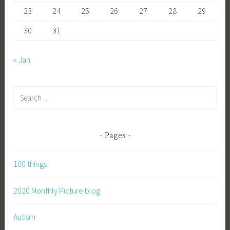
23
24
25
26
27
28
29
30
31
« Jan
Search
for:
Pages
100 things
2020 Monthly Picture blog
Autism