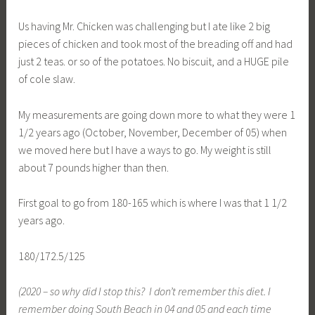
Us having Mr. Chicken was challenging but I ate like 2 big
pieces of chicken and took most of the breading off and had
just 2 teas. or so of the potatoes. No biscuit, and a HUGE pile
of cole slaw.
My measurements are going down more to what they were 1
1/2 years ago (October, November, December of 05) when
we moved here but I have a ways to go. My weight is still
about 7 pounds higher than then.
First goal to go from 180-165 which is where I was that 1 1/2
years ago.
180/172.5/125
(2020 – so why did I stop this? I don’t remember this diet. I
remember doing South Beach in 04 and 05 and each time