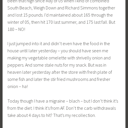
been that high since May of 05 when I kind of combined
South Beach, Weigh Down and Richard Simmons together
and lost 15 pounds. I’d maintained about 165 through the
winter of 05, then hit 170 last summer, and 175 last fall. But
180 – NO!
I just jumped into it and didn’t even have the food in the
house until later yesterday – you should have seen me
making my vegetable omelette with shrivelly onion and
peppers. And some stale nuts for my snack. But was in
heaven later yesterday after the store with fresh plate of
some fish and later the stir fried mushrooms and fresher
onion – ha!
Today though I have a migraine – blach – but I don’t think it’s
from the diet. I think it’s from AF. Don’t the carb withdrawals
take about 4 days to hit? That’s my recollection.