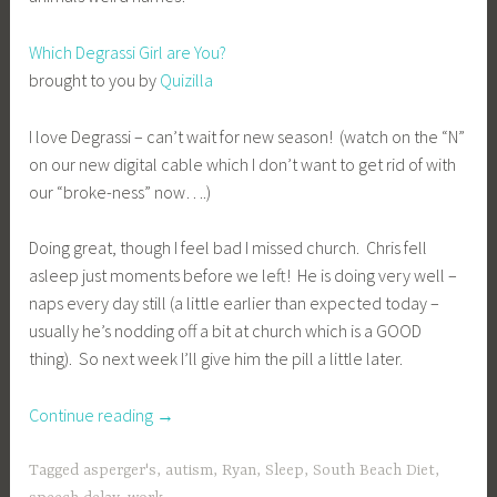
Which Degrassi Girl are You?
brought to you by
Quizilla
I love Degrassi – can’t wait for new season! (watch on the “N”
on our new digital cable which I don’t want to get rid of with
our “broke-ness” now….)
Doing great, though I feel bad I missed church. Chris fell
asleep just moments before we left! He is doing very well –
naps every day still (a little earlier than expected today –
usually he’s nodding off a bit at church which is a GOOD
thing). So next week I’ll give him the pill a little later.
“Sunny
Continue reading
→
Sunday”
Tagged
asperger's
,
autism
,
Ryan
,
Sleep
,
South Beach Diet
,