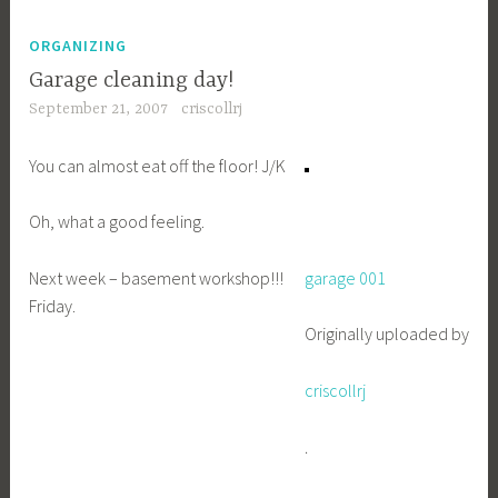
ORGANIZING
Garage cleaning day!
September 21, 2007
criscollrj
You can almost eat off the floor! J/K
Oh, what a good feeling.
Next week – basement workshop!!!
garage 001
Friday.
Originally uploaded by
criscollrj
.