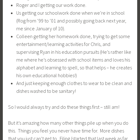
Roger and I getting our work done.
Us getting our schoolwork done when we’re in school
(Rog from ‘99 to ‘01 and possibly going back next year,
me since January of 10).
Colleen getting her homework done, trying to get some
entertainment/learning activities for Chris, and
supervising Ryan in his education pursuits (He’s rather like
me where he’s obsessed with school items and loves his
alphabet and learning to spell, so that helps – he creates
his own educational hobbies!)
And just keeping enough clothes to wear to be clean and
dishes washed to be sanitary!
So I would always try and do these things first – still am!
But it’s amazing how many other things pile up when you do
this. Things you feel you never have time for. More dishes
that you just can’t get to. Filing (started that last week as far