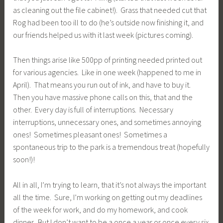
as cleaning out the file cabinet!). Grass that needed cut that
Rog had been too ill to do (he’s outside now finishing it, and
our friends helped us with it last week (pictures coming).
Then things arise like 500pp of printing needed printed out
for various agencies. Like in one week (happened to me in
April). That means you run out of ink, and have to buy it.
Then you have massive phone calls on this, that and the
other. Every day is full of interruptions. Necessary
interruptions, unnecessary ones, and sometimes annoying
ones! Sometimes pleasant ones! Sometimes a
spontaneous trip to the park is a tremendous treat (hopefully
soon!)!
All in all, I’m trying to learn, that it’s not always the important
all the time. Sure, I’m working on getting out my deadlines
of the week for work, and do my homework, and cook
dinner. But I don’t want to be a once a year or once every six