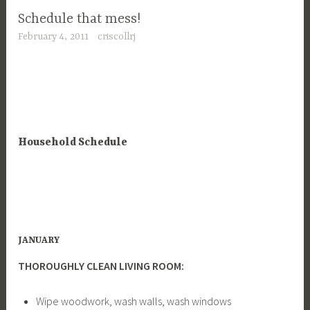
Schedule that mess!
February 4, 2011
criscollrj
Household Schedule
JANUARY
THOROUGHLY CLEAN LIVING ROOM:
Wipe woodwork, wash walls, wash windows