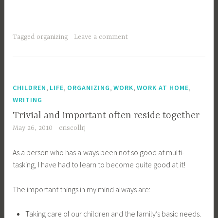
Tagged
organizing
Leave a comment
,
,
,
,
,
CHILDREN
LIFE
ORGANIZING
WORK
WORK AT HOME
WRITING
Trivial and important often reside together
May 26, 2010
criscollrj
As a person who has always been not so good at multi-
tasking, I have had to learn to become quite good at it!
The important things in my mind always are:
Taking care of our children and the family’s basic needs.