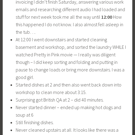
invoicing I didn’t finish Saturday, answering various work
emails and researching different audio I had loaded and
stuff for next week took me all the way until
12:00
How
this happened I do not know. I also almost fell asleep in
the tub….
At 12:00 I went downstairs and started cleaning
basement and workshop, and sorted the laundry WHILE I
watched Pretty in Pink movie — I really was diligent
though – I did keep sorting and folding and putting in
pause to change loads or bring more downstairs. I was a
good girl.
Started dishes at 2 and then also went back down into
workshop to clean more about 3:15.
Surprising got British QA at 2 – did 40 minutes.
Never started dinner – ended up making hot dogs and
soup at 6
Still finishing dishes.
Never cleaned upstairs at all. It looks like there was a