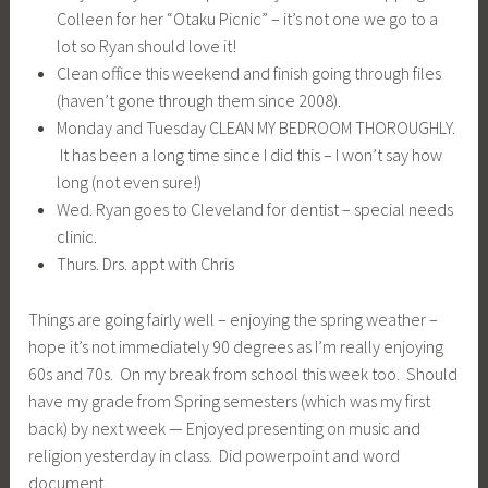
Colleen for her “Otaku Picnic” – it’s not one we go to a
lot so Ryan should love it!
Clean office this weekend and finish going through files
(haven’t gone through them since 2008).
Monday and Tuesday CLEAN MY BEDROOM THOROUGHLY.
It has been a long time since I did this – I won’t say how
long (not even sure!)
Wed. Ryan goes to Cleveland for dentist – special needs
clinic.
Thurs. Drs. appt with Chris
Things are going fairly well – enjoying the spring weather –
hope it’s not immediately 90 degrees as I’m really enjoying
60s and 70s. On my break from school this week too. Should
have my grade from Spring semesters (which was my first
back) by next week — Enjoyed presenting on music and
religion yesterday in class. Did powerpoint and word
document.