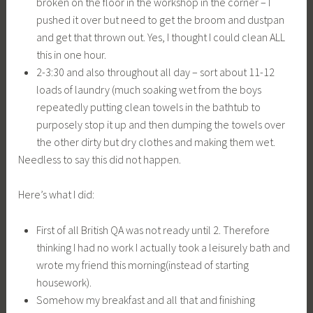
broken on the floor in the workshop in the corner – I
pushed it over but need to get the broom and dustpan
and get that thrown out. Yes, I thought I could clean ALL
this in one hour.
2-3:30 and also throughout all day – sort about 11-12
loads of laundry (much soaking wet from the boys
repeatedly putting clean towels in the bathtub to
purposely stop it up and then dumping the towels over
the other dirty but dry clothes and making them wet.
Needless to say this did not happen.
Here’s what I did:
First of all British QA was not ready until 2. Therefore
thinking I had no work I actually took a leisurely bath and
wrote my friend this morning(instead of starting
housework).
Somehow my breakfast and all that and finishing