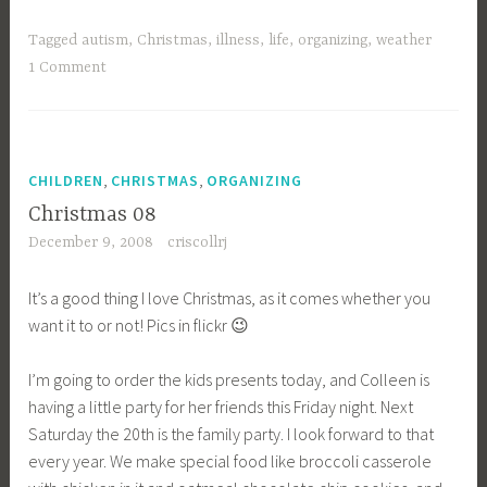
never
posted
Tagged
autism
,
Christmas
,
illness
,
life
,
organizing
,
weather
my
1 Comment
08
goals–”
,
,
CHILDREN
CHRISTMAS
ORGANIZING
Christmas 08
December 9, 2008
criscollrj
It’s a good thing I love Christmas, as it comes whether you
want it to or not! Pics in flickr 😉
I’m going to order the kids presents today, and Colleen is
having a little party for her friends this Friday night. Next
Saturday the 20th is the family party. I look forward to that
every year. We make special food like broccoli casserole