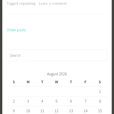
Tagged
organizing
Leave a comment
Older posts
Posts
navigation
Search
for:
August 2026
S
M
T
W
T
F
S
1
2
3
4
5
6
7
8
9
10
11
12
13
14
15