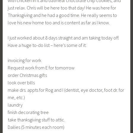
with chicken in it and oatmeal chocolate chip cookies, and
just relax. Chris will be here too that day! He was here for
Thanksgiving and he had a good time. He really seems to
love his new home too and is content as far as I know.
I just worked about 8 days straight and am taking today off.
Have a huge to-do list – here’s some of it:
invoicing for work
Request work from E for tomorrow
order Christmas gifts
look over bills
make drs. appts for Rog and I (dentist, eye doctor, foot dr. for
me, etc.)
laundry
finish decorating tree
take thanksgiving stuff to attic.
Dailies (5 minutes each room)