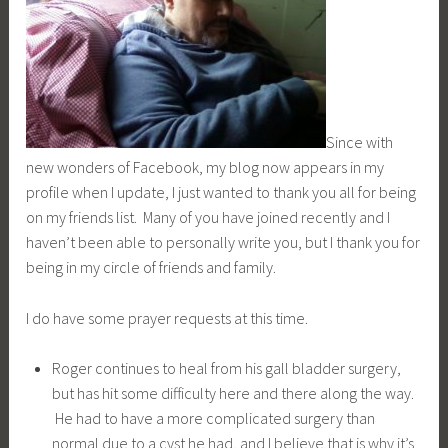
Since with
new wonders of Facebook, my blog now appears in my
profile when I update, I just wanted to thank you all for being
on my friends list. Many of you have joined recently and I
haven’t been able to personally write you, but I thank you for
being in my circle of friends and family.
I do have some prayer requests at this time.
Roger continues to heal from his gall bladder surgery,
but has hit some difficulty here and there along the way.
He had to have a more complicated surgery than
normal due to a cyst he had, and I believe that is why it’s