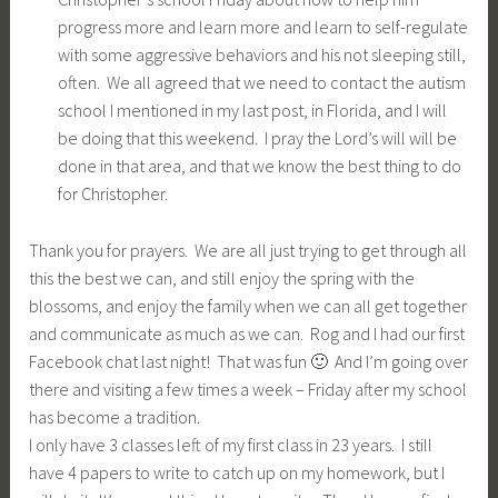
progress more and learn more and learn to self-regulate
with some aggressive behaviors and his not sleeping still,
often. We all agreed that we need to contact the autism
school I mentioned in my last post, in Florida, and I will
be doing that this weekend. I pray the Lord’s will will be
done in that area, and that we know the best thing to do
for Christopher.
Thank you for prayers. We are all just trying to get through all
this the best we can, and still enjoy the spring with the
blossoms, and enjoy the family when we can all get together
and communicate as much as we can. Rog and I had our first
Facebook chat last night! That was fun 🙂 And I’m going over
there and visiting a few times a week – Friday after my school
has become a tradition.
I only have 3 classes left of my first class in 23 years. I still
have 4 papers to write to catch up on my homework, but I