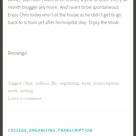
month blogger any more. And I want to be spontaneous.
Enjoy Chris today who’s at the house as he didn’t get to go
back to school yet after his hospital stay. Enjoy the trivial.
Blessings!
Tagged
Chris
,
colleen
,
life
,
organizing
,
Ryan
,
transcription
,
work
,
writing
Leave a comment
,
,
COLLEGE
ORGANIZING
TRANSCRIPTION