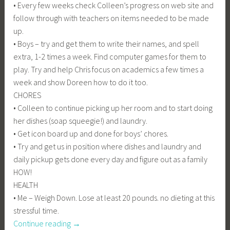
• Every few weeks check Colleen’s progress on web site and
follow through with teachers on items needed to be made
up.
• Boys – try and get them to write their names, and spell
extra, 1-2 times a week. Find computer games for them to
play. Try and help Chris focus on academics a few times a
week and show Doreen how to do it too.
CHORES
• Colleen to continue picking up her room and to start doing
her dishes (soap squeegie!) and laundry.
• Get icon board up and done for boys’ chores.
• Try and get us in position where dishes and laundry and
daily pickup gets done every day and figure out as a family
HOW!
HEALTH
• Me – Weigh Down. Lose at least 20 pounds. no dieting at this
stressful time.
“I
Continue reading
→