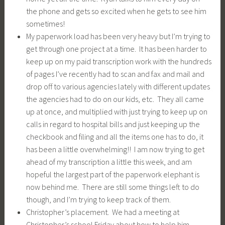
the phone and gets so excited when he gets to see him
sometimes!
My paperwork load has been very heavy but I’m trying to
get through one project at a time. It has been harder to
keep up on my paid transcription work with the hundreds
of pages I’ve recently had to scan and fax and mail and
drop off to various agencies lately with different updates
the agencies had to do on our kids, etc. They all came
up at once, and multiplied with just trying to keep up on
calls in regard to hospital bills and just keeping up the
checkbook and filing and all the items one has to do, it
has been a little overwhelming!! I am now trying to get
ahead of my transcription a little this week, and am
hopeful the largest part of the paperwork elephant is
now behind me. There are still some things left to do
though, and I’m trying to keep track of them.
Christopher’s placement. We had a meeting at
Christopher’s school Friday about how to help him