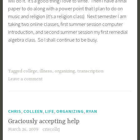
will do it. It’s a good thing I love to write. Then I have a final
paper to do along with a power point that I plan to do on
music and religion (it’s a religion class). Next semester I am
taking two online classes, first summer session computer
introduction, and second summer session my first remedial
algebra class. So I shall continue to be busy.
Tagged
college
,
illness
,
organizing
,
transcription
Leave a comment
,
,
,
,
CHRIS
COLLEEN
LIFE
ORGANIZING
RYAN
Graciously accepting help
March 24, 2009
criscollrj