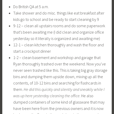
Do British QA at 5 a.m.
Take shower and do misc. things like eat breakfast after
kids go to school and be ready to start cleaning by 9
9-12 – clean all upstairs rooms and do some paperwork
that’s been awaiting me (I did clean and organize office
yesterday so it literally is organized and awaiting me)
12-1 – clean kitchen thoroughly and wash the floor and
start a crockpot dinner
1-2 – clean basement and workshop and garage that
Ryan thoroughly trashed over the weekend. Now you’ve
never seen trashed like this. This is taking big gray storage
bins and dumping them upside down, mixing up all the
contents, of 10-12 bins and searching for flashcards in
them.
He did this quickly and silently and sneakily while I
was up here yesterday cleaning the office
. He also
dumped containers of some kind of glassware that may
have been here from the previous owners and it is now