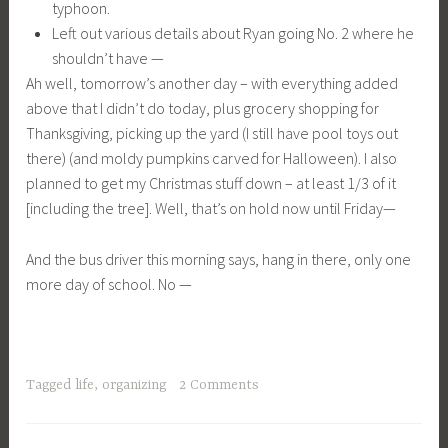
typhoon.
Left out various details about Ryan going No. 2 where he
shouldn’t have —
Ah well, tomorrow’s another day – with everything added
above that I didn’t do today, plus grocery shopping for
Thanksgiving, picking up the yard (I still have pool toys out
there) (and moldy pumpkins carved for Halloween). I also
planned to get my Christmas stuff down – at least 1/3 of it
[including the tree]. Well, that’s on hold now until Friday—
And the bus driver this morning says, hang in there, only one
more day of school. No —
Tagged
life
,
organizing
2 Comments