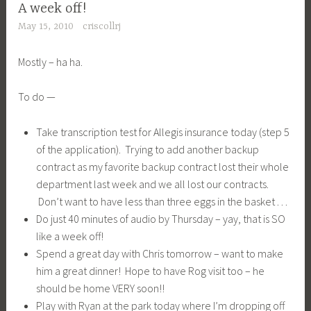
A week off!
May 15, 2010
criscollrj
Mostly – ha ha.
To do —
Take transcription test for Allegis insurance today (step 5
of the application). Trying to add another backup
contract as my favorite backup contract lost their whole
department last week and we all lost our contracts.
Don’t want to have less than three eggs in the basket . . .
Do just 40 minutes of audio by Thursday – yay, that is SO
like a week off!
Spend a great day with Chris tomorrow – want to make
him a great dinner! Hope to have Rog visit too – he
should be home VERY soon!!
Play with Ryan at the park today where I’m dropping off