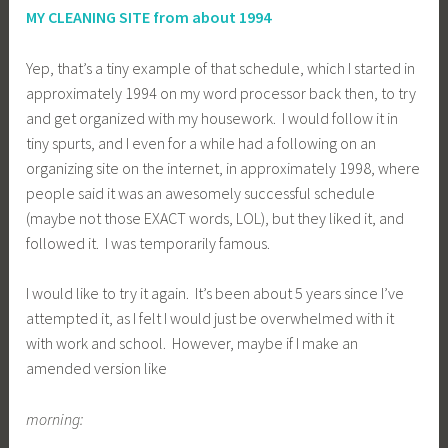
MY CLEANING SITE from about 1994
Yep, that’s a tiny example of that schedule, which I started in
approximately 1994 on my word processor back then, to try
and get organized with my housework. I would follow it in
tiny spurts, and I even for a while had a following on an
organizing site on the internet, in approximately 1998, where
people said it was an awesomely successful schedule
(maybe not those EXACT words, LOL), but they liked it, and
followed it. I was temporarily famous.
I would like to try it again. It’s been about 5 years since I’ve
attempted it, as I felt I would just be overwhelmed with it
with work and school. However, maybe if I make an
amended version like
morning: