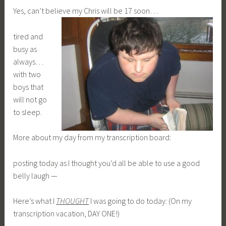
Yes, can’t believe my Chris will be 17 soon…
tired and
busy as
always…
with two
boys that
will not go
to sleep.
More about my day from my transcription board:
posting today as I thought you’d all be able to use a good
belly laugh —
Here’s what I
THOUGHT
I was going to do today: (On my
transcription vacation, DAY ONE!)