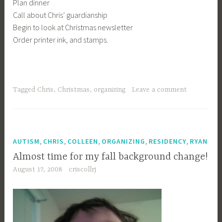
Plan dinner
Call about Chris’ guardianship
Begin to look at Christmas newsletter
Order printer ink, and stamps.
Tagged
Chris
,
Christmas
,
organizing
Leave a comment
,
,
,
,
,
AUTISM
CHRIS
COLLEEN
ORGANIZING
RESIDENCY
RYAN
Almost time for my fall background change!
August 17, 2008
criscollrj