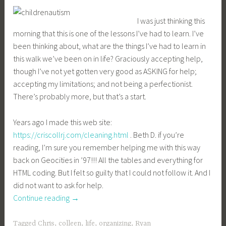
I was just thinking this
morning that this is one of the lessons I’ve had to learn. I’ve
been thinking about, what are the things I’ve had to learn in
this walk we’ve been on in life? Graciously accepting help,
though I’ve not yet gotten very good as ASKING for help;
accepting my limitations; and not being a perfectionist.
There’s probably more, but that’s a start.
Years ago I made this web site:
https://criscollrj.com/cleaning.html
. Beth D. if you’re
reading, I’m sure you remember helping me with this way
back on Geocities in ’97!!! All the tables and everything for
HTML coding. But I felt so guilty that I could not follow it. And I
did not want to ask for help.
“Graciously
Continue reading
→
accepting
help”
Tagged
Chris
,
colleen
,
life
,
organizing
,
Ryan