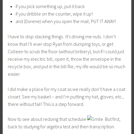
if you pick something up, put it back
if you dribble on the counter, wipe it up!
and (Dorene) when you open the mail, PUT IT AWAY!
I have to stop stacking things. It’s driving me nuts. I don’t
know that I’ll ever stop Ryan from dumping toys, or get
Colleen to scrub the floor (without bribery), but if I could just
receive my electric bill, open it, throw the envelope in the
recycle box, and put in the bill file, my life would be so much
easier.
I did make a place for my coat as we really don’t have a coat
closet. See my basket – and I’m putting my hat, gloves, etc.,
there without fail! This is a step forward.
Now to see about redoing that schedule
But first,
back to studying for algebra test and then transcription.