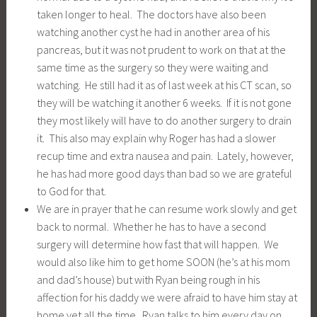
taken longer to heal. The doctors have also been
watching another cyst he had in another area of his
pancreas, but it was not prudent to work on that at the
same time as the surgery so they were waiting and
watching. He still had it as of last week at his CT scan, so
they will be watching it another 6 weeks. If it is not gone
they most likely will have to do another surgery to drain
it. This also may explain why Roger has had a slower
recup time and extra nausea and pain. Lately, however,
he has had more good days than bad so we are grateful
to God for that.
We are in prayer that he can resume work slowly and get
back to normal. Whether he has to have a second
surgery will determine how fast that will happen. We
would also like him to get home SOON (he’s at his mom
and dad’s house) but with Ryan being rough in his
affection for his daddy we were afraid to have him stay at
home yet all the time. Ryan talks to him every day on