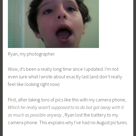
Ryan, my photographer.
Wow, it’s been a really long time since I updated. I’m not
even sure what I wrote about exactly last (and don’t really
feel like looking right now)
First, after taking tons of pics like this with my camera phone,
Which he really wasn’t supposed to to do but got away with it
as much as possible anyway
, Ryan lost the battery to my
camera phone. This explains why I’ve had no August pictures.