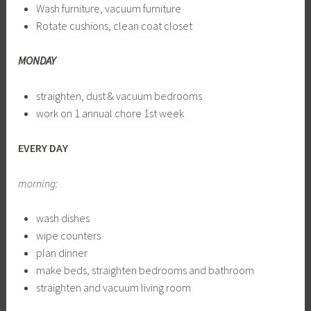
Wash furniture, vacuum furniture
Rotate cushions, clean coat closet
MONDAY
straighten, dust & vacuum bedrooms
work on 1 annual chore 1st week
EVERY DAY
morning:
wash dishes
wipe counters
plan dinner
make beds, straighten bedrooms and bathroom
straighten and vacuum living room