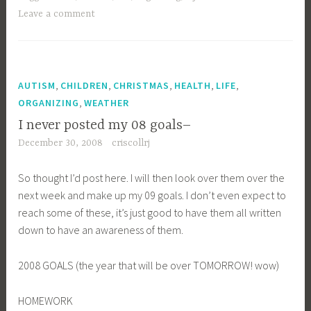
Leave a comment
,
,
,
,
,
AUTISM
CHILDREN
CHRISTMAS
HEALTH
LIFE
,
ORGANIZING
WEATHER
I never posted my 08 goals–
December 30, 2008
criscollrj
So thought I’d post here. I will then look over them over the
next week and make up my 09 goals. I don’t even expect to
reach some of these, it’s just good to have them all written
down to have an awareness of them.
2008 GOALS (the year that will be over TOMORROW! wow)
HOMEWORK