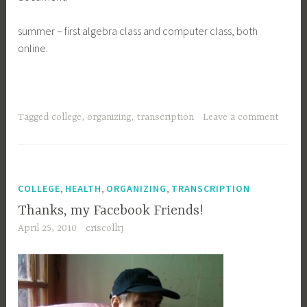
summer – first algebra class and computer class, both
online.
Tagged
college
,
organizing
,
transcription
Leave a comment
,
,
,
COLLEGE
HEALTH
ORGANIZING
TRANSCRIPTION
Thanks, my Facebook Friends!
April 25, 2010
criscollrj