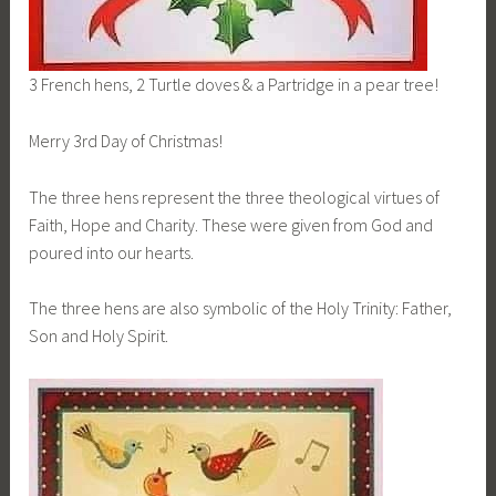
3 French hens, 2 Turtle doves & a Partridge in a pear tree!
Merry 3rd Day of Christmas!
The three hens represent the three theological virtues of
Faith, Hope and Charity. These were given from God and
poured into our hearts.
The three hens are also symbolic of the Holy Trinity: Father,
Son and Holy Spirit.