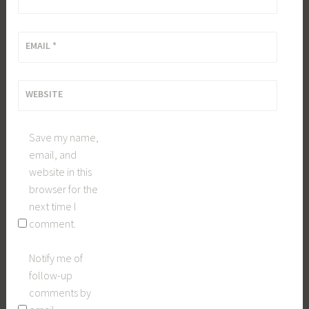
EMAIL
*
WEBSITE
Save my name,
email, and
website in this
browser for the
next time I
comment.
Notify me of
follow-up
comments by