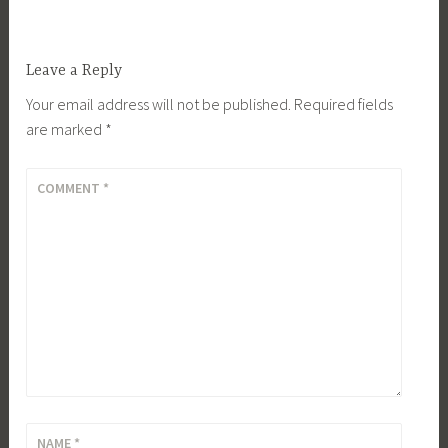
Leave a Reply
Your email address will not be published.
Required fields
are marked
*
COMMENT
*
NAME
*