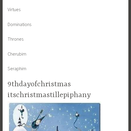
Virtues
Dominations
Thrones
Cherubim
Seraphim
9thdayofchristmas
itschristmastillepiphany