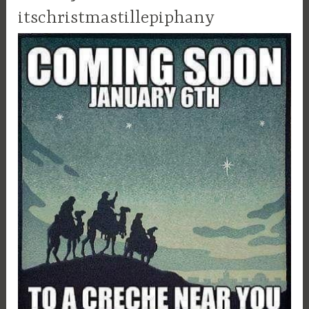
itschristmastillepiphany