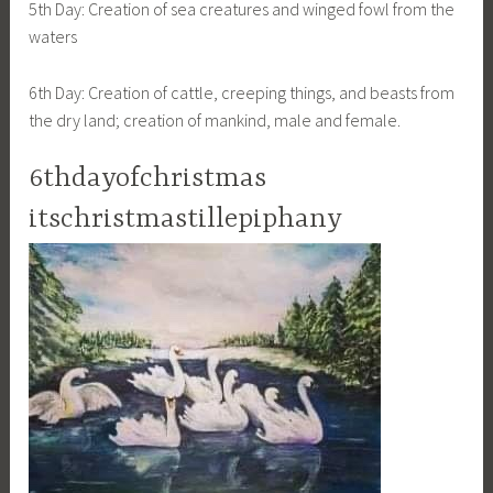
5th Day: Creation of sea creatures and winged fowl from the
waters
6th Day: Creation of cattle, creeping things, and beasts from
the dry land; creation of mankind, male and female.
6thdayofchristmas
itschristmastillepiphany