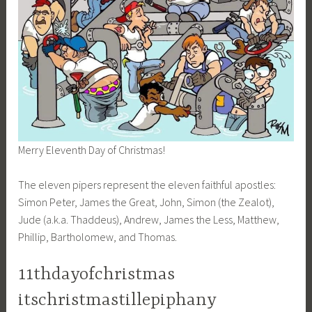
Merry Eleventh Day of Christmas!
The eleven pipers represent the eleven faithful apostles:
Simon Peter, James the Great, John, Simon (the Zealot),
Jude (a.k.a. Thaddeus), Andrew, James the Less, Matthew,
Phillip, Bartholomew, and Thomas.
11thdayofchristmas
itschristmastillepiphany