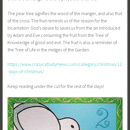
The pear tree signifies the wood of the manger, and also that
of the cross. The fruit reminds us of the reason for the
Incarnation: God’s desire to saves us from the sin introduced
by Adam and Eve consuming the fruit from the Tree of
Knowledge of good and evil. The fruit is also a reminder of
the Tree of Life in the midges of the Garden.
https://www.crazycatladymews.com/category/christmas/12
-days-of-christmas/
Keep reading under the cut for the rest of the days!