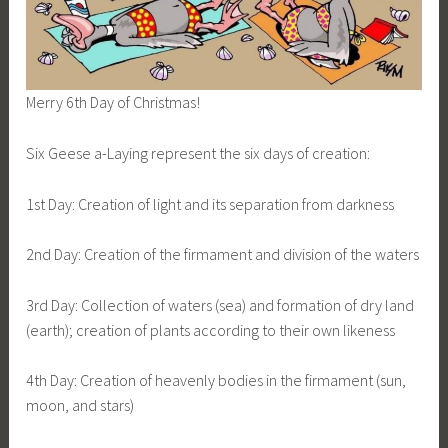
Merry 6th Day of Christmas!
Six Geese a-Laying represent the six days of creation:
1st Day: Creation of light and its separation from darkness
2nd Day: Creation of the firmament and division of the waters
3rd Day: Collection of waters (sea) and formation of dry land
(earth); creation of plants according to their own likeness
4th Day: Creation of heavenly bodies in the firmament (sun,
moon, and stars)