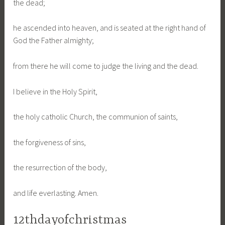
the dead;
he ascended into heaven, and is seated at the right hand of
God the Father almighty;
from there he will come to judge the living and the dead.
I believe in the Holy Spirit,
the holy catholic Church, the communion of saints,
the forgiveness of sins,
the resurrection of the body,
and life everlasting. Amen.
12thdayofchristmas