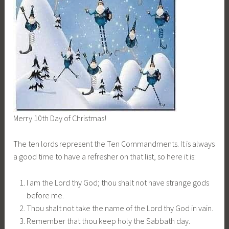
Merry 10th Day of Christmas!
The ten lords represent the Ten Commandments. It is always
a good time to have a refresher on that list, so here it is:
I am the Lord thy God; thou shalt not have strange gods
before me.
Thou shalt not take the name of the Lord thy God in vain.
Remember that thou keep holy the Sabbath day.