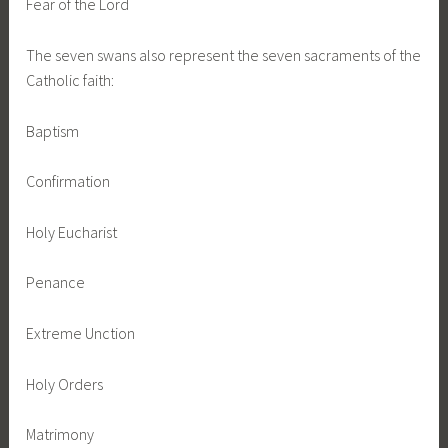
Fear of the Lord
The seven swans also represent the seven sacraments of the
Catholic faith:
Baptism
Confirmation
Holy Eucharist
Penance
Extreme Unction
Holy Orders
Matrimony