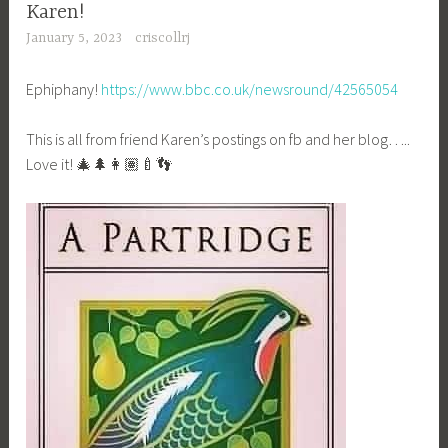
Karen!
January 5, 2023
criscollrj
Ephiphany!
https://www.bbc.co.uk/newsround/42565054
This is all from friend Karen’s postings on fb and her blog…..
Love it! 🎄🌲👩🏽‍🍼👣