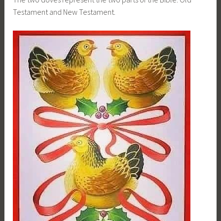
Testament and New Testament.