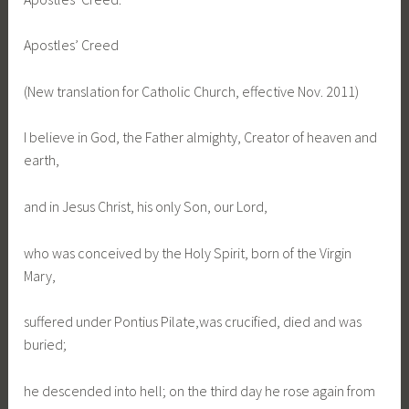
Apostles’ Creed
(New translation for Catholic Church, effective Nov. 2011)
I believe in God, the Father almighty, Creator of heaven and
earth,
and in Jesus Christ, his only Son, our Lord,
who was conceived by the Holy Spirit, born of the Virgin
Mary,
suffered under Pontius Pilate,was crucified, died and was
buried;
he descended into hell; on the third day he rose again from