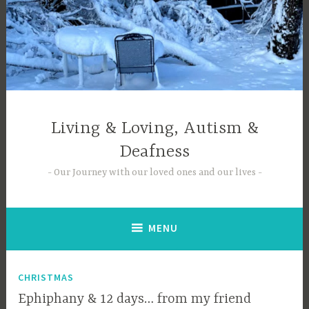
Skip
to
content
Living & Loving, Autism &
Deafness
Our Journey with our loved ones and our lives
MENU
CHRISTMAS
Ephiphany & 12 days… from my friend