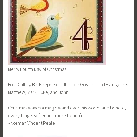
Merry Fourth Day of Christmas!
Four Calling Birds represent the four Gospels and Evangelists:
Matthew, Mark, Luke, and John.
Christmas waves a magic wand over this world, and behold,
everything is softer and more beautiful.
~Norman Vincent Peale