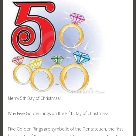
Merry 5th Day of Christmas!
Why Five Golden rings on the Fifth Day of Christmas?
Five Golden Rings are symbolic of the Pentateuch, the first