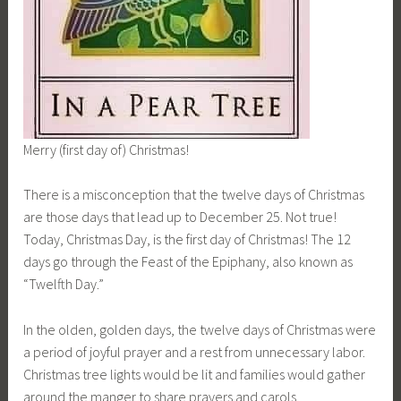
Merry (first day of) Christmas!
There is a misconception that the twelve days of Christmas
are those days that lead up to December 25. Not true!
Today, Christmas Day, is the first day of Christmas! The 12
days go through the Feast of the Epiphany, also known as
“Twelfth Day.”
In the olden, golden days, the twelve days of Christmas were
a period of joyful prayer and a rest from unnecessary labor.
Christmas tree lights would be lit and families would gather
around the manger to share prayers and carols.