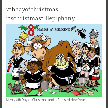
7thdayofchristmas
itschristmastillepiphany
Merry 8th Day of Christmas and a Blessed New Year!