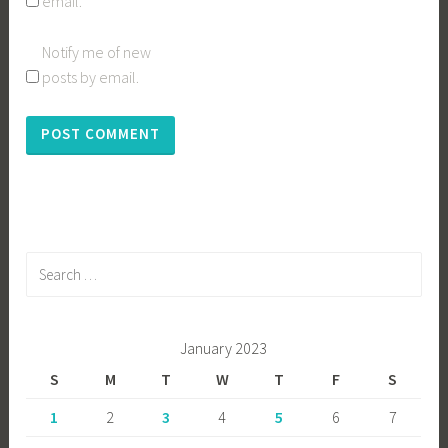
email.
Notify me of new
posts by email.
Search
for:
January 2023
S
M
T
W
T
F
S
1
2
3
4
5
6
7