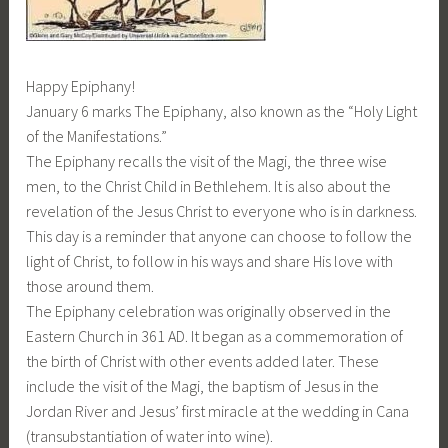
Happy Epiphany!
January 6 marks The Epiphany, also known as the “Holy Light
of the Manifestations.”
The Epiphany recalls the visit of the Magi, the three wise
men, to the Christ Child in Bethlehem. It is also about the
revelation of the Jesus Christ to everyone who is in darkness.
This day is a reminder that anyone can choose to follow the
light of Christ, to follow in his ways and share His love with
those around them.
The Epiphany celebration was originally observed in the
Eastern Church in 361 AD. It began as a commemoration of
the birth of Christ with other events added later. These
include the visit of the Magi, the baptism of Jesus in the
Jordan River and Jesus’ first miracle at the wedding in Cana
(transubstantiation of water into wine).