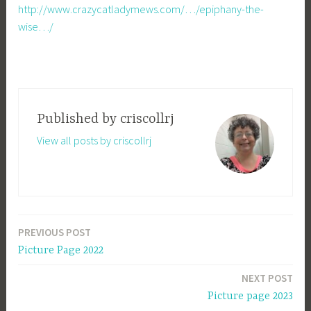
http://www.crazycatladymews.com/…/epiphany-the-
wise…/
Published by
criscollrj
View all posts by criscollrj
PREVIOUS POST
Post
Picture Page 2022
navigation
NEXT POST
Picture page 2023