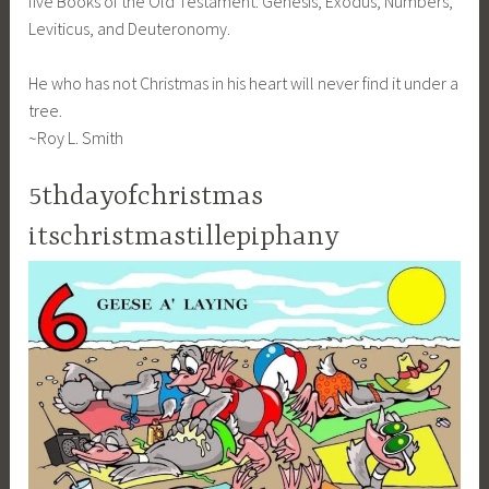
five Books of the Old Testament: Genesis, Exodus, Numbers,
Leviticus, and Deuteronomy.
He who has not Christmas in his heart will never find it under a
tree.
~Roy L. Smith
5thdayofchristmas
itschristmastillepiphany