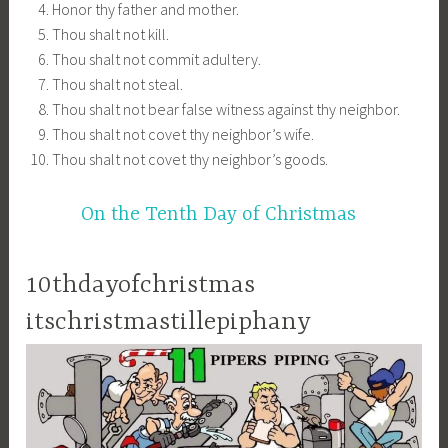
Honor thy father and mother.
Thou shalt not kill.
Thou shalt not commit adultery.
Thou shalt not steal.
Thou shalt not bear false witness against thy neighbor.
Thou shalt not covet thy neighbor’s wife.
Thou shalt not covet thy neighbor’s goods.
On the Tenth Day of Christmas
10thdayofchristmas
itschristmastillepiphany