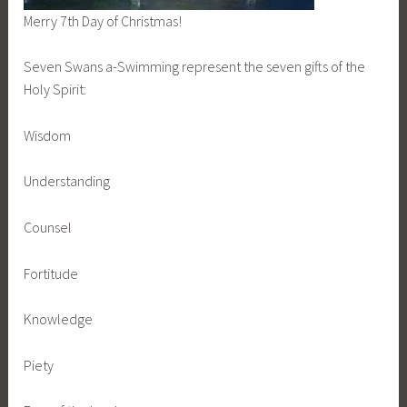
Merry 7th Day of Christmas!
Seven Swans a-Swimming represent the seven gifts of the
Holy Spirit:
Wisdom
Understanding
Counsel
Fortitude
Knowledge
Piety