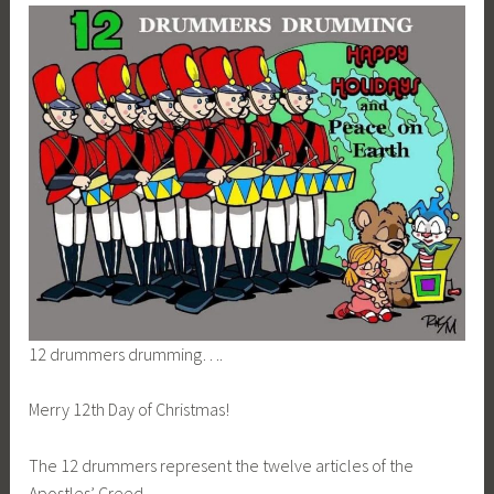
12 drummers drumming….
Merry 12th Day of Christmas!
The 12 drummers represent the twelve articles of the
Apostles’ Creed.