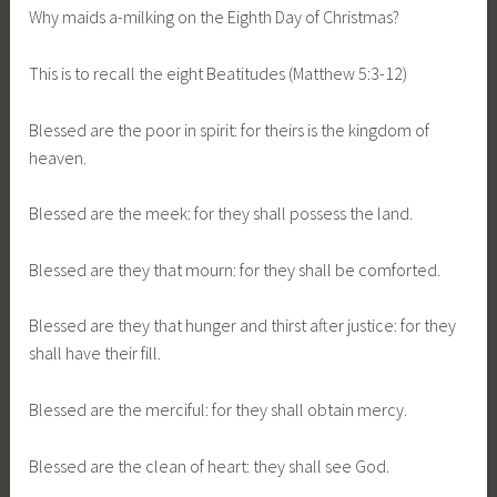
Why maids a-milking on the Eighth Day of Christmas?
This is to recall the eight Beatitudes (Matthew 5:3-12)
Blessed are the poor in spirit: for theirs is the kingdom of
heaven.
Blessed are the meek: for they shall possess the land.
Blessed are they that mourn: for they shall be comforted.
Blessed are they that hunger and thirst after justice: for they
shall have their fill.
Blessed are the merciful: for they shall obtain mercy.
Blessed are the clean of heart: they shall see God.