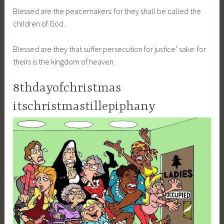
Blessed are the peacemakers: for they shall be called the
children of God.
Blessed are they that suffer persecution for justice’ sake: for
theirs is the kingdom of heaven.
8thdayofchristmas
itschristmastillepiphany