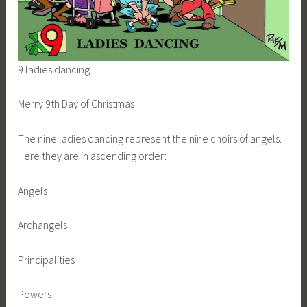
9 ladies dancing…
Merry 9th Day of Christmas!
The nine ladies dancing represent the nine choirs of angels.
Here they are in ascending order:
Angels
Archangels
Principalities
Powers