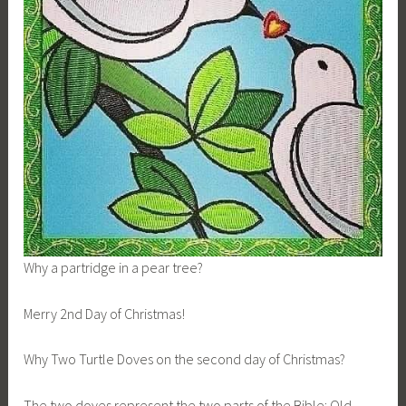
Why a partridge in a pear tree?
Merry 2nd Day of Christmas!
Why Two Turtle Doves on the second day of Christmas?
The two doves represent the two parts of the Bible: Old