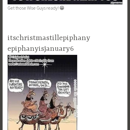
Get those Wise Guys ready! 😁
itschristmastillepiphany
epiphanyisjanuary6