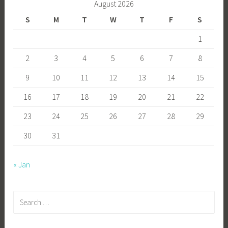
August 2026
S
M
T
W
T
F
S
1
2
3
4
5
6
7
8
9
10
11
12
13
14
15
16
17
18
19
20
21
22
23
24
25
26
27
28
29
30
31
« Jan
Search
for: