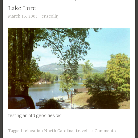
Lake Lure
March 16, 2005
criscollrj
testing an old geocities pic….
Tagged
relocation North Carolina
,
travel
2 Comments