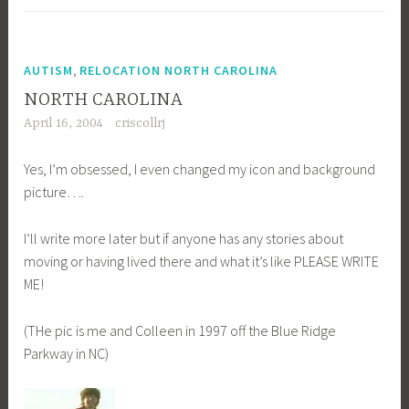
,
AUTISM
RELOCATION NORTH CAROLINA
NORTH CAROLINA
April 16, 2004
criscollrj
Yes, I’m obsessed, I even changed my icon and background
picture….
I’ll write more later but if anyone has any stories about
moving or having lived there and what it’s like PLEASE WRITE
ME!
(THe pic is me and Colleen in 1997 off the Blue Ridge
Parkway in NC)