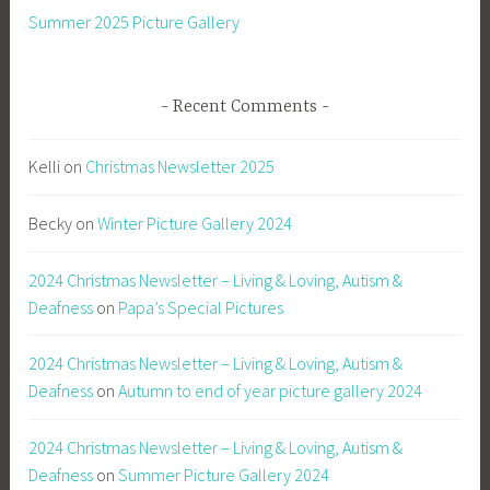
Summer 2025 Picture Gallery
Recent Comments
Kelli
on
Christmas Newsletter 2025
Becky
on
Winter Picture Gallery 2024
2024 Christmas Newsletter – Living & Loving, Autism &
Deafness
on
Papa’s Special Pictures
2024 Christmas Newsletter – Living & Loving, Autism &
Deafness
on
Autumn to end of year picture gallery 2024
2024 Christmas Newsletter – Living & Loving, Autism &
Deafness
on
Summer Picture Gallery 2024