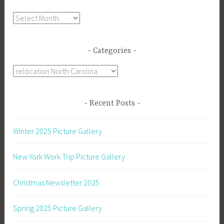
Archives
Categories
Categories
Recent Posts
Winter 2025 Picture Gallery
New York Work Trip Picture Gallery
Christmas Newsletter 2025
Spring 2025 Picture Gallery