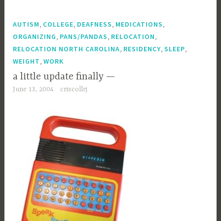
,
,
,
,
AUTISM
COLLEGE
DEAFNESS
MEDICATIONS
,
,
,
ORGANIZING
PANS/PANDAS
RELOCATION
,
,
,
RELOCATION NORTH CAROLINA
RESIDENCY
SLEEP
,
WEIGHT
WORK
a little update finally —
June 13, 2004
criscollrj