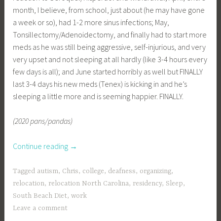
month, I believe, from school, just about (he may have gone
a week or so), had 1-2 more sinus infections; May,
Tonsillectomy/Adenoidectomy, and finally had to start more
meds as he was still being aggressive, self-injurious, and very
very upset and not sleeping at all hardly (like 3-4 hours every
few days is all); and June started horribly as well but FINALLY
last 3-4 days his new meds (Tenex) is kicking in and he’s
sleeping a little more and is seeming happier. FINALLY.
(2020 pans/pandas)
“a
Continue reading
→
little
update
Tagged
autism
,
Chris
,
college
,
deafness
,
organizing
,
finally
relocation
,
relocation North Carolina
,
residency
,
Sleep
,
—”
South Beach Diet
,
work
Leave a comment