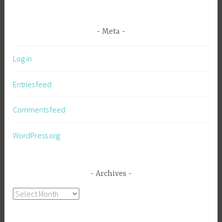
Meta
Log in
Entries feed
Comments feed
WordPress.org
Archives
Archives