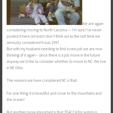
We are again
considering moving to North Carolina — I’m sure I’ve never
posted it here (at least I don’t think so) as the last time we
seriously considered it was 1997.
But with my husband needing to find a new job we are now
thinking of it again – since there is a job move in the future
anyway we’d like to consider whether to move to NC. We live
in NE Ohio.
The reasons we have considered NC is that:
For one thing it is beautiful and close to the mountains and
the ocean!
But another more important is that TEACCH for autism is