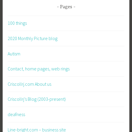
Pages
100 things
2020 Monthly Picture blog
Autism
Contact, home pages, web rings
Criscollrj.com About us
Criscollrj’s Blog (2003-present)
deafness
Line-bright.com – business site