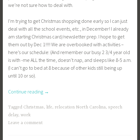
we’re not sure how to deal with.
I’m trying to get Christmas shopping done early so I can just
deal with all the school events, etc., in December! I already
am starting Christmas card/newsletter prep. I hope to get
them out by Dec 1!!!! We are overbooked with activities –
here’s our schedule: (And remember our busy 2 3/4 year old
is with -me ALL the time, doesn’t nap, and sleeps like 8-5 a.m.
(I can’t go to bed at 8 because of other kids still being up
until 10 or so).
“Christmas!”
Continue reading
→
Tagged
Christmas
,
life
,
relocation North Carolina
,
speech
delay
,
work
Leave a comment