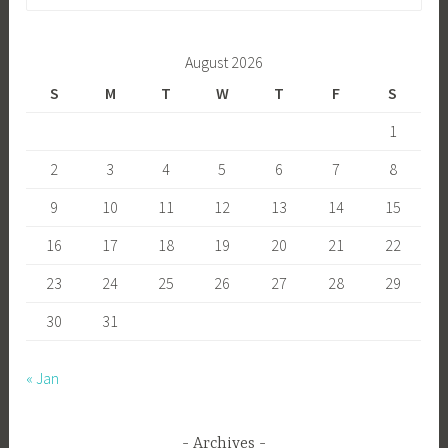
for:
August 2026
S
M
T
W
T
F
S
1
2
3
4
5
6
7
8
9
10
11
12
13
14
15
16
17
18
19
20
21
22
23
24
25
26
27
28
29
30
31
« Jan
Archives