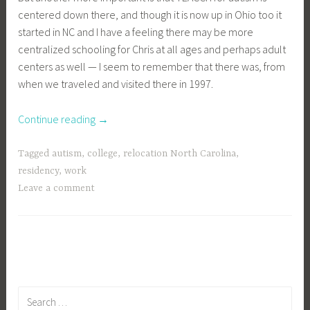
centered down there, and though it is now up in Ohio too it
started in NC and I have a feeling there may be more
centralized schooling for Chris at all ages and perhaps adult
centers as well — I seem to remember that there was, from
when we traveled and visited there in 1997.
“anyone
Continue reading
→
familiar
with
Tagged
autism
,
college
,
relocation North Carolina
,
north
residency
,
work
carolina?”
Leave a comment
Search