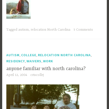
Tagged
autism
,
relocation North Carolina
5 Comments
,
,
,
AUTISM
COLLEGE
RELOCATION NORTH CAROLINA
,
,
RESIDENCY
WAIVERS
WORK
anyone familiar with north carolina?
April 12, 2004
criscollrj