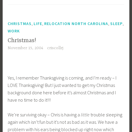
,
,
,
,
CHRISTMAS
LIFE
RELOCATION NORTH CAROLINA
SLEEP
WORK
Christmas!
November 15, 2004
criscollrj
Yes, I remember Thanksgiving is coming, and I’m ready – I
LOVE Thanksgiving! But I just wanted to get my Christmas
background done here before it’s almost Christmas and I
have no time to do it!!!
We’re surviving okay – Chris is having a
little
trouble sleeping
again which isn’t fun but it’s not as bad as it was. We have a
problem with his ears being blocked up right now which