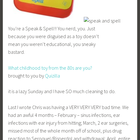
You’re a Speak & Spell!! You nerd, you. Just
because you were disguised as a toy doesn’t
mean you weren’t educational, you sneaky
bastard.
What childhood toy from the 80s are you?
brought to you by
Quizilla
it is a lazy Sunday and I have SO much cleaning to do.
Last I wrote Chris was having a VERY VERY VERY bad time. We
had an awful 4 months – February – sinus infections, ear
infections with ear injury from hitting; March, 2 ear surgeries,
missed most of the whole month off of school, plus drug
reaction to Seroquel/Risperdol and withdrawal; April, entire