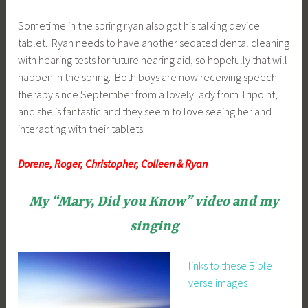
Sometime in the spring ryan also got his talking device
tablet. Ryan needs to have another sedated dental cleaning
with hearing tests for future hearing aid, so hopefully that will
happen in the spring. Both boys are now receiving speech
therapy since September from a lovely lady from Tripoint,
and she is fantastic and they seem to love seeing her and
interacting with their tablets.
Dorene, Roger, Christopher, Colleen & Ryan
My “Mary, Did you Know” video and my
singing
links to these Bible
verse images