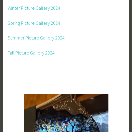
Winter Picture Gallery 2024
Spring Picture Gallery 2024
Summer Picture Gallery 2024
Fall Picture Gallery 2024