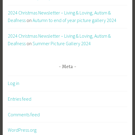
2024 Christmas Newsletter – Living & Loving, Autism &
Deafness
on
Autumn to end of year picture gallery 2024
2024 Christmas Newsletter – Living & Loving, Autism &
Deafness
on
Summer Picture Gallery 2024
Meta
Log in
Entries feed
Comments feed
WordPress.org