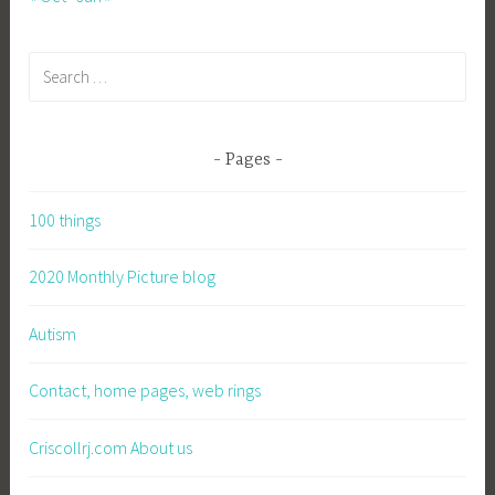
Search
for:
Pages
100 things
2020 Monthly Picture blog
Autism
Contact, home pages, web rings
Criscollrj.com About us