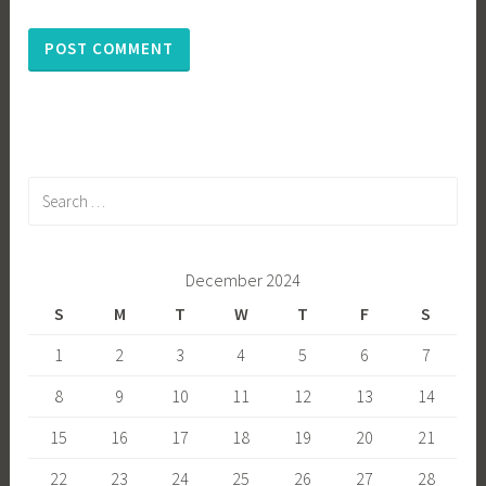
Search
for:
December 2024
S
M
T
W
T
F
S
1
2
3
4
5
6
7
8
9
10
11
12
13
14
15
16
17
18
19
20
21
22
23
24
25
26
27
28