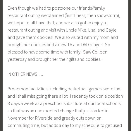
Even though we had to postpone our friends/family
restaurant outing we planned (first illness, then snowstorm),
we hope to sill have that, and we also got to enjoy a
restaurant outing and visit with Uncle Mike, Lisa, and Gayle
and gave them cookies! We also visited with my mom and
brought her cookies and a new TV and DVD player! So
blessed to have some time with family. Saw Colleen
yesterday and brought her their gifts and cookies.
IN OTHER NEWS….
Broadmoor activities, including basketball games, were fun,
and I shall miss going there a lot. I recently took on a position
3 days a week as a preschool substitute at our local schools,
so that was an unexpected change that just started in
November for Riverside and greatly cuts down on
commuting time, but adds a day to my schedule to get used