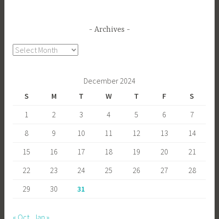
Archives
Archives
December 2024
S
M
T
W
T
F
S
1
2
3
4
5
6
7
8
9
10
11
12
13
14
15
16
17
18
19
20
21
22
23
24
25
26
27
28
29
30
31
« Oct
Jan »