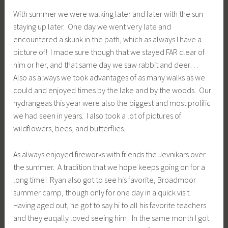
With summer we were walking later and later with the sun
staying up later. One day we went very late and
encountered a skunk in the path, which as always I have a
picture of! I made sure though that we stayed FAR clear of
him or her, and that same day we saw rabbit and deer…
Also as always we took advantages of as many walks as we
could and enjoyed times by the lake and by the woods. Our
hydrangeas this year were also the biggest and most prolific
we had seen in years. I also took a lot of pictures of
wildflowers, bees, and butterflies.
As always enjoyed fireworks with friends the Jevnikars over
the summer. A tradition that we hope keeps going on for a
long time! Ryan also got to see his favorite, Broadmoor
summer camp, though only for one day in a quick visit.
Having aged out, he got to say hi to all his favorite teachers
and they euqally loved seeing him! In the same month I got