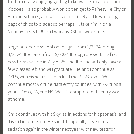
to! I am really enjoying getting to know the local preschool
kiddoes! I also probably won’t often get to Painesville City or
Fairport schools, and will have to visit! Ryan likes to bring
bags of chips to places so perhaps I’ll take him in on a
Monday to say hi!!! I still work as DSP on weekends.
Roger attended school once again from 1/2024 through
4/2024, then again from 9/2024 through present. His first
new break will be in May of 25, and then he will only have a
few classes left and will graduate!! He and I continue as
DSPs, with his hours still at a full time PLUS level. We
continue mostly online data entry counties, with 2-3 trips a
year in Ohio, PA, and NY. We still complete data entry work
at home.
Chris continues with his Skyrizzi injections for his psoriasis, and
it is still in remission. He should hopefully have dental
sedation again in the winter next year with new tests for