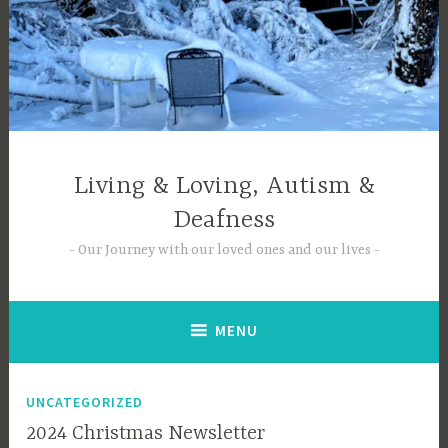
Skip
to
content
Living & Loving, Autism &
Deafness
Our Journey with our loved ones and our lives
MENU
UNCATEGORIZED
2024 Christmas Newsletter