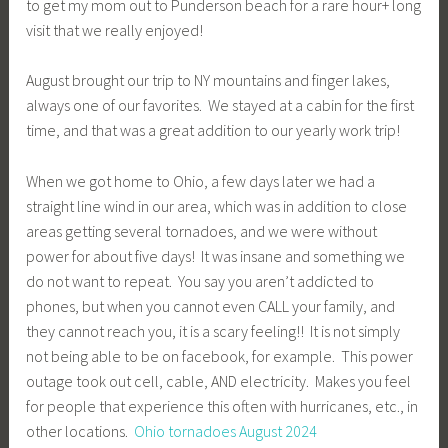
to get my mom out to Punderson beach for a rare hour+ long
visit that we really enjoyed!
August brought our trip to NY mountains and finger lakes,
always one of our favorites. We stayed at a cabin for the first
time, and that was a great addition to our yearly work trip!
When we got home to Ohio, a few days later we had a
straight line wind in our area, which was in addition to close
areas getting several tornadoes, and we were without
power for about five days! It was insane and something we
do not want to repeat. You say you aren’t addicted to
phones, but when you cannot even CALL your family, and
they cannot reach you, it is a scary feeling!! It is not simply
not being able to be on facebook, for example. This power
outage took out cell, cable, AND electricity. Makes you feel
for people that experience this often with hurricanes, etc., in
other locations.
Ohio tornadoes August 2024