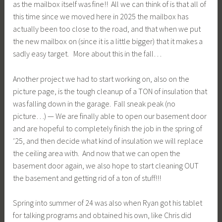
as the mailbox itself was fine!! All we can think of is that all of
this time since we moved here in 2025 the mailbox has
actually been too close to the road, and that when we put
the new mailbox on (since it is a little bigger) that it makes a
sadly easy target. More about this in the fall…
Another project we had to start working on, also on the
picture page, is the tough cleanup of a TON of insulation that
was falling down in the garage. Fall sneak peak (no
picture…) — We are finally able to open our basement door
and are hopeful to completely finish the job in the spring of
’25, and then decide what kind of insulation we will replace
the ceiling area with. And now that we can open the
basement door again, we also hope to start cleaning OUT
the basement and getting rid of a ton of stuff!!!
Spring into summer of 24 was also when Ryan got his tablet
for talking programs and obtained his own, like Chris did