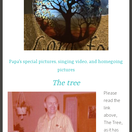
Papa’s special pictures, singing video, and homegoing
pictures
The tree
Please
read the
link
above,
The Tree,
as it has