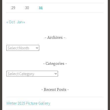
29
30
31
« Oct
Jan »
Archives
Archives
Categories
Categories
Recent Posts
Winter 2025 Picture Gallery