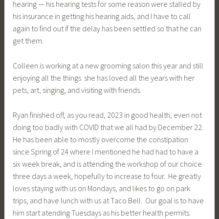
hearing — his hearing tests for some reason were stalled by
his insurance in getting his hearing aids, and I have to call
again to find out if the delay has been settled so that he can
get them.
Colleen is working at a new grooming salon this year and still
enjoying all the things she has loved all the years with her
pets, art, singing, and visiting with friends.
Ryan finished off, as you read, 2023 in good health, even not
doing too badly with COVID that we all had by December 22.
He has been able to mostly overcome the constipation
since Spring of 24 where I mentioned he had had to have a
six week break, and is attending the workshop of our choice
three days a week, hopefully to increase to four. He greatly
loves staying with us on Mondays, and likes to go on park
trips, and have lunch with us at Taco Bell. Our goal is to have
him start atending Tuesdays as his better health permits.