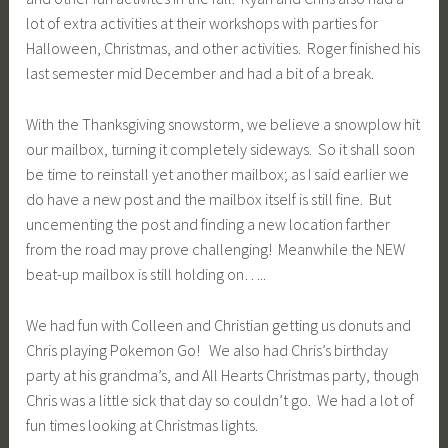
lot of extra activities at their workshops with parties for
Halloween, Christmas, and other activities. Roger finished his
last semester mid December and had a bit of a break.
With the Thanksgiving snowstorm, we believe a snowplow hit
our mailbox, turning it completely sideways. So it shall soon
be time to reinstall yet another mailbox; as I said earlier we
do have a new post and the mailbox itself is still fine. But
uncementing the post and finding a new location farther
from the road may prove challenging! Meanwhile the NEW
beat-up mailbox is still holding on…..
We had fun with Colleen and Christian getting us donuts and
Chris playing Pokemon Go! We also had Chris’s birthday
party at his grandma’s, and All Hearts Christmas party, though
Chris was a little sick that day so couldn’t go. We had a lot of
fun times looking at Christmas lights.