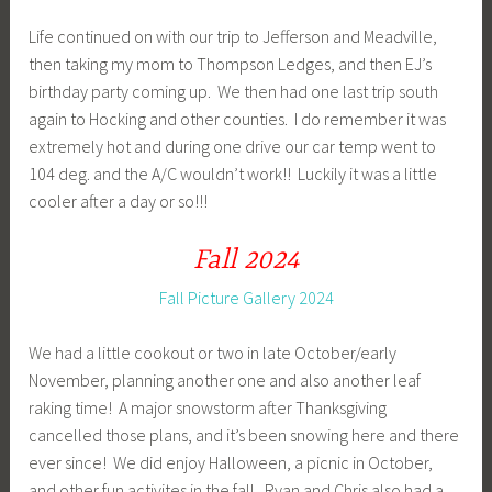
Life continued on with our trip to Jefferson and Meadville,
then taking my mom to Thompson Ledges, and then EJ’s
birthday party coming up. We then had one last trip south
again to Hocking and other counties. I do remember it was
extremely hot and during one drive our car temp went to
104 deg. and the A/C wouldn’t work!! Luckily it was a little
cooler after a day or so!!!
Fall 2024
Fall Picture Gallery 2024
We had a little cookout or two in late October/early
November, planning another one and also another leaf
raking time! A major snowstorm after Thanksgiving
cancelled those plans, and it’s been snowing here and there
ever since! We did enjoy Halloween, a picnic in October,
and other fun activites in the fall. Ryan and Chris also had a