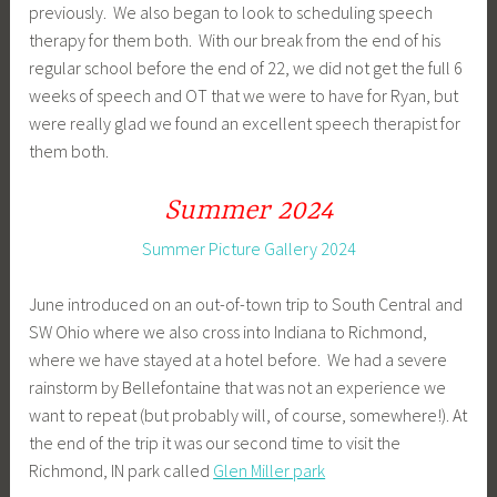
previously. We also began to look to scheduling speech
therapy for them both. With our break from the end of his
regular school before the end of 22, we did not get the full 6
weeks of speech and OT that we were to have for Ryan, but
were really glad we found an excellent speech therapist for
them both.
Summer 2024
Summer Picture Gallery 2024
June introduced on an out-of-town trip to South Central and
SW Ohio where we also cross into Indiana to Richmond,
where we have stayed at a hotel before. We had a severe
rainstorm by Bellefontaine that was not an experience we
want to repeat (but probably will, of course, somewhere!). At
the end of the trip it was our second time to visit the
Richmond, IN park called
Glen Miller park