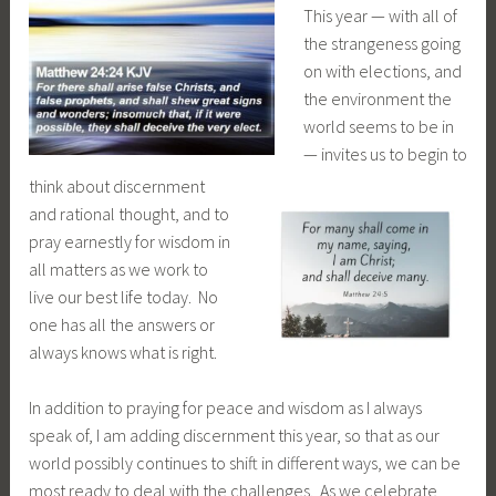
T
his year — with all of
the strangeness going
on with elections, and
the environment the
world seems to be in
— invites us to begin to
think about discernment
and rational thought, and to
pray earnestly for wisdom in
all matters as we work to
live our best life today. No
one has all the answers or
always knows what is right.
In addition to praying for peace and wisdom as I always
speak of, I am adding discernment this year, so that as our
world possibly continues to shift in different ways, we can be
most ready to deal with the challenges. As we celebrate