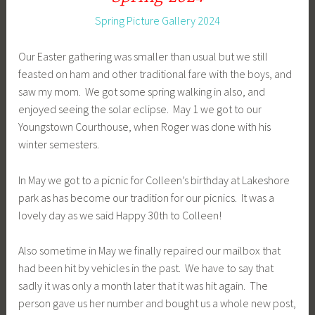
Spring Picture Gallery 2024
Our Easter gathering was smaller than usual but we still
feasted on ham and other traditional fare with the boys, and
saw my mom. We got some spring walking in also, and
enjoyed seeing the solar eclipse. May 1 we got to our
Youngstown Courthouse, when Roger was done with his
winter semesters.
In May we got to a picnic for Colleen’s birthday at Lakeshore
park as has become our tradition for our picnics. It was a
lovely day as we said Happy 30th to Colleen!
Also sometime in May we finally repaired our mailbox that
had been hit by vehicles in the past. We have to say that
sadly it was only a month later that it was hit again. The
person gave us her number and bought us a whole new post,