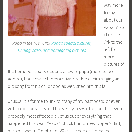
way more
to say
about our
Papa. Also
click the
link to the
Papa in the 70’s. Click
Papa’s special pictures,
left for
singing video, and homegoing pictures
more
pictures of
the homegoing services and a few of papa (more to be
added), that now includes a private video of him singing an
old song from his childhood as we visited him this fall.
Unusual it is for me to link to many of my past posts, or even
get to do a post beyond the yearly newsletter, but this event
probably most affected all of us out of everything that
happened this year. “Papa” Chuck Humphries, Roger’s dad,
passed away in October of 2024. He had an illness that