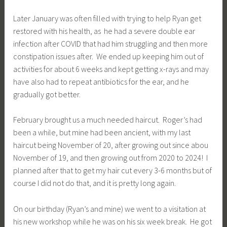
Later January was often filled with trying to help Ryan get
restored with his health, as he had a severe double ear
infection after COVID that had him struggling and then more
constipation issues after. We ended up keeping him out of
activities for about 6 weeks and kept getting x-rays and may
have also had to repeat antibiotics for the ear, and he
gradually got better.
February brought us a much needed haircut. Roger’s had
been a while, but mine had been ancient, with my last
haircut being November of 20, after growing out since abou
November of 19, and then growing out from 2020 to 2024! I
planned after that to get my hair cut every 3-6 months but of
course I did not do that, and it is pretty long again.
On our birthday (Ryan’s and mine) we went to a visitation at
his new workshop while he was on his six week break. He got