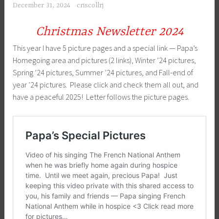
December 31, 2024
criscollrj
Christmas Newsletter 2024
This year I have 5 picture pages and a special link — Papa’s
Homegoing area and pictures (2 links), Winter ’24 pictures,
Spring ’24 pictures, Summer ’24 pictures, and Fall-end of
year ’24 pictures. Please click and check them all out, and
have a peaceful 2025! Letter follows the picture pages.