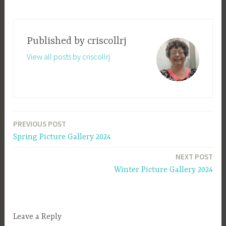
Published by
criscollrj
View all posts by criscollrj
PREVIOUS POST
Post
Spring Picture Gallery 2024
navigation
NEXT POST
Winter Picture Gallery 2024
Leave a Reply