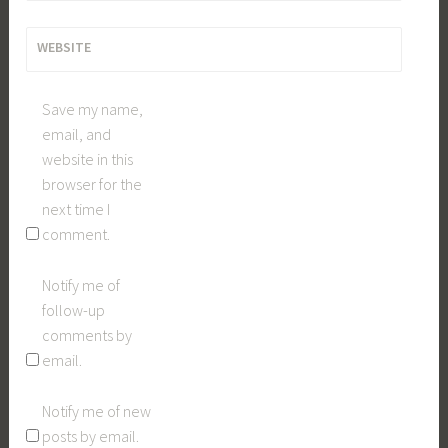
WEBSITE
Save my name,
email, and
website in this
browser for the
next time I
comment.
Notify me of
follow-up
comments by
email.
Notify me of new
posts by email.