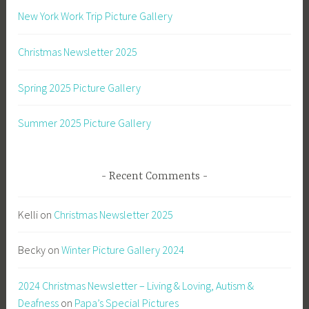
New York Work Trip Picture Gallery
Christmas Newsletter 2025
Spring 2025 Picture Gallery
Summer 2025 Picture Gallery
Recent Comments
Kelli
on
Christmas Newsletter 2025
Becky
on
Winter Picture Gallery 2024
2024 Christmas Newsletter – Living & Loving, Autism &
Deafness
on
Papa’s Special Pictures