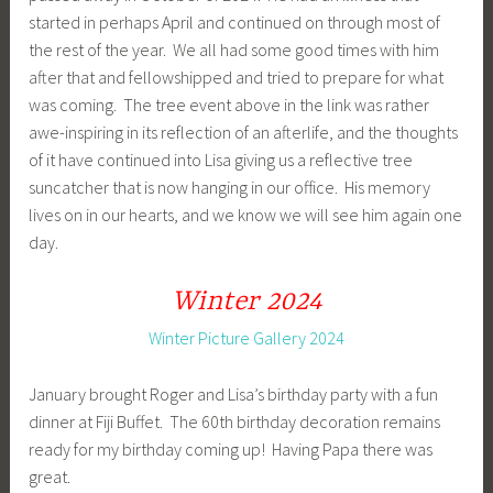
started in perhaps April and continued on through most of
the rest of the year. We all had some good times with him
after that and fellowshipped and tried to prepare for what
was coming. The tree event above in the link was rather
awe-inspiring in its reflection of an afterlife, and the thoughts
of it have continued into Lisa giving us a reflective tree
suncatcher that is now hanging in our office. His memory
lives on in our hearts, and we know we will see him again one
day.
Winter 2024
Winter Picture Gallery 2024
January brought Roger and Lisa’s birthday party with a fun
dinner at Fiji Buffet. The 60th birthday decoration remains
ready for my birthday coming up! Having Papa there was
great.