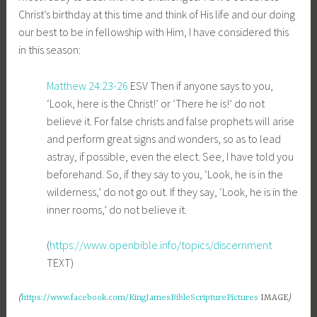
Christ’s birthday at this time and think of His life and our doing
our best to be in fellowship with Him, I have considered this
in this season:
Matthew 24:23-26
ESV
Then if anyone says to you,
‘Look, here is the Christ!’ or ‘There he is!’ do not
believe it. For false christs and false prophets will arise
and perform great signs and wonders, so as to lead
astray, if possible, even the elect. See, I have told you
beforehand. So, if they say to you, ‘Look, he is in the
wilderness,’ do not go out. If they say, ‘Look, he is in the
inner rooms,’ do not believe it.
(
https://www.openbible.info/topics/discernment
TEXT)
(
https://www.facebook.com/KingJamesBibleScripturePictures
IMAGE
)