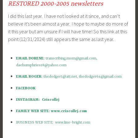
RESTORED 2000-2005 newsletters
I did this last year. I have not looked at it since, and can’t
believe it’s been almost a year. I hope to maybe do more of
it this year but am unsure if I will have time! So this link at this
point (12/31/2024) still appears the same as last year.
EMAIL DORENE:
transcribing.mom@gmail.com
,
daehumphries18@yahoo.com
EMAIL ROGER:
thedodger1@att.net
,
thedodger64@gmail.com
FACEBOOK
INSTAGRAM: Criscollrj
FAMILY WEB SITE: www.criscollrj.com
BUSINESS WEB SITE: www.line-bright.com