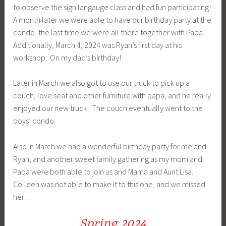
to observe the sign langauge class and had fun participating!
A month later we were able to have our birthday party at the
condo, the last time we were all there together with Papa.
Additionally, March 4, 2024 was Ryan’s first day at his
workshop. On my dad’s birthday!
Later in March we also got to use our truck to pick up a
couch, love seat and other furniture with papa, and he really
enjoyed our new truck! The couch eventually went to the
boys’ condo.
Also in March we had a wonderful birthday party for me and
Ryan, and another sweet family gathering as my mom and
Papa were both able to join us and Mama and Aunt Lisa.
Colleen was not able to make it to this one, and we missed
her…
Spring 2024