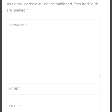
Your email address will not be published.
Required fields
are marked
*
COMMENT
*
NAME
*
EMAIL
*