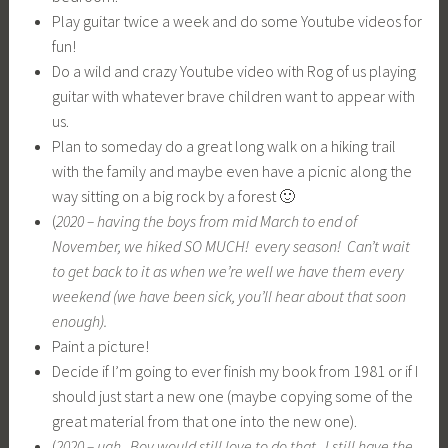
Decide if I’m going to ever finish my book from 1981 or if I
should just start a new one (maybe copying some of the
great material from that one into the new one).
(
2020 – ugh. Boy would still love to do that. I still have the
book, and it’s online on my www.line-bright.com site — you
have to ask me for password. It’s still in same shape it was
in the 90s but IS in html format!!!)
Sleep for many extra hours.
Ahhh, cathartic just to write – remains to be seen if I do most
of it.