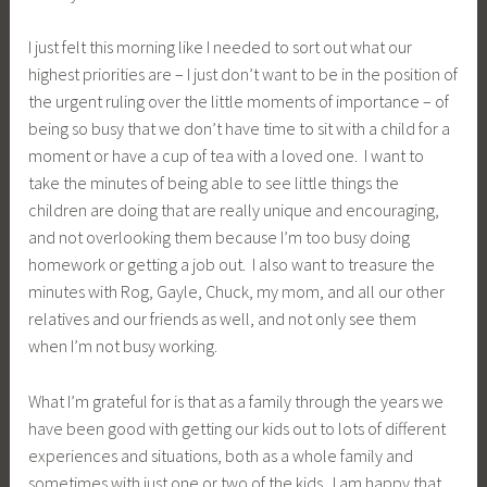
What I’m grateful for is that as a family through the years we
have been good with getting our kids out to lots of different
experiences and situations, both as a whole family and
sometimes with just one or two of the kids. I am happy that
we can look back and remember (and look at pictures too)
of all th
e events we have
attended as a family, as well as times that we just played at home. There are moments of
aggravation and stress, too, of course, trying to please everyone and having things go wrong,
but I am really glad we at least try.
I think back to trips, like when we
went to North Carolina in 97 and then Port Clinton in 04 and 05. I am really glad we did this,
even though at the time it was hard. We had a lot of fun and have good memories of these
trips. But also I am glad we do things like yesterday when Rog drove us out to his hometown
and showed the boys his old house he grew up at, and other times we just drive to
McDonald’s and get chicken nuggets.
So, even though at this point I think of priorities and I think of