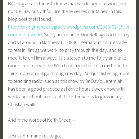
Building a case for us to know that we do need to work, and
not be lazy or slothful, are these verses contained in this
blog post that I found.
http://strengthenedbygrace.wordpress.com/2010/02/19/pr
overbs-on-work/
So by no means is God telling us to be lazy
and sit around in Matthew 11:28-30. Perhaps it is a message
to rest in Him
as
we work, to pray through the day, and to
meditate on Him always. It is a lesson to me to try and take
more time to read the Word and try to hide it in my heart to
think more on as I go through my day. And just listening more
to teaching radio, such as this show by Dr. David Jeremiah,
has been a good practice as I drive hours a week now with
work and school, to establish better habits to grow in my
Christian walk.
And in the words of Keith Green —
Jesus commands us to go,