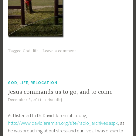
Tagged
God
,
life
Leave a comment
,
,
GOD
LIFE
RELOCATION
Jesus commands us to go, and to come
December 3, 2011
criscollrj
As I listened to Dr. David Jeremiah today,
http://www.davidjeremiah.org/site/radio_archives.aspx
, as
he was preaching about stress and our lives, I was drawn to