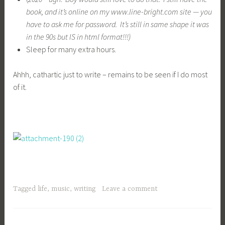
Tagged
life
,
music
,
writing
Leave a comment
,
CHILDREN
LIFE
Priorities —
September 7, 2010
criscollrj
At first glance my
priorities seem very basic, and concrete, like:
Do the laundry
Do dishes
Get homework done
Make sure kids are safe.
I get up at 5 and make sure Colleen gets on her bus, then