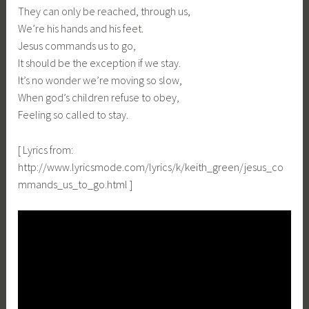
They can only be reached, through us,
We’re his hands and his feet.
Jesus commands us to go,
It should be the exception if we stay.
It’s no wonder we’re moving so slow,
When god’s children refuse to obey,
Feeling so called to stay.
[ Lyrics from:
http://www.lyricsmode.com/lyrics/k/keith_green/jesus_co
mmands_us_to_go.html ]