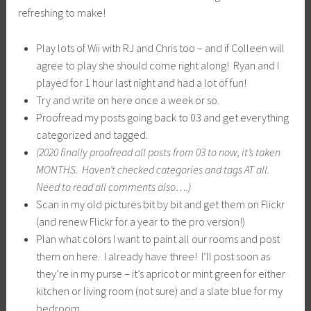
them on here. I already have three! I’ll post soon as
they’re in my purse – it’s apricot or mint green for either
kitchen or living room (not sure) and a slate blue for my
bedroom.
Play guitar twice a week and do some Youtube videos for
fun!
Do a wild and crazy Youtube video with Rog of us playing
guitar with whatever brave children want to appear with
us.
Plan to someday do a great long walk on a hiking trail
with the family and maybe even have a picnic along the
way sitting on a big rock by a forest 🙂
(
2020 – having the boys from mid March to end of
November, we hiked SO MUCH! every season! Can’t wait
to get back to it as when we’re well we have them every
weekend (we have been sick, you’ll hear about that soon
enough).
Paint a picture!