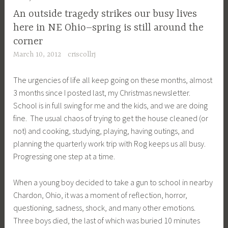
An outside tragedy strikes our busy lives
here in NE Ohio–spring is still around the
corner
March 10, 2012
criscollrj
The urgencies of life all keep going on these months, almost
3 months since I posted last, my Christmas newsletter.
School is in full swing for me and the kids, and we are doing
fine. The usual chaos of trying to get the house cleaned (or
not) and cooking, studying, playing, having outings, and
planning the quarterly work trip with Rog keeps us all busy.
Progressing one step at a time.
When a young boy decided to take a gun to school in nearby
Chardon, Ohio, it was a moment of reflection, horror,
questioning, sadness, shock, and many other emotions.
Three boys died, the last of which was buried 10 minutes