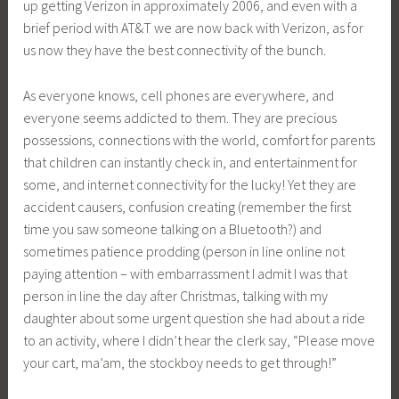
up getting Verizon in approximately 2006, and even with a
brief period with AT&T we are now back with Verizon, as for
us now they have the best connectivity of the bunch.
As everyone knows, cell phones are everywhere, and
everyone seems addicted to them. They are precious
possessions, connections with the world, comfort for parents
that children can instantly check in, and entertainment for
some, and internet connectivity for the lucky! Yet they are
accident causers, confusion creating (remember the first
time you saw someone talking on a Bluetooth?) and
sometimes patience prodding (person in line online not
paying attention – with embarrassment I admit I was that
person in line the day after Christmas, talking with my
daughter about some urgent question she had about a ride
to an activity, where I didn’t hear the clerk say, “Please move
your cart, ma’am, the stockboy needs to get through!”