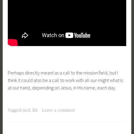
Perhaps directly meant as a call to the mission field, but I
think it could also be a call to work with all our might what is
at our hand, depending on Jesus, in His name, each day.
Tagged
God
,
life
Leave a comment