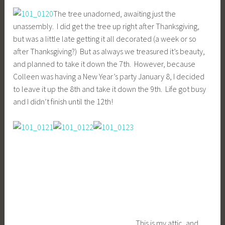
The tree unadorned, awaiting just the
unassembly. I did get the tree up right after Thanksgiving,
but was a little late getting it all decorated (a week or so
after Thanksgiving?) But as always we treasured it’s beauty,
and planned to take it down the 7th. However, because
Colleen was having a New Year’s party January 8, I decided
to leave it up the 8th and take it down the 9th. Life got busy
and I didn’t finish until the 12th!
This is my attic, and