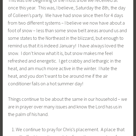
the palm of his hand.
We continue to pray for Chris’s placement. A place that
will offer him autism and deafness therapy and a safe
residency, covered by our insurance or development
disabilities funding, has not been found. His grandparents
“Fr
continue to care for him in the week . . .
Continue reading
Chri
→
to
just
Wint
Tagged
Christmas
,
life
,
weather
Leave a comment
,
,
LIFE
MUSIC
WRITING
The Fun List
September 11, 2010
criscollrj