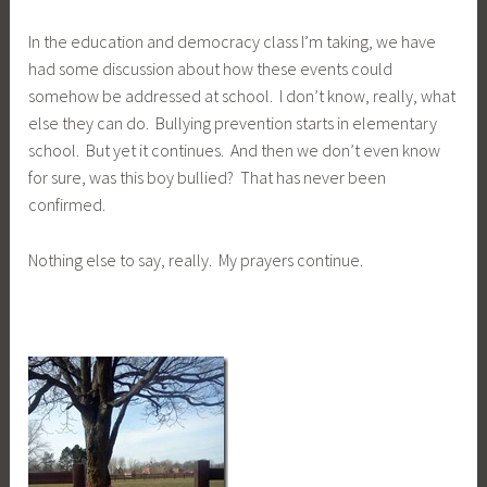
In the education and democracy class I’m taking, we have
had some discussion about how these events could
somehow be addressed at school. I don’t know, really, what
else they can do. Bullying prevention starts in elementary
school. But yet it continues. And then we don’t even know
for sure, was this boy bullied? That has never been
confirmed.
Nothing else to say, really. My prayers continue.