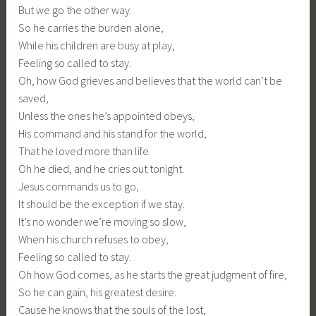
But we go the other way.
So he carries the burden alone,
While his children are busy at play,
Feeling so called to stay.
Oh, how God grieves and believes that the world can’t be
saved,
Unless the ones he’s appointed obeys,
His command and his stand for the world,
That he loved more than life.
Oh he died, and he cries out tonight.
Jesus commands us to go,
It should be the exception if we stay.
It’s no wonder we’re moving so slow,
When his church refuses to obey,
Feeling so called to stay.
Oh how God comes, as he starts the great judgment of fire,
So he can gain, his greatest desire.
Cause he knows that the souls of the lost,