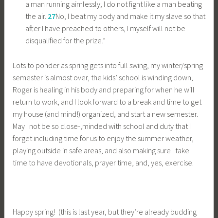
a man running aimlessly; I do not fight like a man beating
the air.
27
No, I beat my body and make it my slave so that
after I have preached to others, I myself will not be
disqualified for the prize.”
Lots to ponder as spring gets into full swing, my winter/spring
semester is almost over, the kids’ school is winding down,
Roger is healing in his body and preparing for when he will
return to work, and I look forward to a break and time to get
my house (and mind!) organized, and start a new semester.
May I not be so close-,minded with school and duty that I
forget including time for us to enjoy the summer weather,
playing outside in safe areas, and also making sure I take
time to have devotionals, prayer time, and, yes, exercise.
Happy spring! (this is last year, but they’re already budding