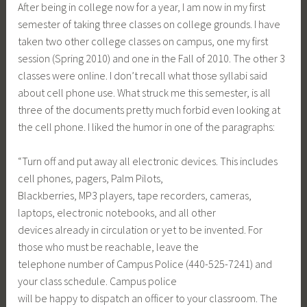
After being in college now for a year, I am now in my first
semester of taking three classes on college grounds. I have
taken two other college classes on campus, one my first
session (Spring 2010) and one in the Fall of 2010. The other 3
classes were online. I don’t recall what those syllabi said
about cell phone use. What struck me this semester, is all
three of the documents pretty much forbid even looking at
the cell phone. I liked the humor in one of the paragraphs:
“Turn off and put away all electronic devices. This includes
cell phones, pagers, Palm Pilots,
Blackberries, MP3 players, tape recorders, cameras,
laptops, electronic notebooks, and all other
devices already in circulation or yet to be invented. For
those who must be reachable, leave the
telephone number of Campus Police (440-525-7241) and
your class schedule. Campus police
will be happy to dispatch an officer to your classroom. The