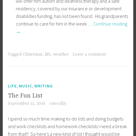
I spend so much time making to-do lists and doing budgets
and work checklists and homework checklists I need a break
from that!! So here’s a new kind of list I thought would be
refreshing to make!
Play lots of Wii with RJ and Chris too – and if Colleen will
agree to play she should come right along! Ryan and I
played for 1 hour last night and had a lot of fun!
Try and write on here once a week or so.
Proofread my posts going back to 03 and get everything
categorized and tagged.
(2020 finally proofread all posts from 03 to now, it’s taken
MONTHS. Haven’t checked categories and tags AT all.
Need to read all comments also….)
Scan in my old pictures bit by bit and get them on Flickr
(and renew Flickr for a year to the pro version!)
Plan what colors I want to paint all our rooms and post