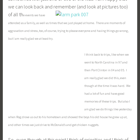
things like, get my transcription done this week before our
trip out of town (business) on Monday, and study for my
biology test, it will also include enjoying watch Chris eat a
piece of cheese that he loves and treasuring his laugh,
looking at Colleen’s beautiful artwork, and hearing Ryan sing
the melody of one of our church songs yesterday and
actually recognizing it (“Your Grace is Enough”), and taking
the time to enjoy a good meal with Rog alone at times. All of
these things add up to a life of meaning and priority.