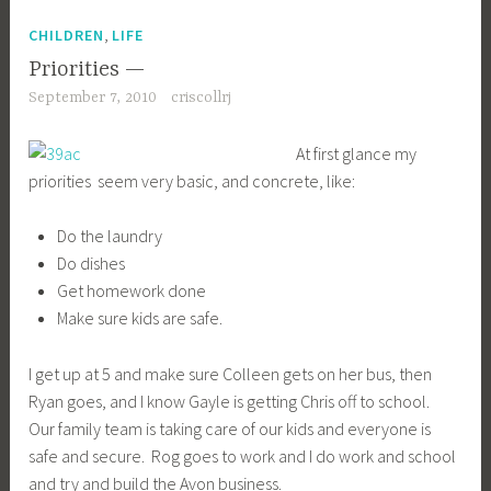
Ryan goes, and I know Gayle is getting Chris off to school.
Our family team is taking care of our kids and everyone is
safe and secure. Rog goes to work and I do work and school
and try and build the Avon business.
I just felt this morning like I needed to sort out what our
highest priorities are – I just don’t want to be in the position of
the urgent ruling over the little moments of importance – of
being so busy that we don’t have time to sit with a child for a
moment or have a cup of tea with a loved one. I want to
take the minutes of being able to see little things the
children are doing that are really unique and encouraging,
and not overlooking them because I’m too busy doing
homework or getting a job out. I also want to treasure the
minutes with Rog, Gayle, Chuck, my mom, and all our other
relatives and our friends as well, and not only see them
when I’m not busy working.