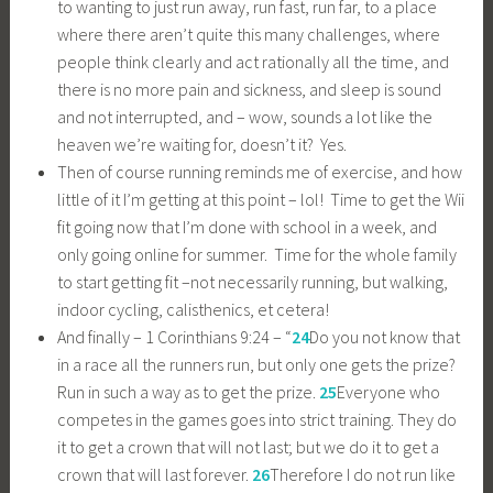
to wanting to just run away, run fast, run far, to a place
where there aren’t quite this many challenges, where
people think clearly and act rationally all the time, and
there is no more pain and sickness, and sleep is sound
and not interrupted, and – wow, sounds a lot like the
heaven we’re waiting for, doesn’t it? Yes.
Then of course running reminds me of exercise, and how
little of it I’m getting at this point – lol! Time to get the Wii
fit going now that I’m done with school in a week, and
only going online for summer. Time for the whole family
to start getting fit –not necessarily running, but walking,
indoor cycling, calisthenics, et cetera!
And finally – 1 Corinthians 9:24 – “
24
Do you not know that
in a race all the runners run, but only one gets the prize?
Run in such a way as to get the prize.
25
Everyone who
competes in the games goes into strict training. They do
it to get a crown that will not last; but we do it to get a
crown that will last forever.
26
Therefore I do not run like