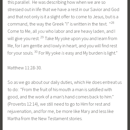
this parallel. He was describing how when we are so
stressed out in life that we have a rest in our Savior and God
and that not only is it a slight offer to come to Jesus, but is a
28
command, the way the Greek “I” is written in the text. “
Come to Me, all
you
who labor and are heavy laden, and I
29
will give you rest.
Take My yoke upon you and learn from
Me, for I am gentle and lowly in heart, and you will find rest
30
for your souls.
For My yoke
is
easy and My burden is light.”
Matthew 11:28-30.
So as we go about our daily duties, which He does entreat us
to do: “From the fruit of his mouth a man is satisfied with
good, and the work of a man’s hand comes back to him.”
(Proverbs 12:14), we still need to go to Him for rest and
rejuvenation, and for me, be more like Mary and less like
Martha from the New Testament stories.