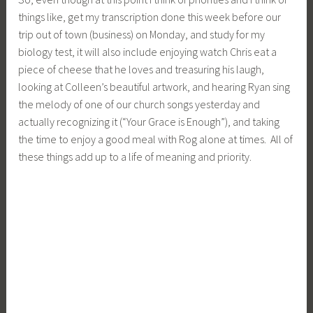
Tagged
life
Leave a comment