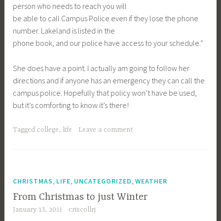
person who needs to reach you will
be able to call Campus Police even if they lose the phone
number. Lakeland is listed in the
phone book, and our police have access to your schedule.”
She does have a point. I actually am going to follow her
directions and if anyone has an emergency they can call the
campus police. Hopefully that policy won’t have be used,
but it’s comforting to know it’s there!
Tagged
college
,
life
Leave a comment
,
,
,
CHRISTMAS
LIFE
UNCATEGORIZED
WEATHER
From Christmas to just Winter
January 13, 2011
criscollrj