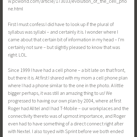
w.pcworld.com/article/173033/evolution_of_the_cell_pho
ne.html
First I must confess I did have to look up if the plural of
syllabus was syllabi – and certainly it is. I wonder where I
came about that certain bit of information in my head – I’m
certainly not sure – but slightly pleased to know that was
right. LOL.
Since 1999 I have had a cell phone – a bit late on that front,
but there it is. At first I shared with my mom a cell phone plan
where I had a phone similar to the one in the photo. A little
bigger perhaps, it was still an amazing thing to us! We
progressed to having our own plan by 2004, where at first
Roger had Alltel and I had T-Mobile – our workplaces and the
connectivity thereto was of upmost importance, and Roger
even had to have something of a direct connect right after
with Nextel. I also toyed with Sprint before we both ended