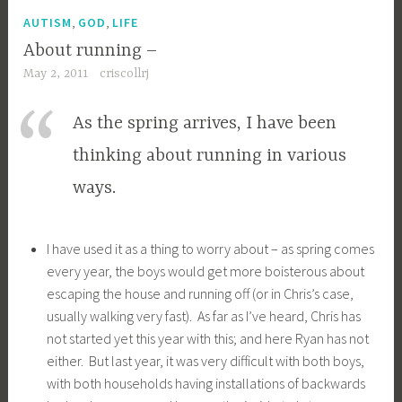
,
,
AUTISM
GOD
LIFE
About running –
May 2, 2011
criscollrj
As the spring arrives, I have been
thinking about running in various
ways.
I have used it as a thing to worry about – as spring comes
every year, the boys would get more boisterous about
escaping the house and running off (or in Chris’s case,
usually walking very fast). As far as I’ve heard, Chris has
not started yet this year with this; and here Ryan has not
either. But last year, it was very difficult with both boys,
with both households having installations of backwards