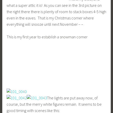
what a super attic it is! As you can see in the 3rd picture on
the right there there is plenty of room to stack boxes 4-5 high
even in the eaves. That is my Christmas corner where
everything will snooze until next November – –
This is my first year to establish a snowman corner
The lights are put away now, of
course, but the merry white figures remain. It seems to be
good timing with scenes like this: