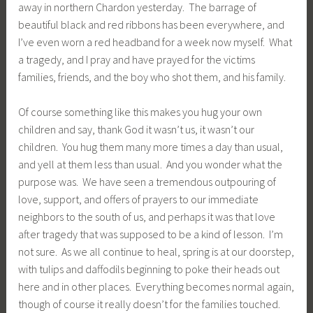
away in northern Chardon yesterday. The barrage of
beautiful black and red ribbons has been everywhere, and
I’ve even worn a red headband for a week now myself. What
a tragedy, and I pray and have prayed for the victims
families, friends, and the boy who shot them, and his family.
Of course something like this makes you hug your own
children and say, thank God it wasn’t us, it wasn’t our
children. You hug them many more times a day than usual,
and yell at them less than usual. And you wonder what the
purpose was. We have seen a tremendous outpouring of
love, support, and offers of prayers to our immediate
neighbors to the south of us, and perhaps it was that love
after tragedy that was supposed to be a kind of lesson. I’m
not sure. As we all continue to heal, spring is at our doorstep,
with tulips and daffodils beginning to poke their heads out
here and in other places. Everything becomes normal again,
though of course it really doesn’t for the families touched.