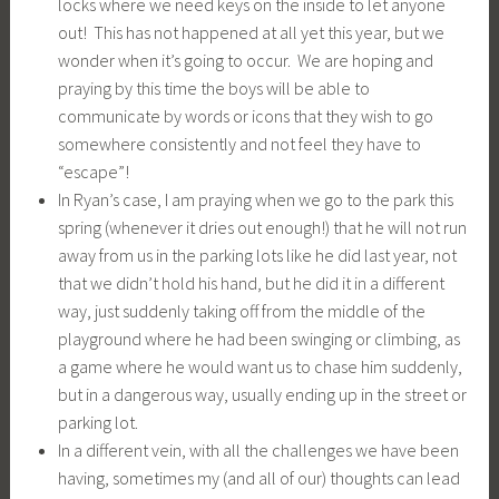
locks where we need keys on the inside to let anyone
out! This has not happened at all yet this year, but we
wonder when it’s going to occur. We are hoping and
praying by this time the boys will be able to
communicate by words or icons that they wish to go
somewhere consistently and not feel they have to
“escape”!
In Ryan’s case, I am praying when we go to the park this
spring (whenever it dries out enough!) that he will not run
away from us in the parking lots like he did last year, not
that we didn’t hold his hand, but he did it in a different
way, just suddenly taking off from the middle of the
playground where he had been swinging or climbing, as
a game where he would want us to chase him suddenly,
but in a dangerous way, usually ending up in the street or
parking lot.
In a different vein, with all the challenges we have been
having, sometimes my (and all of our) thoughts can lead