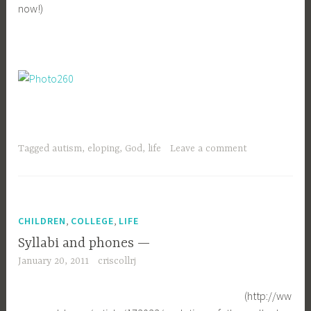
now!)
Tagged
autism
,
eloping
,
God
,
life
Leave a comment
,
,
CHILDREN
COLLEGE
LIFE
Syllabi and phones —
January 20, 2011
criscollrj
(http://ww