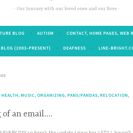
Our Journey with our loved ones and our lives
CTURE BLOG
AUTISM
CONTACT, HOME PAGES, WEB 
 BLOG (2003-PRESENT)
DEAFNESS
LINE-BRIGHT.C
005
,
,
,
,
,
,
HEALTH
MUSIC
ORGANIZING
PANS/PANDAS
RELOCATION
 of an email….
d EVERY DAY so here’s the update I gave her. I STILL haven’t