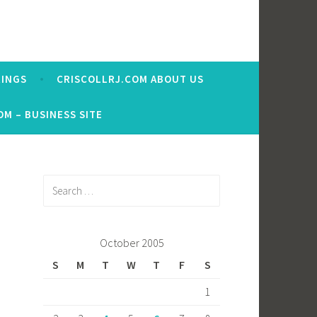
RINGS
CRISCOLLRJ.COM ABOUT US
OM – BUSINESS SITE
Search
for:
October 2005
S
M
T
W
T
F
S
1