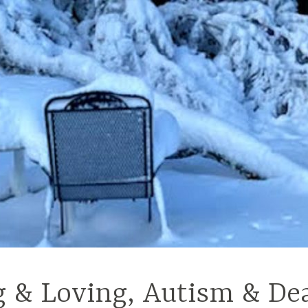
g & Loving, Autism & De