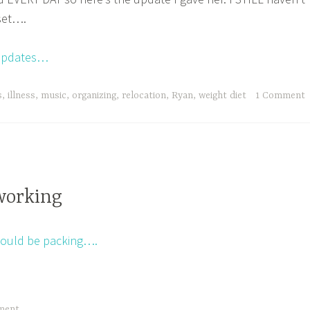
set….
t updates…
s
,
illness
,
music
,
organizing
,
relocation
,
Ryan
,
weight diet
1 Comment
working
hould be packing….
ment