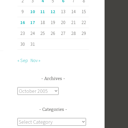
2
3
4
5
6
7
8
9
10
11
12
13
14
15
16
17
18
19
20
21
22
23
24
25
26
27
28
29
30
31
« Sep
Nov »
Archives
Archives
Categories
Categories