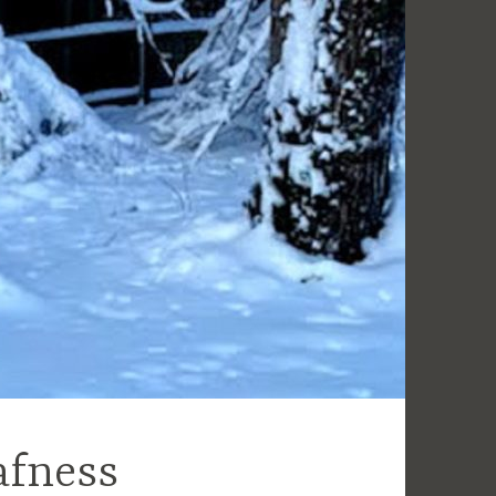
afness