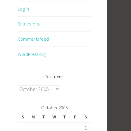
Log in
Entries feed
Comments feed
WordPress.org
Archives
Archives
October 2005
S
M
T
W
T
F
S
1