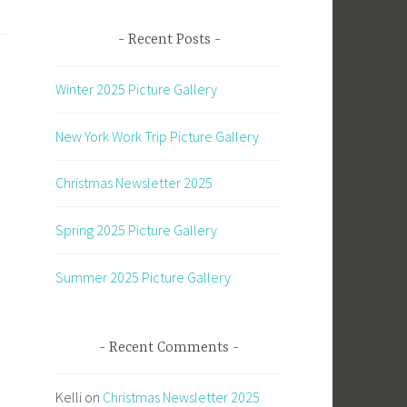
Recent Posts
Winter 2025 Picture Gallery
New York Work Trip Picture Gallery
Christmas Newsletter 2025
Spring 2025 Picture Gallery
Summer 2025 Picture Gallery
Recent Comments
Kelli
on
Christmas Newsletter 2025