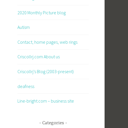
2020 Monthly Picture blog
Autism
Contact, home pages, web rings
Criscollrj.com About us
Criscollrj’s Blog (2003-present)
deafness
Line-bright.com – business site
Categories