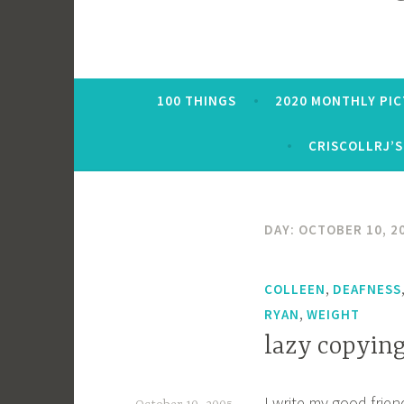
100 THINGS
2020 MONTHLY PI
CRISCOLLRJ’S
DAY:
OCTOBER 10, 2
,
COLLEEN
DEAFNESS
,
RYAN
WEIGHT
lazy copying
I write my good frien