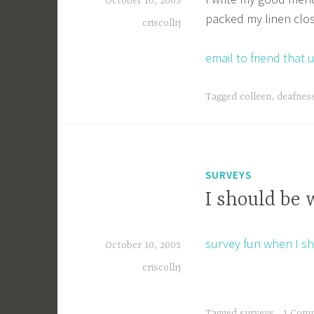
October 10, 2005
packed my linen clo
criscollrj
email to friend tha
Tagged
colleen
,
deafnes
SURVEYS
I should be 
survey fun when I s
October 10, 2005
criscollrj
Tagged
surveys
1 Com