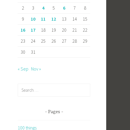
2
3
4
5
6
7
8
9
10
11
12
13
14
15
16
17
18
19
20
21
22
23
24
25
26
27
28
29
30
31
« Sep
Nov »
Search
for:
Pages
100 things