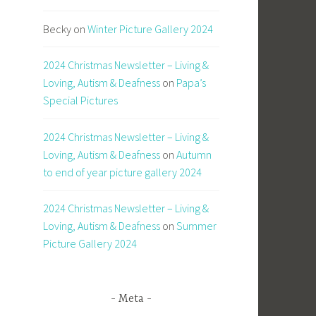
Becky
on
Winter Picture Gallery 2024
2024 Christmas Newsletter – Living &
Loving, Autism & Deafness
on
Papa’s
Special Pictures
2024 Christmas Newsletter – Living &
Loving, Autism & Deafness
on
Autumn
to end of year picture gallery 2024
2024 Christmas Newsletter – Living &
Loving, Autism & Deafness
on
Summer
Picture Gallery 2024
Meta