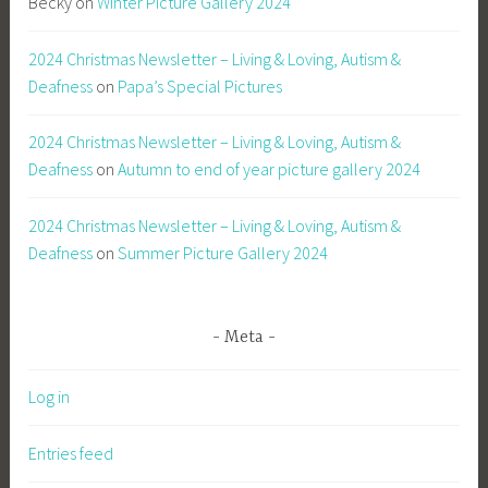
Becky
on
Winter Picture Gallery 2024
2024 Christmas Newsletter – Living & Loving, Autism &
Deafness
on
Papa’s Special Pictures
2024 Christmas Newsletter – Living & Loving, Autism &
Deafness
on
Autumn to end of year picture gallery 2024
2024 Christmas Newsletter – Living & Loving, Autism &
Deafness
on
Summer Picture Gallery 2024
Meta
Log in
Entries feed