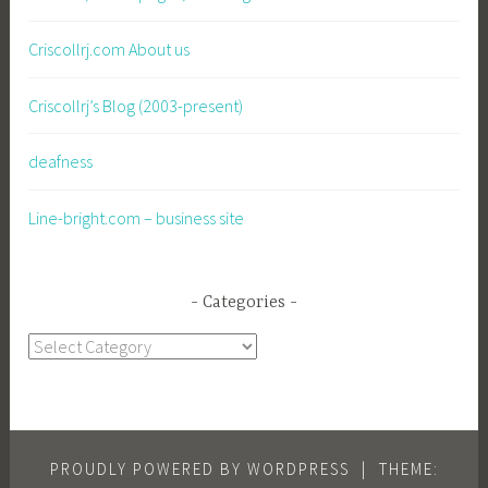
Criscollrj.com About us
Criscollrj’s Blog (2003-present)
deafness
Line-bright.com – business site
Categories
Categories
PROUDLY POWERED BY WORDPRESS
|
THEME: