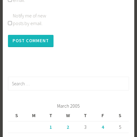
email.
Notify me of new
posts by email.
Search
for:
March 2005
S
M
T
W
T
F
S
1
2
3
4
5