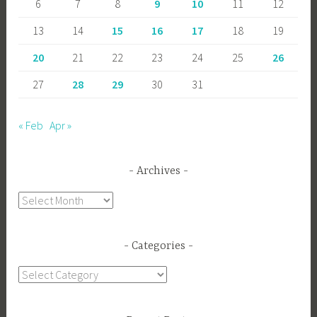
6
7
8
9
10
11
12
13
14
15
16
17
18
19
20
21
22
23
24
25
26
27
28
29
30
31
« Feb
Apr »
Archives
Archives
Categories
Categories