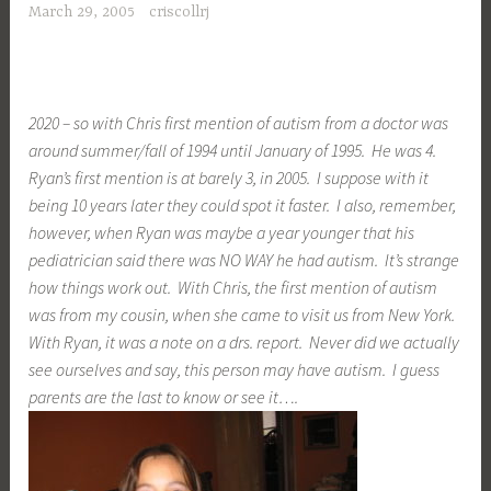
March 29, 2005
criscollrj
2020 – so with Chris first mention of autism from a doctor was
around summer/fall of 1994 until January of 1995. He was 4.
Ryan’s first mention is at barely 3, in 2005. I suppose with it
being 10 years later they could spot it faster. I also, remember,
however, when Ryan was maybe a year younger that his
pediatrician said there was NO WAY he had autism. It’s strange
how things work out. With Chris, the first mention of autism
was from my cousin, when she came to visit us from New York.
With Ryan, it was a note on a drs. report. Never did we actually
see ourselves and say, this person may have autism. I guess
parents are the last to know or see it….