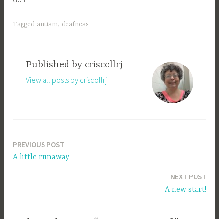
Tagged
autism
,
deafness
Published by
criscollrj
View all posts by criscollrj
PREVIOUS POST
Post
A little runaway
navigation
NEXT POST
A new start!