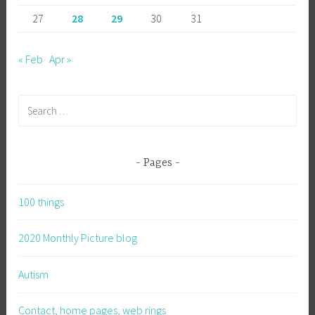
27
28
29
30
31
« Feb
Apr »
Search
for:
Pages
100 things
2020 Monthly Picture blog
Autism
Contact, home pages, web rings