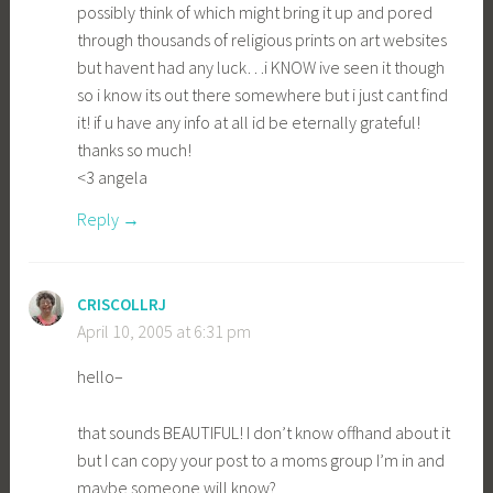
possibly think of which might bring it up and pored
through thousands of religious prints on art websites
but havent had any luck…i KNOW ive seen it though
so i know its out there somewhere but i just cant find
it! if u have any info at all id be eternally grateful!
thanks so much!
<3 angela
Reply
CRISCOLLRJ
April 10, 2005 at 6:31 pm
hello–
that sounds BEAUTIFUL! I don’t know offhand about it
but I can copy your post to a moms group I’m in and
maybe someone will know?