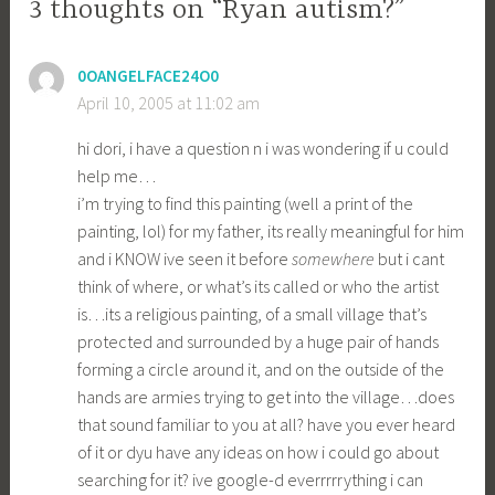
3 thoughts on “Ryan autism?”
0OANGELFACE24O0
April 10, 2005 at 11:02 am
hi dori, i have a question n i was wondering if u could
help me…
i’m trying to find this painting (well a print of the
painting, lol) for my father, its really meaningful for him
and i KNOW ive seen it before
somewhere
but i cant
think of where, or what’s its called or who the artist
is…its a religious painting, of a small village that’s
protected and surrounded by a huge pair of hands
forming a circle around it, and on the outside of the
hands are armies trying to get into the village…does
that sound familiar to you at all? have you ever heard
of it or dyu have any ideas on how i could go about
searching for it? ive google-d everrrrrything i can