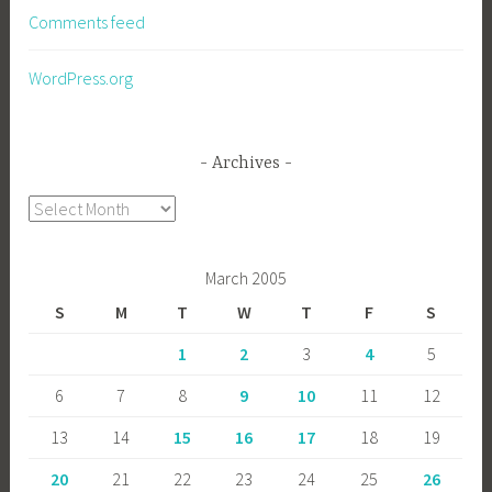
Comments feed
WordPress.org
Archives
Archives
March 2005
S
M
T
W
T
F
S
1
2
3
4
5
6
7
8
9
10
11
12
13
14
15
16
17
18
19
20
21
22
23
24
25
26