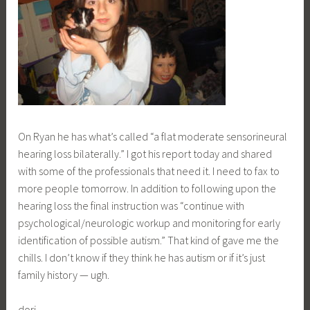
On Ryan he has what’s called “a flat moderate sensorineural
hearing loss bilaterally.” I got his report today and shared
with some of the professionals that need it. I need to fax to
more people tomorrow. In addition to following upon the
hearing loss the final instruction was “continue with
psychological/neurologic workup and monitoring for early
identification of possible autism.” That kind of gave me the
chills. I don’t know if they think he has autism or if it’s just
family history — ugh.
dori