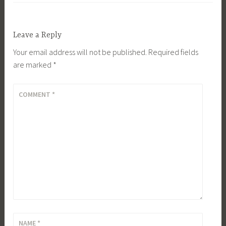
Leave a Reply
Your email address will not be published.
Required fields
are marked
*
COMMENT
*
NAME
*