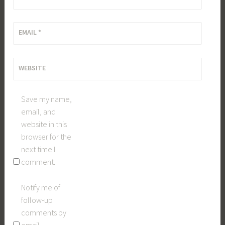
EMAIL
*
WEBSITE
Save my name,
email, and
website in this
browser for the
next time I
comment.
Notify me of
follow-up
comments by