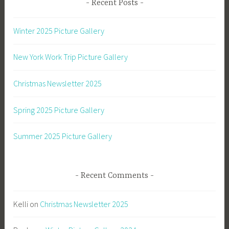
Recent Posts
Winter 2025 Picture Gallery
New York Work Trip Picture Gallery
Christmas Newsletter 2025
Spring 2025 Picture Gallery
Summer 2025 Picture Gallery
Recent Comments
Kelli
on
Christmas Newsletter 2025