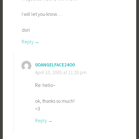
I will let you know…
dori
Reply
0OANGELFACE24O0
April 10, 2005 at 11:20 pm
Re: hello–
ok, thanks so much!
<3
Reply