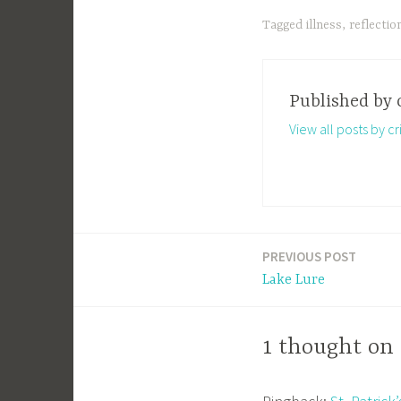
Tagged
illness
,
reflectio
Published by
View all posts by cri
PREVIOUS POST
Post
Lake Lure
navigation
1 thought on 