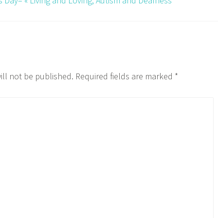
k’s Day– « Living and Loving, Autism and Deafness
ill not be published.
Required fields are marked
*