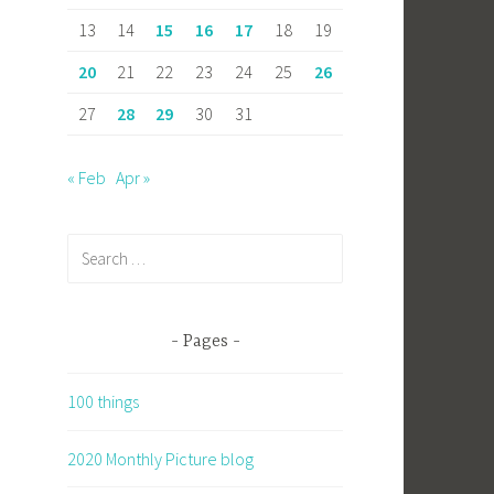
13
14
15
16
17
18
19
20
21
22
23
24
25
26
27
28
29
30
31
« Feb
Apr »
Search
for:
Pages
100 things
2020 Monthly Picture blog