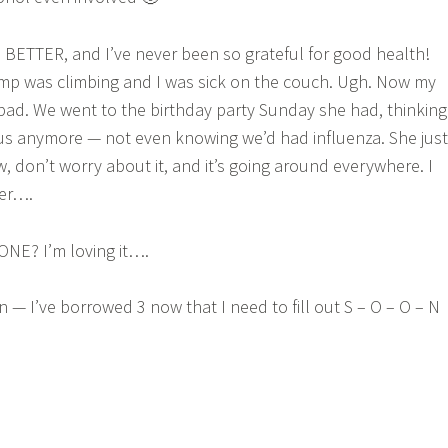
BETTER, and I’ve never been so grateful for good health!
p was climbing and I was sick on the couch. Ugh. Now my
o bad. We went to the birthday party Sunday she had, thinking
us anymore — not even knowing we’d had influenza. She just
, don’t worry about it, and it’s going around everywhere. I
her….
NE? I’m loving it….
 — I’ve borrowed 3 now that I need to fill out S – O – O – N