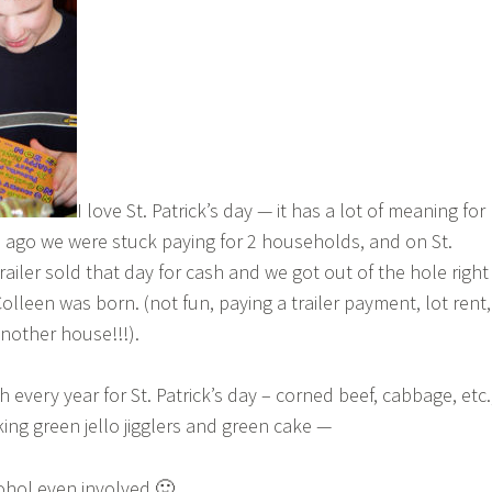
I love St. Patrick’s day — it has a lot of meaning for
 ago we were stuck paying for 2 households, and on St.
trailer sold that day for cash and we got out of the hole right
lleen was born. (not fun, paying a trailer payment, lot rent,
nother house!!!).
 every year for St. Patrick’s day – corned beef, cabbage, etc.
ing green jello jigglers and green cake —
ohol even involved 🙂