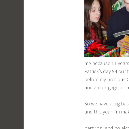
me because 11 years
Patrick’s day 94 our 
before my precious Co
and a mortgage on a
So we have a big bash
and this year I’m mak
party on, and no alc