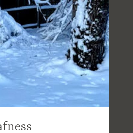
afness