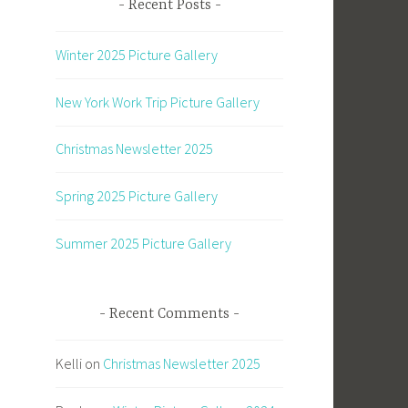
Recent Posts
Winter 2025 Picture Gallery
New York Work Trip Picture Gallery
Christmas Newsletter 2025
Spring 2025 Picture Gallery
Summer 2025 Picture Gallery
Recent Comments
Kelli
on
Christmas Newsletter 2025