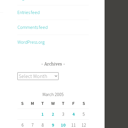
Entries feed
Comments feed
WordPress.org
Archives
Archives
March 2005
S
M
T
W
T
F
S
1
2
3
4
5
6
7
8
9
10
11
12