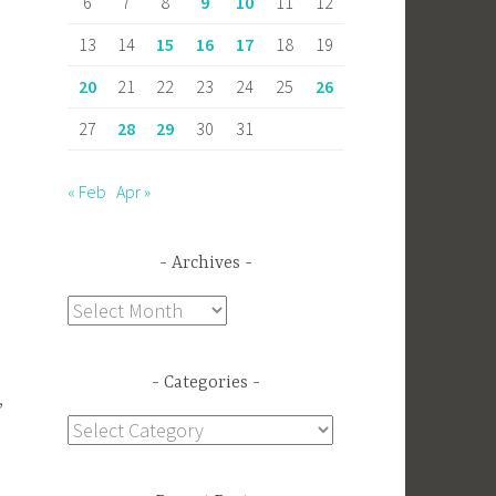
6
7
8
9
10
11
12
13
14
15
16
17
18
19
20
21
22
23
24
25
26
27
28
29
30
31
« Feb
Apr »
Archives
Archives
Categories
,
Categories