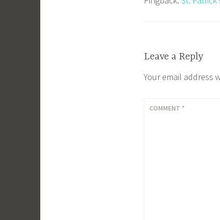
Pingback:
St. Patric
Leave a Reply
Your email address w
COMMENT
*