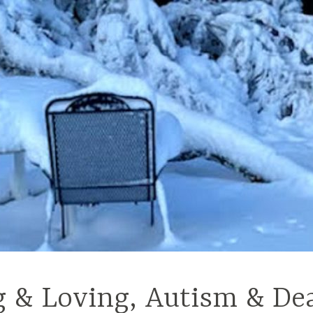
g & Loving, Autism & De