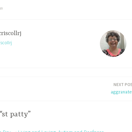
ns
criscollrj
scollrj
NEXT PO
aggravate
“st patty”