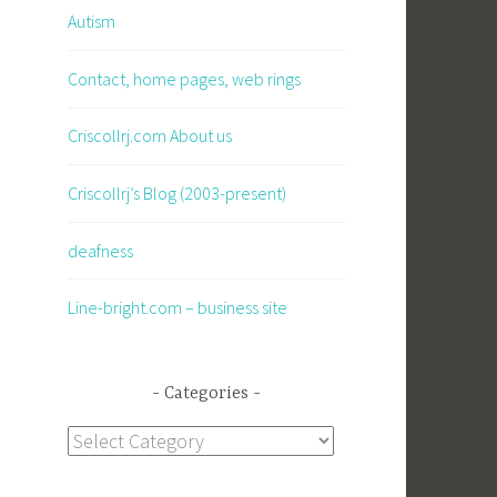
Autism
Contact, home pages, web rings
Criscollrj.com About us
Criscollrj’s Blog (2003-present)
deafness
Line-bright.com – business site
Categories
Categories