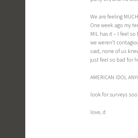
We are feeling MUCH 
One week ago my tem
MIL has it – I feel s
we weren’t contagio
said, none of us knew
just feel so bad for 
AMERICAN IDOL ANYO
look for surveys soon
love, d