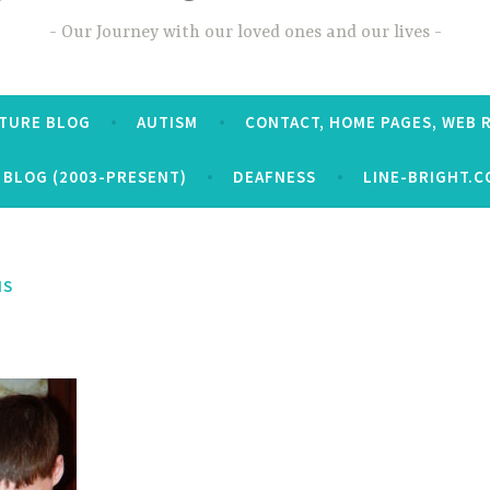
Our Journey with our loved ones and our lives
CTURE BLOG
AUTISM
CONTACT, HOME PAGES, WEB 
 BLOG (2003-PRESENT)
DEAFNESS
LINE-BRIGHT.C
NS