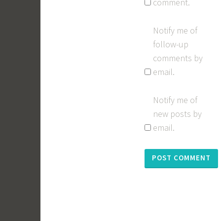
comment.
Notify me of
follow-up
comments by
email.
Notify me of
new posts by
email.