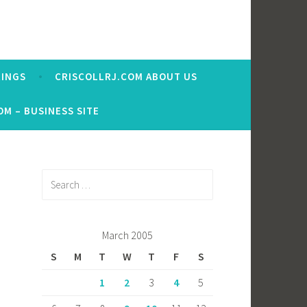
RINGS
CRISCOLLRJ.COM ABOUT US
OM – BUSINESS SITE
Search
for:
March 2005
S
M
T
W
T
F
S
1
2
3
4
5