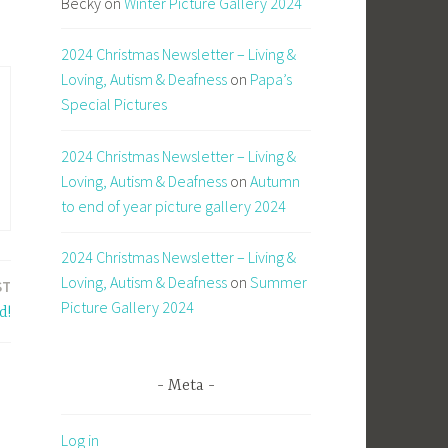
Becky
on
Winter Picture Gallery 2024
2024 Christmas Newsletter – Living &
Loving, Autism & Deafness
on
Papa’s
Special Pictures
2024 Christmas Newsletter – Living &
Loving, Autism & Deafness
on
Autumn
to end of year picture gallery 2024
2024 Christmas Newsletter – Living &
Loving, Autism & Deafness
on
Summer
ST
Picture Gallery 2024
d!
Meta
Log in