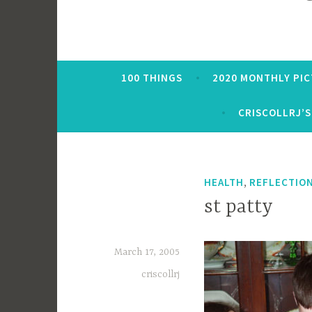
100 THINGS
2020 MONTHLY PI
CRISCOLLRJ’S
,
HEALTH
REFLECTIO
st patty
March 17, 2005
criscollrj