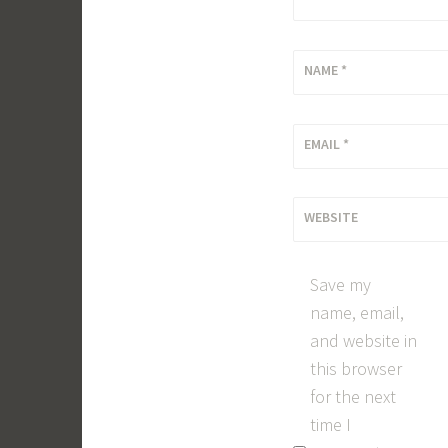
NAME
*
EMAIL
*
WEBSITE
Save my
name, email,
and website in
this browser
for the next
time I