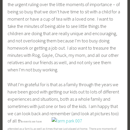
the urgent ruling over the little moments of importance – of
being so busy that we don’t have time to sit with a child for a
moment or have a cup of tea with a loved one. I want to
take the minutes of being able to see little things the
children are doing that are really unique and encouraging,
and not overlooking them because I’m too busy doing
homework or getting a job out. I also want to treasure the
minutes with Rog, Gayle, Chuck, my mom, and all our other
relatives and our friends as well, and not only see them
when I’m not busy working.
What I’m grateful for is that as a family through the years we
have been good with getting our kids out to lots of different
experiences and situations, both as a whole family and
sometimes with just one or two of the kids. I am happy that
we can look back and remember (and look at pictures too)
of all th
e events we have
attended as a family, as well as times that we just played at home. There are moments of