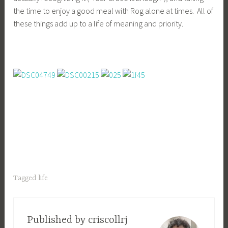
the time to enjoy a good meal with Rog alone at times. All of
these things add up to a life of meaning and priority.
Tagged
life
Published by
criscollrj