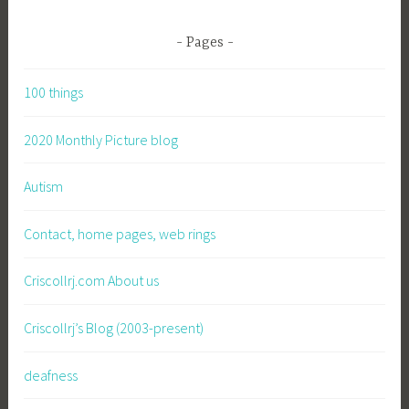
Pages
100 things
2020 Monthly Picture blog
Autism
Contact, home pages, web rings
Criscollrj.com About us
Criscollrj’s Blog (2003-present)
deafness