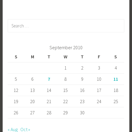
Search
for:
September 2010
S
M
T
W
T
F
S
1
2
3
4
5
6
7
8
9
10
11
12
13
14
15
16
17
18
19
20
21
22
23
24
25
26
27
28
29
30
« Aug
Oct »