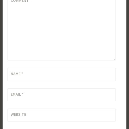
COMMENT
*
NAME
*
EMAIL
*
WEBSITE