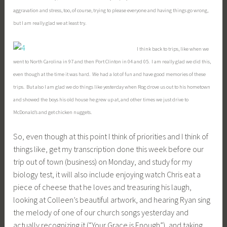
aggravation and stress, too, of course, trying to please everyone and having things go wrong,
but I am really glad we at least try.
I think back to trips, like when we
went to North Carolina in 97 and then Port Clinton in 04 and 05. I am really glad we did this,
even though at the time it was hard. We had a lot of fun and have good memories of these
trips. But also I am glad we do things like yesterday when Rog drove us out to his hometown
and showed the boys his old house he grew up at, and other times we just drive to
McDonald’s and get chicken nuggets.
So, even though at this point I think of priorities and I think of
things like, get my transcription done this week before our
trip out of town (business) on Monday, and study for my
biology test, it will also include enjoying watch Chris eat a
piece of cheese that he loves and treasuring his laugh,
looking at Colleen’s beautiful artwork, and hearing Ryan sing
the melody of one of our church songs yesterday and
actually recognizing it (“Your Grace is Enough”), and taking