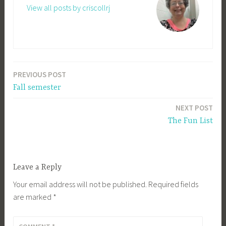
View all posts by criscollrj
PREVIOUS POST
Post
Fall semester
navigation
NEXT POST
The Fun List
Leave a Reply
Your email address will not be published.
Required fields
are marked
*