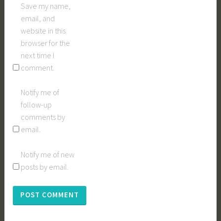
Save my name,
email, and
website in this
browser for the
next time I
comment.
Notify me of
follow-up
comments by
email.
Notify me of new
posts by email.