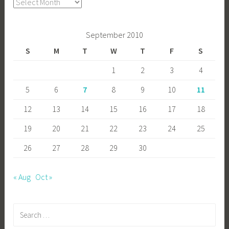
Archives
September 2010
S
M
T
W
T
F
S
1
2
3
4
5
6
7
8
9
10
11
12
13
14
15
16
17
18
19
20
21
22
23
24
25
26
27
28
29
30
« Aug
Oct »
Search
for: