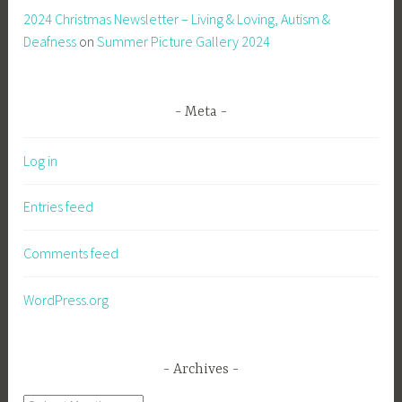
2024 Christmas Newsletter – Living & Loving, Autism &
Deafness
on
Summer Picture Gallery 2024
Meta
Log in
Entries feed
Comments feed
WordPress.org
Archives