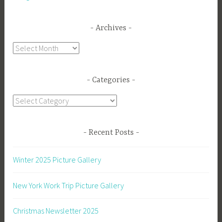
Archives
Archives
Categories
Categories
Recent Posts
Winter 2025 Picture Gallery
New York Work Trip Picture Gallery
Christmas Newsletter 2025