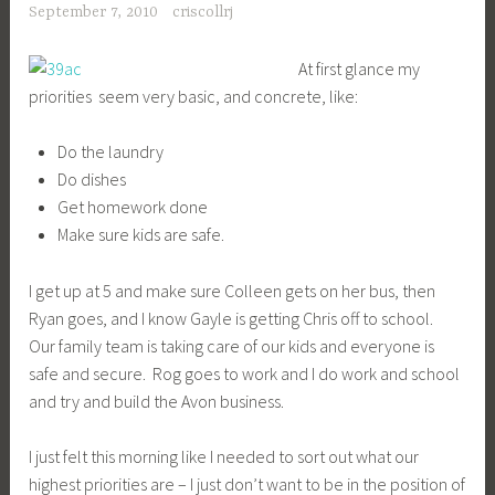
September 7, 2010
criscollrj
At first glance my
priorities seem very basic, and concrete, like:
Do the laundry
Do dishes
Get homework done
Make sure kids are safe.
I get up at 5 and make sure Colleen gets on her bus, then
Ryan goes, and I know Gayle is getting Chris off to school.
Our family team is taking care of our kids and everyone is
safe and secure. Rog goes to work and I do work and school
and try and build the Avon business.
I just felt this morning like I needed to sort out what our
highest priorities are – I just don’t want to be in the position of