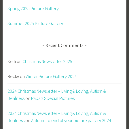
Spring 2025 Picture Gallery
Summer 2025 Picture Gallery
Recent Comments
Kelli
on
Christmas Newsletter 2025
Becky
on
Winter Picture Gallery 2024
2024 Christmas Newsletter – Living & Loving, Autism &
Deafness
on
Papa’s Special Pictures
2024 Christmas Newsletter – Living & Loving, Autism &
Deafness
on
Autumn to end of year picture gallery 2024