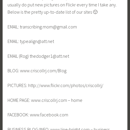
usually do put new pictures on Flickr every time I take any.
Below is the pretty up-to-date list of our sites 🙂
EMAIL: transcribing.mom@gmail.com
EMAIL: typealign@att.net
EMAIL (Rog) thedodger1@att.net
BLOG: www.criscollrj.com/Blog
PICTURES: http://www.flickr.com/photos/criscollrj/
HOME PAGE: www.criscollrj.com – home
FACEBOOK: www.facebook.com
BUSINESS BLOG/INFO: www.line-bright.com – business