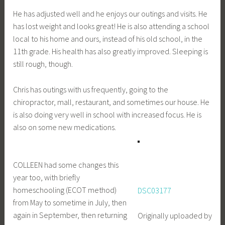
He has adjusted well and he enjoys our outings and visits. He
has lost weight and looks great! He is also attending a school
local to his home and ours, instead of his old school, in the
11th grade. His health has also greatly improved. Sleeping is
still rough, though.
Chris has outings with us frequently, going to the
chiropractor, mall, restaurant, and sometimes our house. He
is also doing very well in school with increased focus. He is
also on some new medications.
COLLEEN had some changes this
year too, with briefly
homeschooling (ECOT method)
DSC03177
from May to sometime in July, then
again in September, then returning
Originally uploaded by