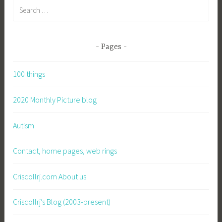
Search
for:
Pages
100 things
2020 Monthly Picture blog
Autism
Contact, home pages, web rings
Criscollrj.com About us
Criscollrj’s Blog (2003-present)