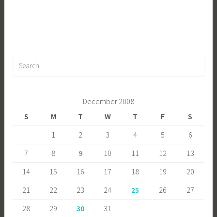
Search
for:
December 2008
S
M
T
W
T
F
S
1
2
3
4
5
6
7
8
9
10
11
12
13
14
15
16
17
18
19
20
21
22
23
24
25
26
27
28
29
30
31