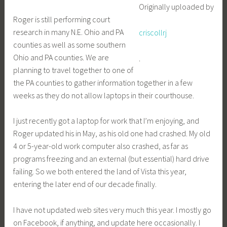
Originally uploaded by
Roger is still performing court
research in many N.E. Ohio and PA
criscollrj
counties as well as some southern
Ohio and PA counties. We are
.
planning to travel together to one of
the PA counties to gather information together in a few
weeks as they do not allow laptops in their courthouse.
I just recently got a laptop for work that I’m enjoying, and
Roger updated his in May, as his old one had crashed. My old
4 or 5-year-old work computer also crashed, as far as
programs freezing and an external (but essential) hard drive
failing. So we both entered the land of Vista this year,
entering the later end of our decade finally.
I have not updated web sites very much this year. I mostly go
on Facebook, if anything, and update here occasionally. I