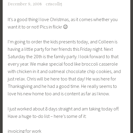
December 9, 2008
criscollrj
It’s a good thing I love Christmas, as it comes whether you
want it to or not! Pics in flickr 😉
I’m going to order the kids presents today, and Colleen is
having a little party for her friends this Friday night. Next
Saturday the 20th is the family party. I look forward to that
every year. We make special food like broccoli casserole
with chicken in it and oatmeal chocolate chip cookies, and
just relax. Chris will be here too that day! He was here for
Thanksgiving and he had a good time. He really seems to
love his new home too and is content as far as I know.
I just worked about 8 days straight and am taking today off.
Have a huge to-do list – here’s some of it:
invoicing for work