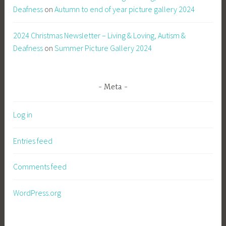
Deafness
on
Autumn to end of year picture gallery 2024
2024 Christmas Newsletter – Living & Loving, Autism &
Deafness
on
Summer Picture Gallery 2024
Meta
Log in
Entries feed
Comments feed
WordPress.org