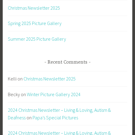
Christmas Newsletter 2025
Spring 2025 Picture Gallery
Summer 2025 Picture Gallery
Recent Comments
Kelli
on
Christmas Newsletter 2025
Becky
on
Winter Picture Gallery 2024
2024 Christmas Newsletter – Living & Loving, Autism &
Deafness
on
Papa’s Special Pictures
2024 Christmas Newsletter – Living & Loving, Autism &