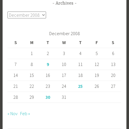
Archives
Archives
December 2008
S
M
T
W
T
F
S
1
2
3
4
5
6
7
8
9
10
11
12
13
14
15
16
17
18
19
20
21
22
23
24
25
26
27
28
29
30
31
« Nov
Feb »