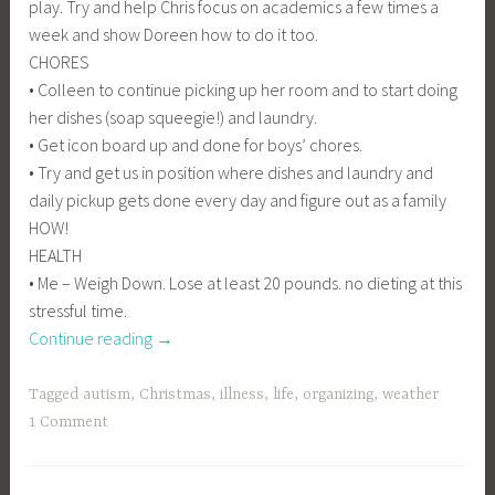
play. Try and help Chris focus on academics a few times a
week and show Doreen how to do it too.
CHORES
• Colleen to continue picking up her room and to start doing
her dishes (soap squeegie!) and laundry.
• Get icon board up and done for boys’ chores.
• Try and get us in position where dishes and laundry and
daily pickup gets done every day and figure out as a family
HOW!
HEALTH
• Me – Weigh Down. Lose at least 20 pounds. no dieting at this
stressful time.
“I
Continue reading
→
never
posted
Tagged
autism
,
Christmas
,
illness
,
life
,
organizing
,
weather
my
1 Comment
08
goals–”