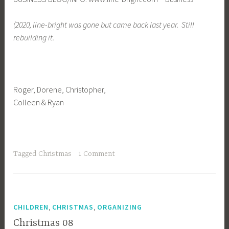
(2020, line-bright was gone but came back last year. Still
rebuilding it.
Roger, Dorene, Christopher,
Colleen & Ryan
Tagged
Christmas
1 Comment
,
,
CHILDREN
CHRISTMAS
ORGANIZING
Christmas 08