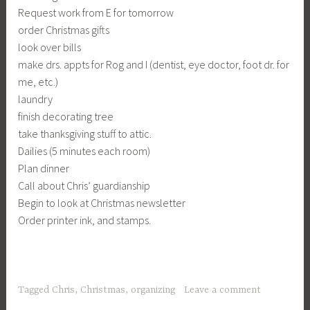
Request work from E for tomorrow
order Christmas gifts
look over bills
make drs. appts for Rog and I (dentist, eye doctor, foot dr. for
me, etc.)
laundry
finish decorating tree
take thanksgiving stuff to attic.
Dailies (5 minutes each room)
Plan dinner
Call about Chris’ guardianship
Begin to look at Christmas newsletter
Order printer ink, and stamps.
Tagged
Chris
,
Christmas
,
organizing
Leave a comment