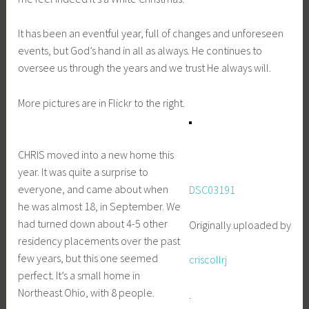
It has been an eventful year, full of changes and unforeseen
events, but God’s hand in all as always. He continues to
oversee us through the years and we trust He always will.
More pictures are in Flickr to the right.
CHRIS moved into a new home this
year. It was quite a surprise to
everyone, and came about when
DSC03191
he was almost 18, in September. We
had turned down about 4-5 other
Originally uploaded by
residency placements over the past
few years, but this one seemed
criscollrj
perfect. It’s a small home in
Northeast Ohio, with 8 people.
.