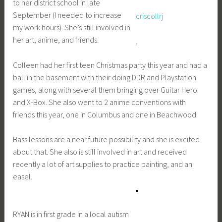
to her district school in late
September (I needed to increase
criscollrj
my work hours). She’s still involved in
her art, anime, and friends.
.
Colleen had her first teen Christmas party this year and had a
ball in the basement with their doing DDR and Playstation
games, along with several them bringing over Guitar Hero
and X-Box. She also went to 2 anime conventions with
friends this year, one in Columbus and one in Beachwood.
Bass lessons are a near future possibility and she is excited
about that. She also is still involved in art and received
recently a lot of art supplies to practice painting, and an
easel.
RYAN is in first grade in a local autism