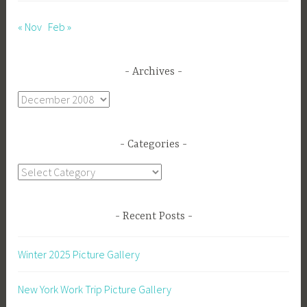
« Nov
Feb »
Archives
Archives
Categories
Categories
Recent Posts
Winter 2025 Picture Gallery
New York Work Trip Picture Gallery