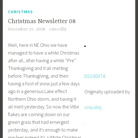
CHRISTMAS
Christmas Newsletter 08
December 25, 2008
criscollrj
Well, here in NE Ohio we have
managed to have a white Christmas
after all, after having a white “Pre”
Thanksgiving and it all melting
before Thanksgiving, and then
DSC00074
having a foot of snow just a few days
ago in a generous Lake effect
Originally uploaded by
Northern Ohio storm, and having it
all melt yesterday. So now the little
criscollrj
flakes are coming down on our
green grass that had emerged
.
yesterday, and it’s enough to make
me feel indeed it’s a White Christmas.