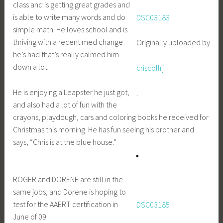
class and is getting great grades and
is able to write many words and do
DSC03183
simple math. He loves school and is
thriving with a recent med change
Originally uploaded by
he’s had that’s really calmed him
down a lot.
criscollrj
He is enjoying a Leapster he just got,
.
and also had a lot of fun with the
crayons, playdough, cars and coloring books he received for
Christmas this morning. He has fun seeing his brother and
says, “Chris is at the blue house.”
ROGER and DORENE are still in the
same jobs, and Dorene is hoping to
test for the AAERT certification in
DSC03185
June of 09.