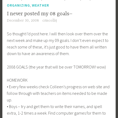
,
ORGANIZING
WEATHER
I never posted my 08 goals–
December 30, 2008
criscollrj
So thought I’d post here. I will then look over them over the
next week and make up my 09 goals. I don’t even expect to
reach some of these, it’s just good to have them all written
down to have an awareness of them.
2008 GOALS (the year that will be over TOMORROW! wow)
HOMEWORK
• Every few weeks check Colleen’s progress on web site and
follow through with teachers on items needed to be made
up.
• Boys – try and get them to write their names, and spell
extra, 1-2 times a week. Find computer games for them to