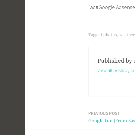
[ad#Google Adsense
Tagged
photos
,
weather
Published by
View all posts by cri
PREVIOUS POST
Post
Google fun (From Sas
navigation