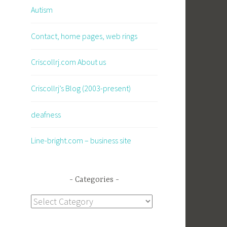
Autism
Contact, home pages, web rings
Criscollrj.com About us
Criscollrj’s Blog (2003-present)
deafness
Line-bright.com – business site
Categories
Categories