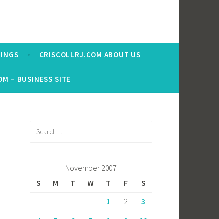
RINGS
CRISCOLLRJ.COM ABOUT US
OM – BUSINESS SITE
Search
for:
November 2007
S
M
T
W
T
F
S
1
2
3