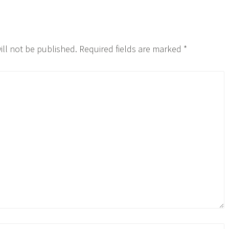
ill not be published.
Required fields are marked
*