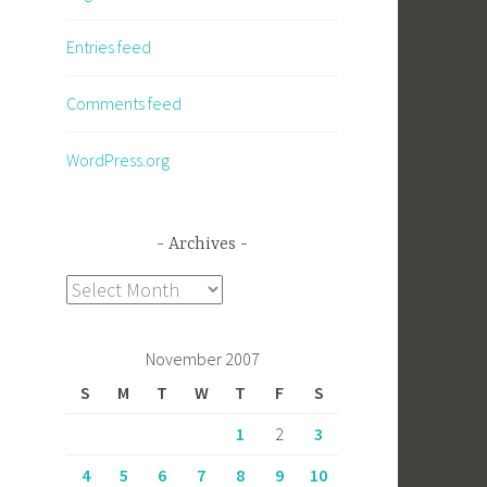
Entries feed
Comments feed
WordPress.org
Archives
Archives
November 2007
S
M
T
W
T
F
S
1
2
3
4
5
6
7
8
9
10