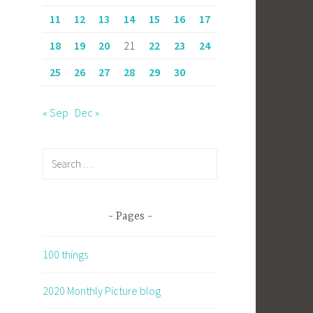
11
12
13
14
15
16
17
18
19
20
21
22
23
24
25
26
27
28
29
30
« Sep
Dec »
Search
for:
Pages
100 things
2020 Monthly Picture blog