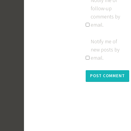
Notify me of
follow-up
comments by
email.
Notify me of
new posts by
email.