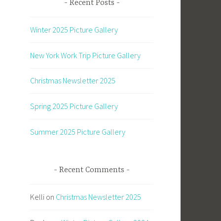
Recent Posts
Winter 2025 Picture Gallery
New York Work Trip Picture Gallery
Christmas Newsletter 2025
Spring 2025 Picture Gallery
Summer 2025 Picture Gallery
Recent Comments
Kelli
on
Christmas Newsletter 2025