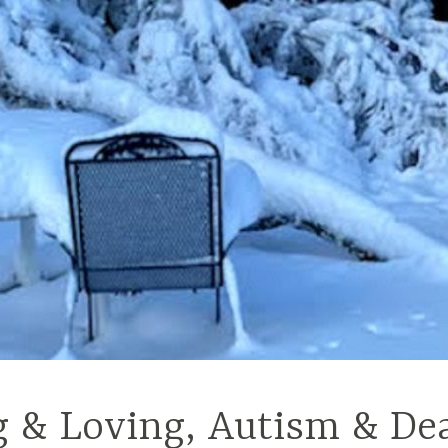
g & Loving, Autism & De