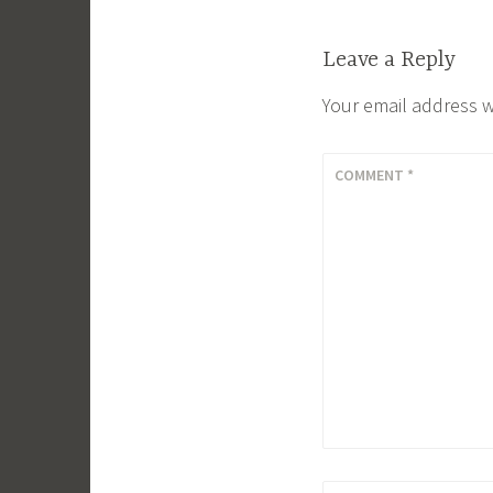
Leave a Reply
Your email address w
COMMENT
*