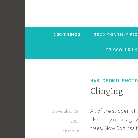
100 THINGS
2020 MONTHLY PI
CRISCOLLRJ’S
,
NABLOPOMO
PHOTO
Clinging
All of the sudden al
November 26,
like a day or so ago 
2007
trees. Now Rog has t
criscollrj