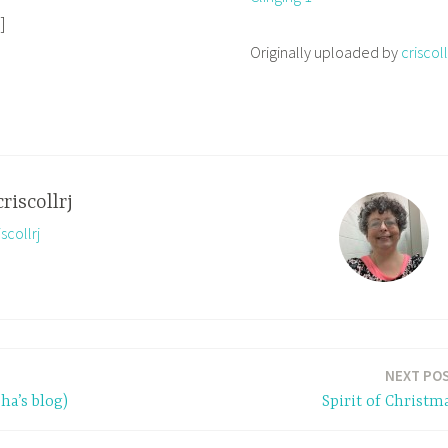
]
Originally uploaded by
criscoll
criscollrj
scollrj
NEXT PO
ha’s blog)
Spirit of Christm