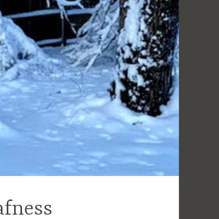
afness