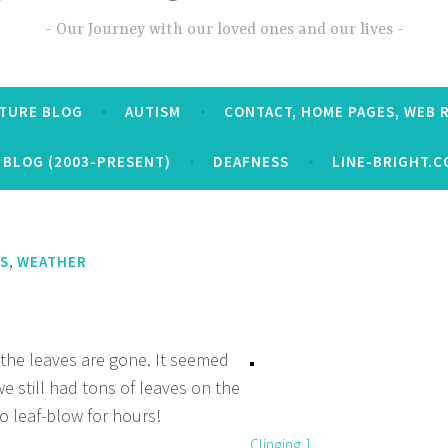
Our Journey with our loved ones and our lives
CTURE BLOG
AUTISM
CONTACT, HOME PAGES, WEB 
 BLOG (2003-PRESENT)
DEAFNESS
LINE-BRIGHT.C
,
S
WEATHER
l the leaves are gone. It seemed
we still had tons of leaves on the
o leaf-blow for hours!
Clinging 1