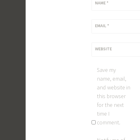
NAME
*
EMAIL
*
WEBSITE
Save my
name, email,
and website in
this browser
for the next
time I
comment.