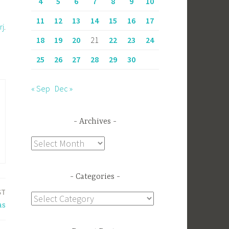
4
5
6
7
8
9
10
11
12
13
14
15
16
17
rj
.
18
19
20
21
22
23
24
25
26
27
28
29
30
« Sep
Dec »
Archives
Archives
Categories
ST
Categories
as