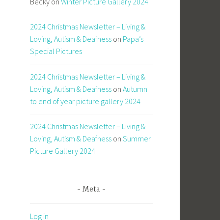
Becky
on
Winter Picture Gallery 2024
2024 Christmas Newsletter – Living &
Loving, Autism & Deafness
on
Papa’s
Special Pictures
2024 Christmas Newsletter – Living &
Loving, Autism & Deafness
on
Autumn
to end of year picture gallery 2024
2024 Christmas Newsletter – Living &
Loving, Autism & Deafness
on
Summer
Picture Gallery 2024
Meta
Log in