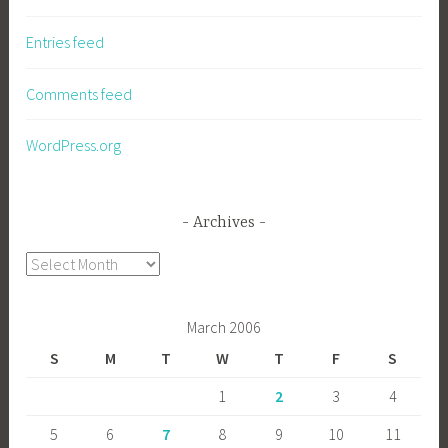
Entries feed
Comments feed
WordPress.org
Archives
Archives
March 2006
S
M
T
W
T
F
S
1
2
3
4
5
6
7
8
9
10
11