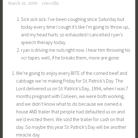
March 14, 2006
criscollrj
Sick sick sick. I’ve been coughing since Saturday but
today every time I cough it’s like I’m going to throw up,
and my head hurts. so exhausted I cancelled ryan’s
speech therapy today.
ryan is driving me nuts right now. I hear him throwing his
vcr tapes. well, if he breaks them, more are gone.
We’re going to enjoy every BITE of the corned beef and
cabbage we’re making Friday for St. Patrick’s Day. The
Lord delivered us on St. Patrick’s Day, 1994, when I was 7
months pregnant with Colleen, we were both working,
and we didn’t know what to do because we owned a
house AND trailer that people had defaulted us on and
we’d evicted them. We sold the trailer for cash on that
day. So maybe this year St. Patrick’s Day will be another
miracle day.