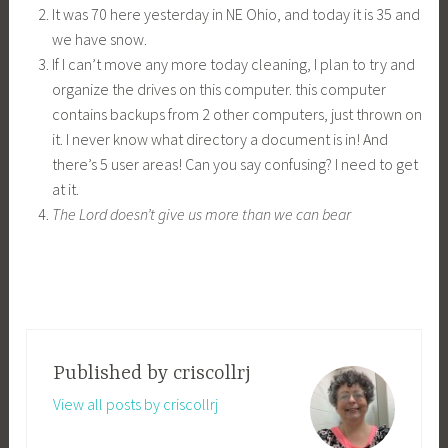
It was 70 here yesterday in NE Ohio, and today it is 35 and
we have snow.
If I can’t move any more today cleaning, I plan to try and
organize the drives on this computer. this computer
contains backups from 2 other computers, just thrown on
it. I never know what directory a document is in! And
there’s 5 user areas! Can you say confusing? I need to get
at it.
The Lord doesn’t give us more than we can bear
Published by
criscollrj
View all posts by criscollrj