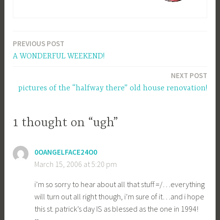
PREVIOUS POST
Post
A WONDERFUL WEEKEND!
navigation
NEXT POST
pictures of the “halfway there” old house renovation!
1 thought on “ugh”
0OANGELFACE24O0
March 15, 2006 at 5:20 pm
i’m so sorry to hear about all that stuff =/…everything
will turn out all right though, i’m sure of it…and i hope
this st. patrick’s day IS as blessed as the one in 1994!