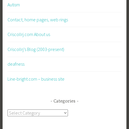
Autism
Contact, home pages, web rings
Criscollrj.com About us
Criscollrj’s Blog (2003-present)
deafness
Line-bright.com – business site
Categories
Categories