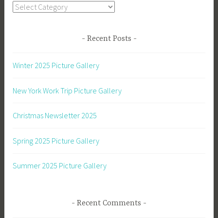
Categories
Recent Posts
Winter 2025 Picture Gallery
New York Work Trip Picture Gallery
Christmas Newsletter 2025
Spring 2025 Picture Gallery
Summer 2025 Picture Gallery
Recent Comments