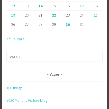
12
13
14
15
16
17
18
19
20
21
22
23
24
25
26
27
28
29
30
31
« Feb
Apr »
Search
for:
Pages
100 things
2020 Monthly Picture blog