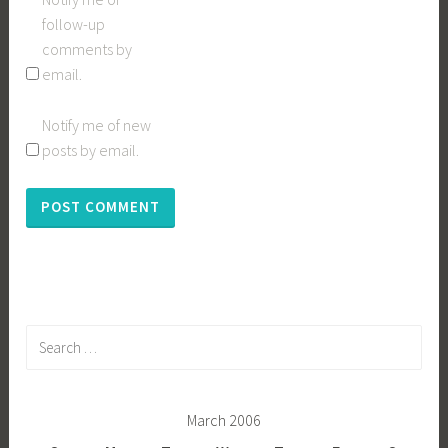
follow-up
comments by
email.
Notify me of new
posts by email.
Search
for:
March 2006