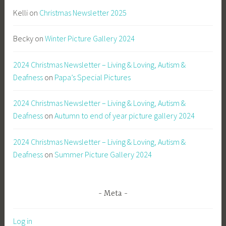
Kelli
on
Christmas Newsletter 2025
Becky
on
Winter Picture Gallery 2024
2024 Christmas Newsletter – Living & Loving, Autism &
Deafness
on
Papa’s Special Pictures
2024 Christmas Newsletter – Living & Loving, Autism &
Deafness
on
Autumn to end of year picture gallery 2024
2024 Christmas Newsletter – Living & Loving, Autism &
Deafness
on
Summer Picture Gallery 2024
Meta
Log in