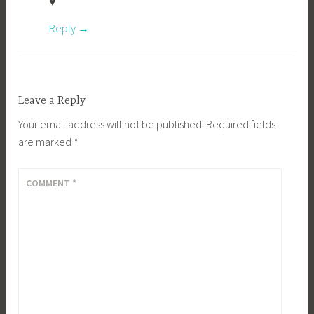
♥
Reply
Leave a Reply
Your email address will not be published.
Required fields
are marked
*
COMMENT
*