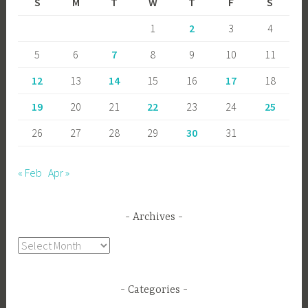
S
M
T
W
T
F
S
1
2
3
4
5
6
7
8
9
10
11
12
13
14
15
16
17
18
19
20
21
22
23
24
25
26
27
28
29
30
31
« Feb
Apr »
Archives
Archives
Categories