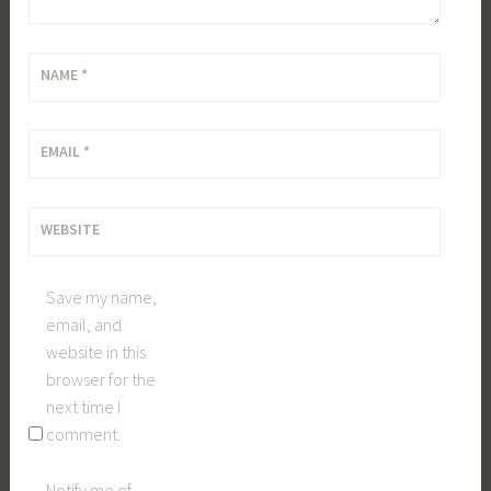
NAME
*
EMAIL
*
WEBSITE
Save my name,
email, and
website in this
browser for the
next time I
comment.
Notify me of