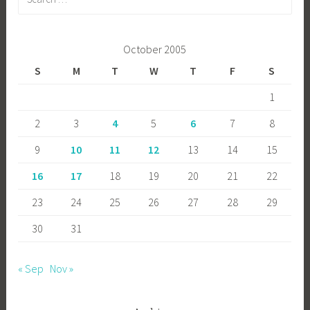
for:
October 2005
S
M
T
W
T
F
S
1
2
3
4
5
6
7
8
9
10
11
12
13
14
15
16
17
18
19
20
21
22
23
24
25
26
27
28
29
30
31
« Sep
Nov »