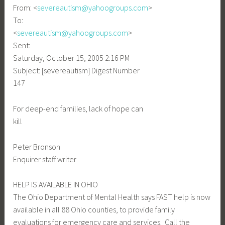
From: <
severeautism@yahoogroups.com
>
To:
<
severeautism@yahoogroups.com
>
Sent:
Saturday, October 15, 2005 2:16 PM
Subject: [severeautism] Digest Number
147
For deep-end families, lack of hope can
kill
Peter Bronson
Enquirer staff writer
HELP IS AVAILABLE IN OHIO
The Ohio Department of Mental Health says FAST help is now
available in all 88 Ohio counties, to provide family
evaluations for emergency care and services. Call the