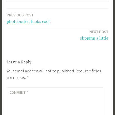
PREVIOUS POST
Post
photobucket looks cool!
navigation
NEXT POST
slipping a little
Leave a Reply
Your email address will not be published.
Required fields
are marked
*
COMMENT
*