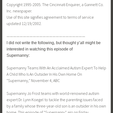
Copyright 1995-2005. The Cincinnati Enquirer, a Gannett Co.
Inc. newspaper.
Use of this site signifies agreement to terms of service
updated 12/19/2002.
————————————————————————
I did not write the following, but thought y’all might be
interested in watching this episode of
Supernanny:
Supernanny Teams With An Acclaimed Autism Expert To Help
A Child Who Is An Outsider In His Own Home On
“Supernanny,” November 4, ABC
Supernanny Jo Frost teams with world-renowned autism
expert Dr. Lynn Koegel to tackle the parenting issues faced
by a family whose three-year-old son is an outsider in his own
home. This episode of “Supernanny” airs on Friday,