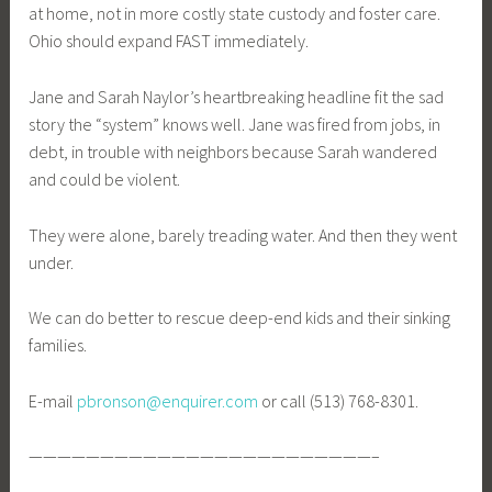
at home, not in more costly state custody and foster care.
Ohio should expand FAST immediately.
Jane and Sarah Naylor’s heartbreaking headline fit the sad
story the “system” knows well. Jane was fired from jobs, in
debt, in trouble with neighbors because Sarah wandered
and could be violent.
They were alone, barely treading water. And then they went
under.
We can do better to rescue deep-end kids and their sinking
families.
E-mail
pbronson@enquirer.com
or call (513) 768-8301.
————————————————————————–