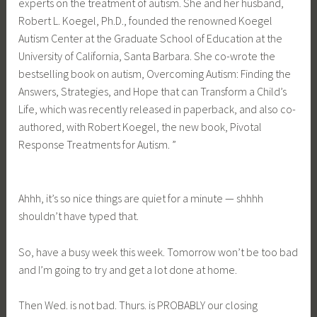
experts on the treatment of autism. She and her husband,
Robert L. Koegel, Ph.D., founded the renowned Koegel
Autism Center at the Graduate School of Education at the
University of California, Santa Barbara. She co-wrote the
bestselling book on autism, Overcoming Autism: Finding the
Answers, Strategies, and Hope that can Transform a Child’s
Life, which was recently released in paperback, and also co-
authored, with Robert Koegel, the new book, Pivotal
Response Treatments for Autism. ”
Ahhh, it’s so nice things are quiet for a minute — shhhh
shouldn’t have typed that.
So, have a busy week this week. Tomorrow won’t be too bad
and I’m going to try and get a lot done at home.
Then Wed. is not bad. Thurs. is PROBABLY our closing