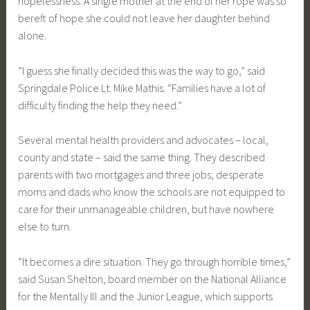
hopelessness. A single mother at the end of her rope was so
bereft of hope she could not leave her daughter behind
alone.
“I guess she finally decided this was the way to go,” said
Springdale Police Lt. Mike Mathis. “Families have a lot of
difficulty finding the help they need.”
Several mental health providers and advocates – local,
county and state – said the same thing. They described
parents with two mortgages and three jobs; desperate
moms and dads who know the schools are not equipped to
care for their unmanageable children, but have nowhere
else to turn.
“It becomes a dire situation. They go through horrible times,”
said Susan Shelton, board member on the National Alliance
for the Mentally Ill and the Junior League, which supports