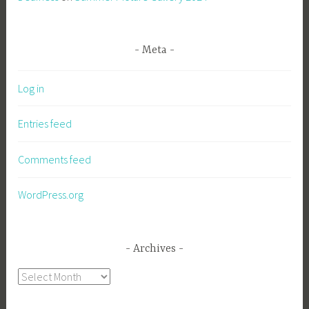
Meta
Log in
Entries feed
Comments feed
WordPress.org
Archives
Archives