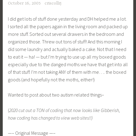
October 16, 2005
criscollrj
I did get lots of stuff done yesterday and DH helped me a lot.
I sorted all the papers again in the living room and packed up
more stuff. Sorted out several drawers in the bedroom and
organized those. Threw out tons of stuff! And this morning I
did some laundry and actually baked a cake. Not that I need
to eat it — ha! — but I’m trying to use up all my boxed goods
especially due to the danged moths we have that get into all
of that stuff. I’m not taking ANY of them with me…. the boxed
goods (and hopefully not the moths, either!)
Wanted to post about two autism related things–
(
2020 cut out a TON of coding that now looks like Gibberish,
how coding has changed to view web sites!!)
—– Original Message —–