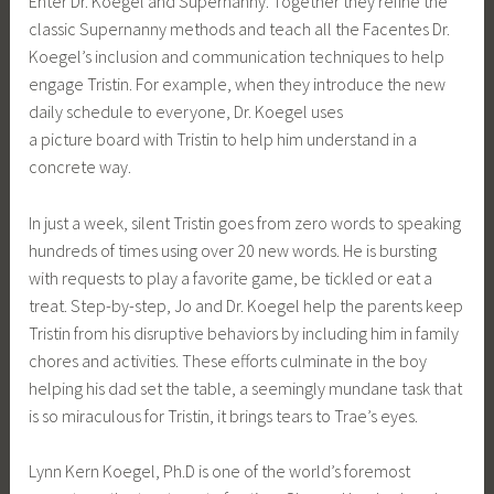
Enter Dr. Koegel and Supernanny. Together they refine the
classic Supernanny methods and teach all the Facentes Dr.
Koegel’s inclusion and communication techniques to help
engage Tristin. For example, when they introduce the new
daily schedule to everyone, Dr. Koegel uses
a picture board with Tristin to help him understand in a
concrete way.
In just a week, silent Tristin goes from zero words to speaking
hundreds of times using over 20 new words. He is bursting
with requests to play a favorite game, be tickled or eat a
treat. Step-by-step, Jo and Dr. Koegel help the parents keep
Tristin from his disruptive behaviors by including him in family
chores and activities. These efforts culminate in the boy
helping his dad set the table, a seemingly mundane task that
is so miraculous for Tristin, it brings tears to Trae’s eyes.
Lynn Kern Koegel, Ph.D is one of the world’s foremost