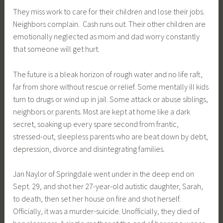
They miss work to care for their children and lose their jobs.
Neighbors complain. Cash runs out. Their other children are
emotionally neglected as mom and dad worry constantly
that someone will get hurt.
The future is a bleak horizon of rough water and no life raft,
far from shore without rescue or relief. Some mentally ill kids
turn to drugs or wind up in jail. Some attack or abuse siblings,
neighbors or parents. Most are kept at home like a dark
secret, soaking up every spare second from frantic,
stressed-out, sleepless parents who are beat down by debt,
depression, divorce and disintegrating families.
Jan Naylor of Springdale went under in the deep end on
Sept. 29, and shot her 27-year-old autistic daughter, Sarah,
to death, then set her house on fire and shot herself.
Officially, it was a murder-suicide. Unofficially, they died of