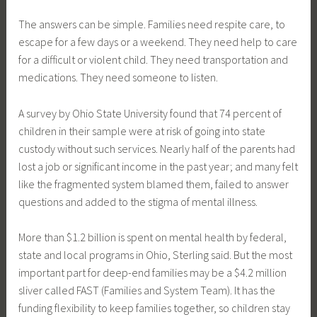
The answers can be simple. Families need respite care, to
escape for a few days or a weekend. They need help to care
for a difficult or violent child. They need transportation and
medications. They need someone to listen.
A survey by Ohio State University found that 74 percent of
children in their sample were at risk of going into state
custody without such services. Nearly half of the parents had
lost a job or significant income in the past year; and many felt
like the fragmented system blamed them, failed to answer
questions and added to the stigma of mental illness.
More than $1.2 billion is spent on mental health by federal,
state and local programs in Ohio, Sterling said. But the most
important part for deep-end families may be a $4.2 million
sliver called FAST (Families and System Team). It has the
funding flexibility to keep families together, so children stay