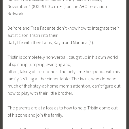
November 4 (8:00-9:00 p.m. ET) on the ABC Television
Network.
Deirdre and Trae Facente don’t know how to integrate their
autistic son Tristin into their
daily life with their twins, Kayla and Marlana (4).
Tristin is completely non-verbal, caught up in his own world
of spinning, jumping, swinging and,
often, taking off his clothes. The only time he spends with his
family is sitting at the dinner table. The twins, who demand
much of their stay-at-home mom’s attention, can’t figure out
how to play with their little brother.
The parents are at a loss as to how to help Tristin come out
of his zone and join the family.