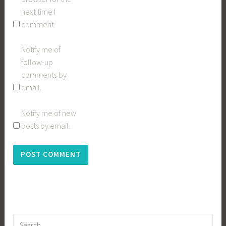
next time I
comment.
Notify me of
follow-up
comments by
email.
Notify me of new
posts by email.
Search