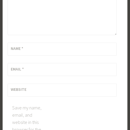
NAME
*
EMAIL
*
WEBSITE
Save my name,
email, and
website in this
browser for the