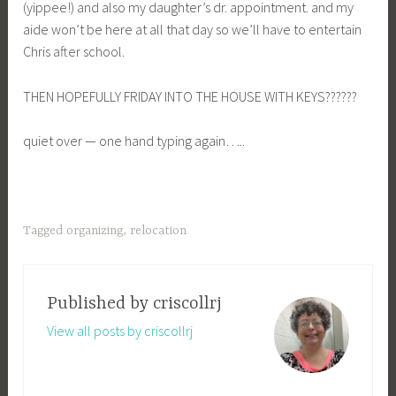
(yippee!) and also my daughter’s dr. appointment. and my
aide won’t be here at all that day so we’ll have to entertain
Chris after school.
THEN HOPEFULLY FRIDAY INTO THE HOUSE WITH KEYS??????
quiet over — one hand typing again…..
Tagged
organizing
,
relocation
Published by
criscollrj
View all posts by criscollrj