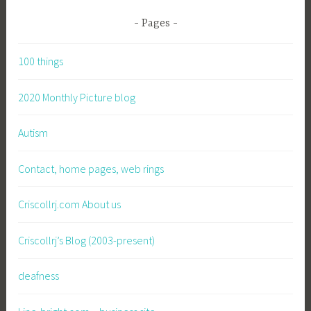
Pages
100 things
2020 Monthly Picture blog
Autism
Contact, home pages, web rings
Criscollrj.com About us
Criscollrj’s Blog (2003-present)
deafness