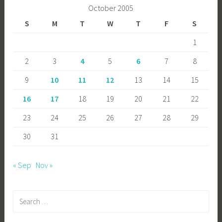
October 2005
S
M
T
W
T
F
S
1
2
3
4
5
6
7
8
9
10
11
12
13
14
15
16
17
18
19
20
21
22
23
24
25
26
27
28
29
30
31
« Sep
Nov »
Search
for: