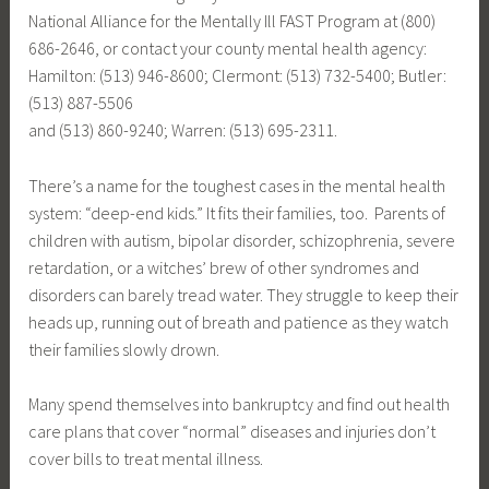
National Alliance for the Mentally Ill FAST Program at (800)
686-2646, or contact your county mental health agency:
Hamilton: (513) 946-8600; Clermont: (513) 732-5400; Butler:
(513) 887-5506
and (513) 860-9240; Warren: (513) 695-2311.
There’s a name for the toughest cases in the mental health
system: “deep-end kids.” It fits their families, too. Parents of
children with autism, bipolar disorder, schizophrenia, severe
retardation, or a witches’ brew of other syndromes and
disorders can barely tread water. They struggle to keep their
heads up, running out of breath and patience as they watch
their families slowly drown.
Many spend themselves into bankruptcy and find out health
care plans that cover “normal” diseases and injuries don’t
cover bills to treat mental illness.