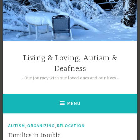
Skip
to
content
Living & Loving, Autism &
Deafness
Our Journey with our loved ones and our lives
MENU
,
,
AUTISM
ORGANIZING
RELOCATION
Families in trouble