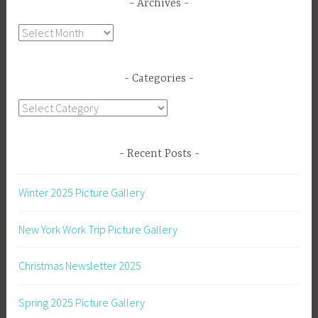
Archives
Archives
Categories
Categories
Recent Posts
Winter 2025 Picture Gallery
New York Work Trip Picture Gallery
Christmas Newsletter 2025
Spring 2025 Picture Gallery