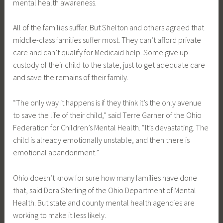
mental health awareness.
All of the families suffer. But Shelton and others agreed that
middle-class families suffer most. They can’t afford private
care and can’t qualify for Medicaid help. Some give up
custody of their child to the state, just to get adequate care
and save the remains of their family.
“The only way it happens is if they think it’s the only avenue
to save the life of their child,” said Terre Garner of the Ohio
Federation for Children’s Mental Health. “It’s devastating. The
child is already emotionally unstable, and then there is
emotional abandonment.”
Ohio doesn’t know for sure how many families have done
that, said Dora Sterling of the Ohio Department of Mental
Health. But state and county mental health agencies are
working to make it less likely.