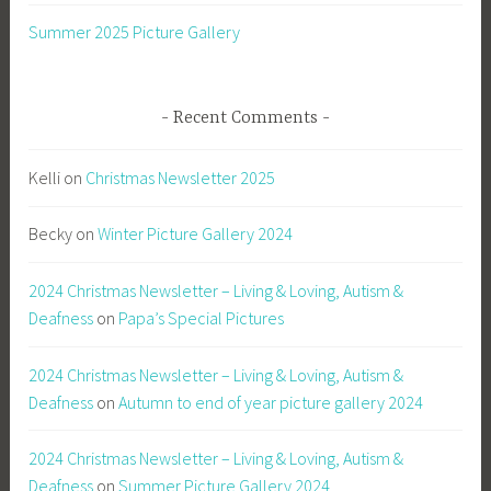
Summer 2025 Picture Gallery
Recent Comments
Kelli
on
Christmas Newsletter 2025
Becky
on
Winter Picture Gallery 2024
2024 Christmas Newsletter – Living & Loving, Autism &
Deafness
on
Papa’s Special Pictures
2024 Christmas Newsletter – Living & Loving, Autism &
Deafness
on
Autumn to end of year picture gallery 2024
2024 Christmas Newsletter – Living & Loving, Autism &
Deafness
on
Summer Picture Gallery 2024