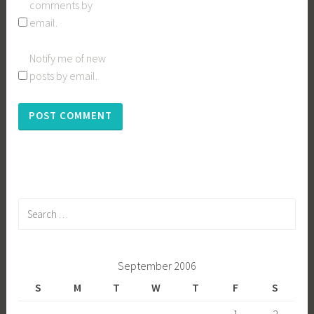
comments by
email.
Notify me of new
posts by email.
Search
for:
September 2006
S
M
T
W
T
F
S
1
2