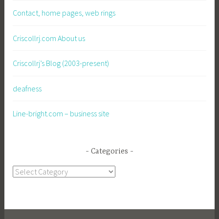
Contact, home pages, web rings
Criscollrj.com About us
Criscollrj’s Blog (2003-present)
deafness
Line-bright.com – business site
Categories
Categories