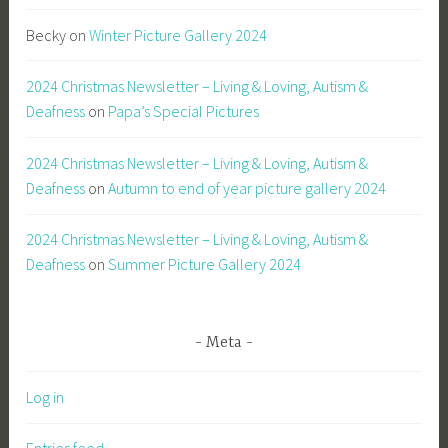
Becky
on
Winter Picture Gallery 2024
2024 Christmas Newsletter – Living & Loving, Autism &
Deafness
on
Papa’s Special Pictures
2024 Christmas Newsletter – Living & Loving, Autism &
Deafness
on
Autumn to end of year picture gallery 2024
2024 Christmas Newsletter – Living & Loving, Autism &
Deafness
on
Summer Picture Gallery 2024
Meta
Log in