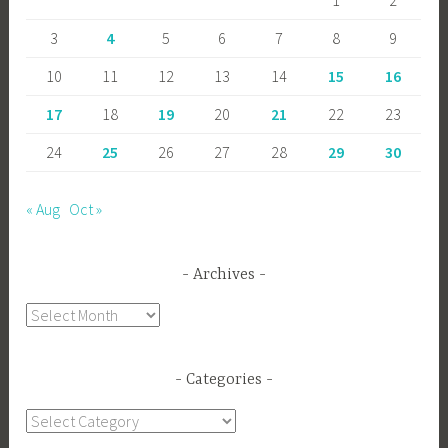
3
4
5
6
7
8
9
10
11
12
13
14
15
16
17
18
19
20
21
22
23
24
25
26
27
28
29
30
« Aug
Oct »
Archives
Archives
Categories
Categories