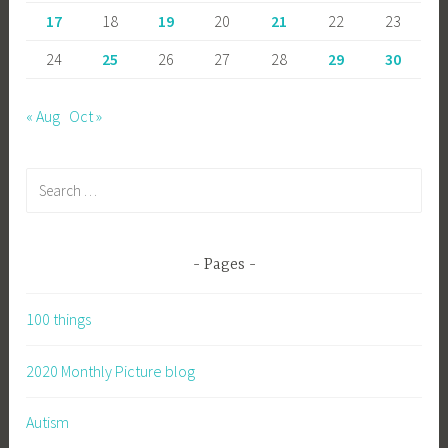
17
18
19
20
21
22
23
24
25
26
27
28
29
30
« Aug
Oct »
Search
for:
Pages
100 things
2020 Monthly Picture blog
Autism