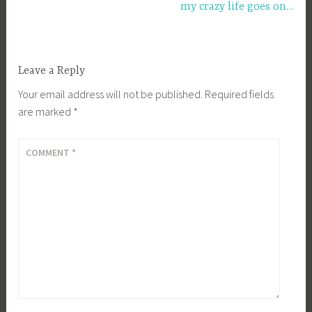
my crazy life goes on…
Leave a Reply
Your email address will not be published.
Required fields
are marked
*
COMMENT
*