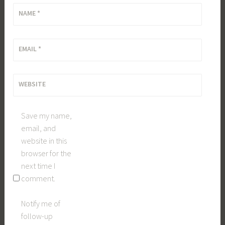
NAME
*
EMAIL
*
WEBSITE
Save my name,
email, and
website in this
browser for the
next time I
comment.
Notify me of
follow-up