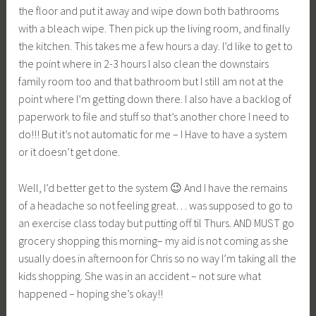
the floor and put it away and wipe down both bathrooms
with a bleach wipe. Then pick up the living room, and finally
the kitchen. This takes me a few hours a day. I’d like to get to
the point where in 2-3 hours I also clean the downstairs
family room too and that bathroom but I still am not at the
point where I’m getting down there. I also have a backlog of
paperwork to file and stuff so that’s another chore I need to
do!!! But it’s not automatic for me – I Have to have a system
or it doesn’t get done.
Well, I’d better get to the system 😉 And I have the remains
of a headache so not feeling great… was supposed to go to
an exercise class today but putting off til Thurs. AND MUST go
grocery shopping this morning– my aid is not coming as she
usually does in afternoon for Chris so no way I’m taking all the
kids shopping. She was in an accident – not sure what
happened – hoping she’s okay!!