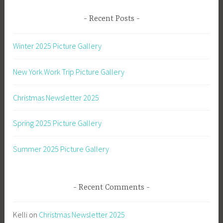
Recent Posts
Winter 2025 Picture Gallery
New York Work Trip Picture Gallery
Christmas Newsletter 2025
Spring 2025 Picture Gallery
Summer 2025 Picture Gallery
Recent Comments
Kelli
on
Christmas Newsletter 2025