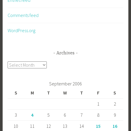
Entries feed
Comments feed
WordPress.org
Archives
Archives
September 2006
S
M
T
W
T
F
S
1
2
3
4
5
6
7
8
9
10
11
12
13
14
15
16