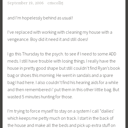
September 19, 2006
criscollrj
and I’m hopelessly behind as usual!
I’ve replaced with working with cleaning my house with a
vengeance. Boy did it need it and still does!
I go this Thursday to the psych. to see if I need to some ADD
meds. I still have trouble with losing things. I really have the
house in pretty good shape but still couldn’t find Ryan’s book
bag or shoes this morning. He went in sandals and a spare
bag I had here. I also couldn’t find his hearing aids for a while
and then remembered i’ put them in this other little bag. But
wasted 5 minutes hunting for those.
I’m trying to force myself to stay on a system I call “dailies’
which keeps me petty much on track. I start in the back of
the house and make all the beds and pick up extra stuff on