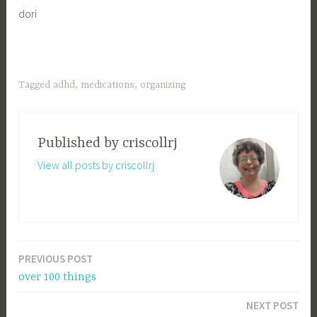
dori
Tagged
adhd
,
medications
,
organizing
Published by
criscollrj
View all posts by criscollrj
PREVIOUS POST
Post
over 100 things
navigation
NEXT POST