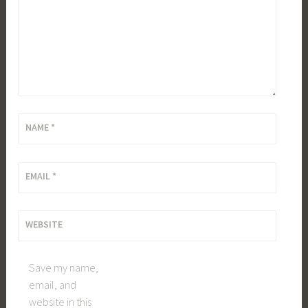
NAME
*
EMAIL
*
WEBSITE
Save my name,
email, and
website in this