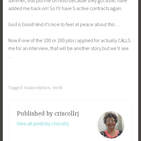
summer, that put me on hold because they got slow, have
added me back on! So I’ll have 5 active contracts again.
God is Good! And it’s nice to feel at peace about this….
Now if one of the 100 or 200 jobs I applied for actually CALLS
me for an interview, that will be another story but we’ll see
…
Tagged
transcription
,
work
Published by
criscollrj
View all posts by criscollrj