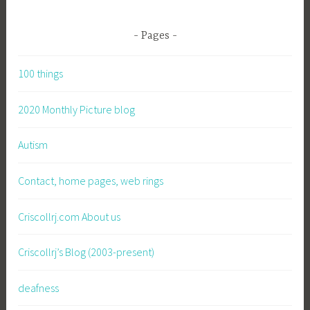
Pages
100 things
2020 Monthly Picture blog
Autism
Contact, home pages, web rings
Criscollrj.com About us
Criscollrj’s Blog (2003-present)
deafness