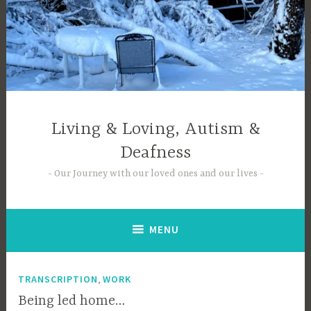
Skip
to
content
Living & Loving, Autism &
Deafness
Our Journey with our loved ones and our lives
MENU
,
TRANSCRIPTION
WORK
Being led home…