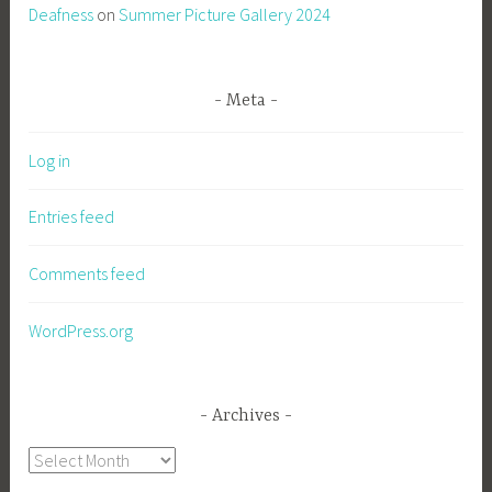
Deafness
on
Summer Picture Gallery 2024
Meta
Log in
Entries feed
Comments feed
WordPress.org
Archives
Archives