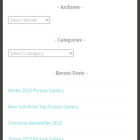
Archives
Archives
Categories
Categories
Recent Posts
Winter 2025 Picture Gallery
New York Work Trip Picture Gallery
Christmas Newsletter 2025
Spring 2025 Picture Gallery