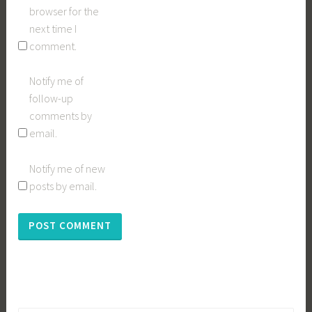
browser for the
next time I
comment.
Notify me of
follow-up
comments by
email.
Notify me of new
posts by email.