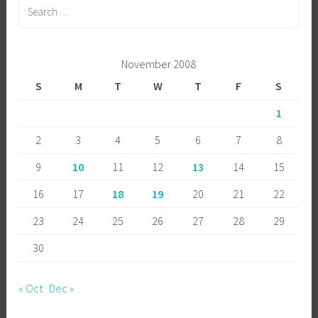
Search
for:
November 2008
S
M
T
W
T
F
S
1
2
3
4
5
6
7
8
9
10
11
12
13
14
15
16
17
18
19
20
21
22
23
24
25
26
27
28
29
30
« Oct
Dec »