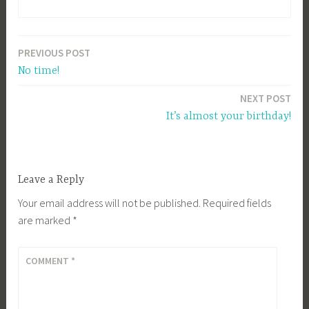
PREVIOUS POST
Post
No time!
navigation
NEXT POST
It’s almost your birthday!
Leave a Reply
Your email address will not be published.
Required fields
are marked
*
COMMENT
*