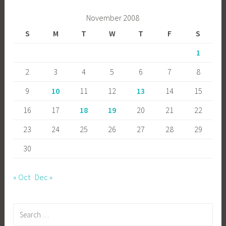
November 2008
S
M
T
W
T
F
S
1
2
3
4
5
6
7
8
9
10
11
12
13
14
15
16
17
18
19
20
21
22
23
24
25
26
27
28
29
30
« Oct
Dec »
Search
for: