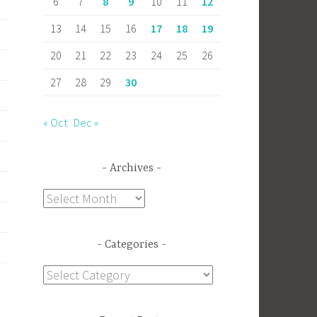
6
7
8
9
10
11
12
13
14
15
16
17
18
19
20
21
22
23
24
25
26
27
28
29
30
« Oct
Dec »
Archives
Archives
Categories
Categories