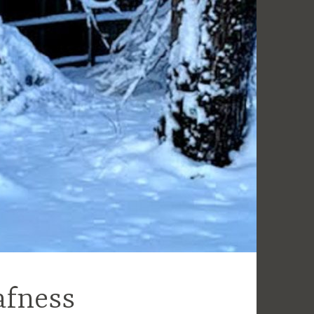
afness