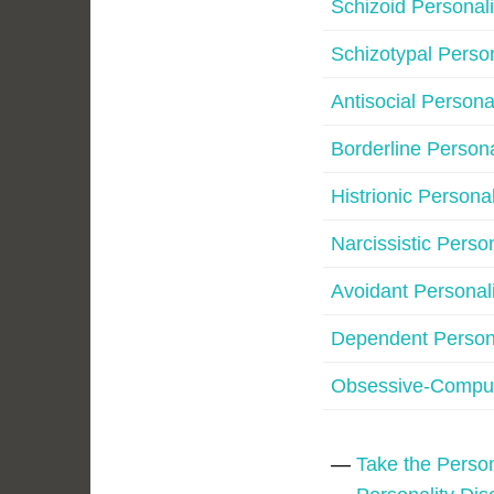
Schizoid Personali
Schizotypal Person
Antisocial Persona
Borderline Persona
Histrionic Personal
Narcissistic Perso
Avoidant Personali
Dependent Persona
Obsessive-Compul
—
Take the Person