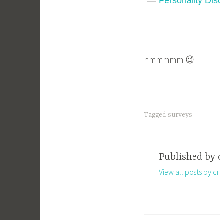
—
Personality Dis
hmmmmm 😉
Tagged
surveys
Published by
View all posts by cri