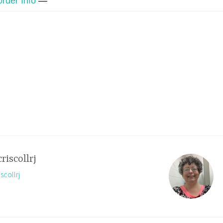
order Info
—
criscollrj
scollrj