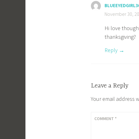
BLUEEYEDGIRL3
November 30, 20
Hi love though
thanksgiving?
Reply
Leave a Reply
Your email address w
COMMENT
*