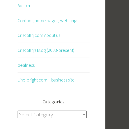
Autism
Contact, home pages, web rings
Criscollrj.com About us
Criscollrj’s Blog (2003-present)
deafness
Line-bright.com – business site
Categories
Categories