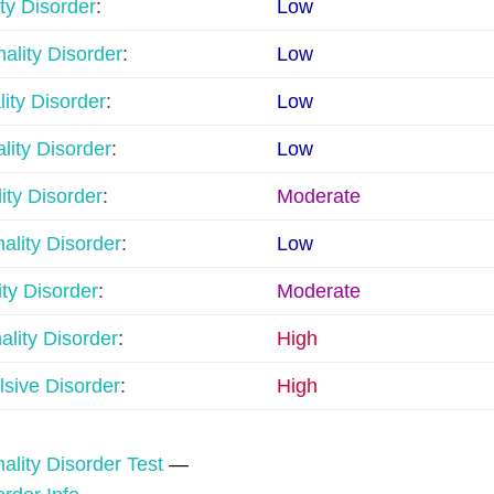
ty Disorder
:
Low
ality Disorder
:
Low
lity Disorder
:
Low
lity Disorder
:
Low
ity Disorder
:
Moderate
nality Disorder
:
Low
ty Disorder
:
Moderate
lity Disorder
:
High
sive Disorder
:
High
ality Disorder Test
—