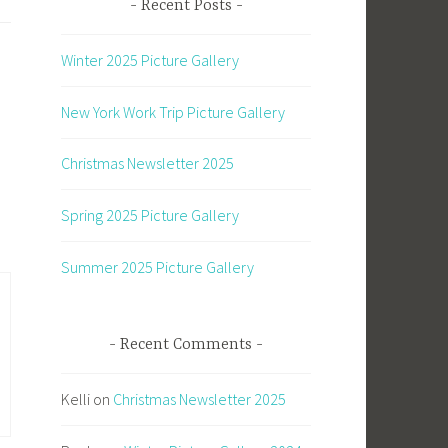
Recent Posts
Winter 2025 Picture Gallery
New York Work Trip Picture Gallery
Christmas Newsletter 2025
Spring 2025 Picture Gallery
Summer 2025 Picture Gallery
Recent Comments
Kelli
on
Christmas Newsletter 2025