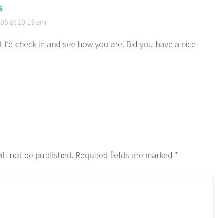
6
05 at 10:13 am
t I’d check in and see how you are. Did you have a nice
ill not be published.
Required fields are marked
*