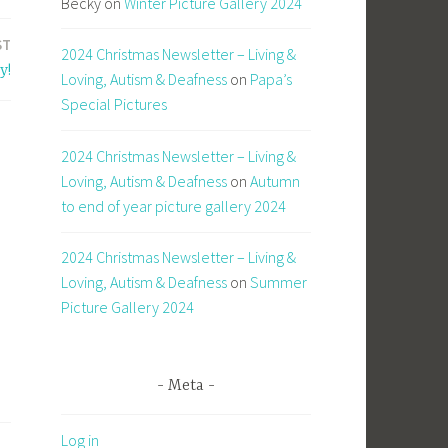
Becky
on
Winter Picture Gallery 2024
ST
2024 Christmas Newsletter – Living &
y!
Loving, Autism & Deafness
on
Papa’s
Special Pictures
2024 Christmas Newsletter – Living &
Loving, Autism & Deafness
on
Autumn
to end of year picture gallery 2024
2024 Christmas Newsletter – Living &
Loving, Autism & Deafness
on
Summer
Picture Gallery 2024
Meta
Log in