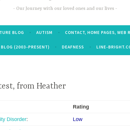
Our Journey with our loved ones and our lives
CTURE BLOG
AUTISM
CONTACT, HOME PAGES, WEB 
 BLOG (2003-PRESENT)
DEAFNESS
LINE-BRIGHT.C
test, from Heather
Rating
ity Disorder
:
Low