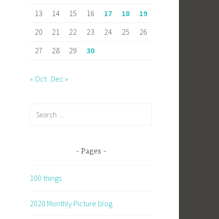
13
14
15
16
17
18
19
20
21
22
23
24
25
26
27
28
29
30
« Oct
Dec »
Search
for:
Pages
100 things
2020 Monthly Picture blog