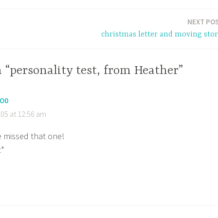
NEXT PO
christmas letter and moving stor
 “personality test, from Heather”
O0
05 at 12:56 am
e missed that one!
t*