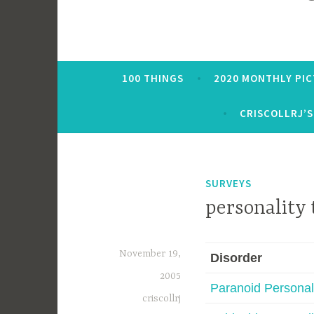
100 THINGS
2020 MONTHLY PI
CRISCOLLRJ’S
SURVEYS
personality 
November 19,
Disorder
2005
Paranoid Personal
criscollrj