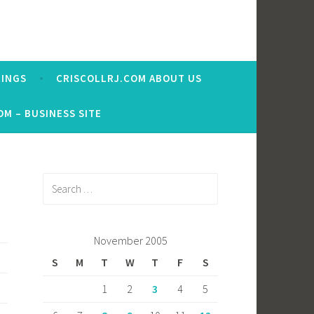
RINGS
CRISCOLLRJ.COM ABOUT US
OM – BUSINESS SITE
Search
for:
November 2005
S
M
T
W
T
F
S
1
2
3
4
5