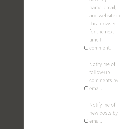
name, email,
and website in
this browser
for the next
time I
comment.
Notify me of
follow-up
comments by
email.
Notify me of
new posts by
email.