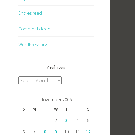
Entries feed
Comments feed
WordPress.org
Archives
Archives
November 2005
S
M
T
W
T
F
S
1
2
3
4
5
6
7
8
9
10
11
12