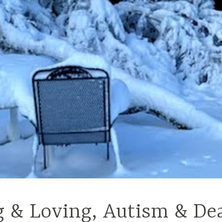
g & Loving, Autism & De