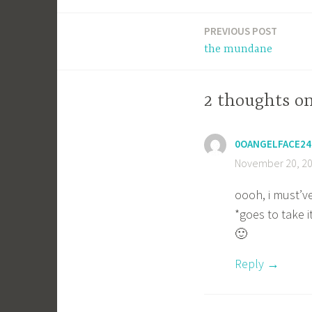
PREVIOUS POST
Post
the mundane
navigation
2 thoughts on
0OANGELFACE24
November 20, 20
oooh, i must’v
*goes to take i
🙂
Reply