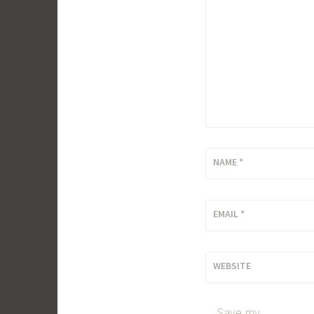
NAME
*
EMAIL
*
WEBSITE
Save my