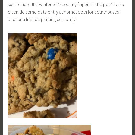
some more this winter to “keep my fingers in the pot.” I also
often do some data entry at home, both for courthouses
and for a friend’s printing company.