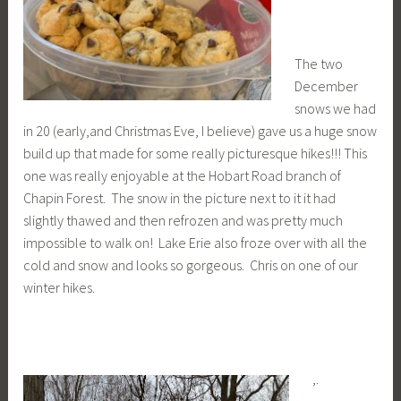
The two
December
snows we had
in 20 (early,and Christmas Eve, I believe) gave us a huge snow
build up that made for some really picturesque hikes!!! This
one was really enjoyable at the Hobart Road branch of
Chapin Forest. The snow in the picture next to it it had
slightly thawed and then refrozen and was pretty much
impossible to walk on! Lake Erie also froze over with all the
cold and snow and looks so gorgeous. Chris on one of our
winter hikes.
,.