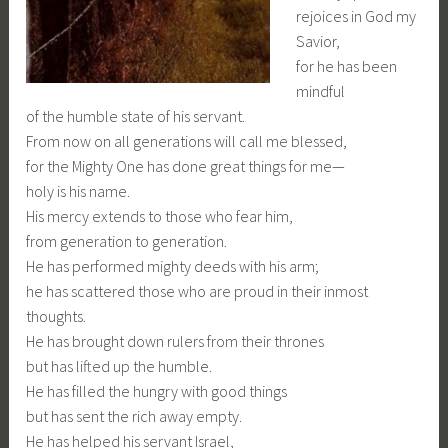
rejoices in God my
Savior,
for he has been
mindful
of the humble state of his servant.
From now on all generations will call me blessed,
for the Mighty One has done great things for me—
holy is his name.
His mercy extends to those who fear him,
from generation to generation.
He has performed mighty deeds with his arm;
he has scattered those who are proud in their inmost
thoughts.
He has brought down rulers from their thrones
but has lifted up the humble.
He has filled the hungry with good things
but has sent the rich away empty.
He has helped his servant Israel,