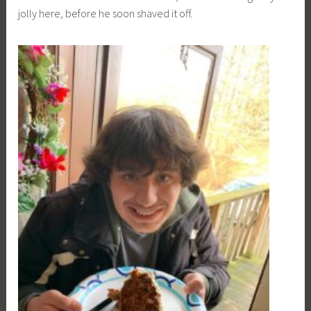
jolly here, before he soon shaved it off.