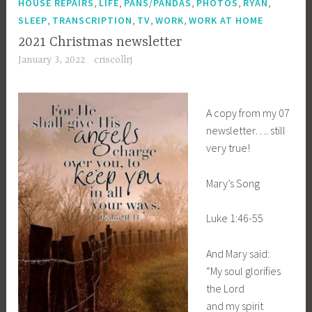
,
,
,
,
,
HOUSE REPAIRS
LIFE
PANS/PANDAS
PHOTOS
RYAN
,
,
,
,
SLEEP
TRANSCRIPTION
TV
WORK
WORK AT HOME
2021 Christmas newsletter
January 3, 2022
criscollrj
A copy from my 07
newsletter…. still
very true!
Mary’s Song
Luke 1:46-55
And Mary said:
“My soul glorifies
the Lord
and my spirit