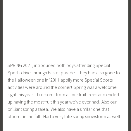
SPRING 2021, introduced both boys attending Special
Sports drive-through Easter parade. They had also gone to
the Halloween one in ’20! Happily more Special Sports
activities were around the corner! Spring was a welcome
sight this year – blossoms from all our fruit trees and ended
up having the most fruit this year we’ve ever had. Also our
brilliant spring azalea. We also have a similar one that
blooms in the fall! Had a very late spring snowstorm as well!