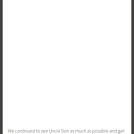
We continued to see Uncle Don as much as possible and get