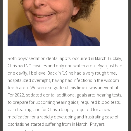
Both boys’ sedation dental appts. occurred in March. Luckily,
Chris had NO cavities and only one watch area. Ryan just had
one cavity, I believe. Back in ’19 he had a very rough time,
hospitalized overnight, having had infections in the wisdom
teeth area. We were so grateful this time it was uneventful!
For 2022, sedated dental additional goals are: hearing tests,
to prepare for upcoming hearing aids; required blood tests;
ear cleaning; and for Chris a biopsy, required for a new
medication for a rapidly developing and frustrating case of
psoriasis he started suffering from in March. Prayers