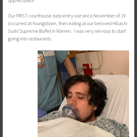
appreciated!
Our FIRST courthouse data entry visit since November of 19
occurred at Youngstown, then eating at our beloved Hibachi
Sushi Supreme Buffet in Warren. I was very nervous to start
going into restaurants.