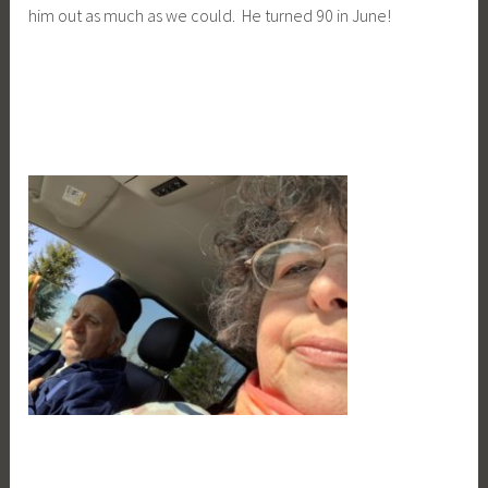
him out as much as we could. He turned 90 in June!