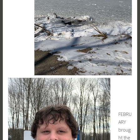
FEBRU
ARY
broug
ht the