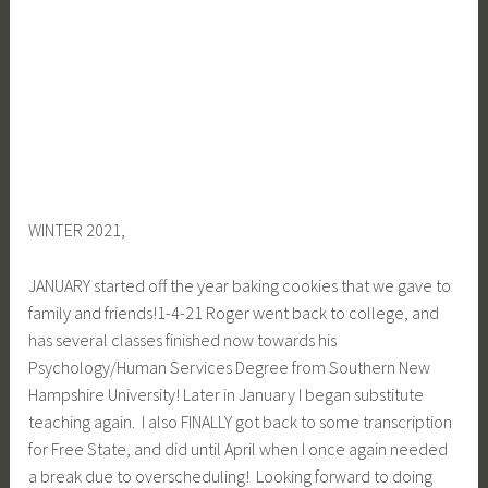
WINTER 2021,
JANUARY started off the year baking cookies that we gave to
family and friends!1-4-21 Roger went back to college, and
has several classes finished now towards his
Psychology/Human Services Degree from Southern New
Hampshire University! Later in January I began substitute
teaching again. I also FINALLY got back to some transcription
for Free State, and did until April when I once again needed
a break due to overscheduling! Looking forward to doing