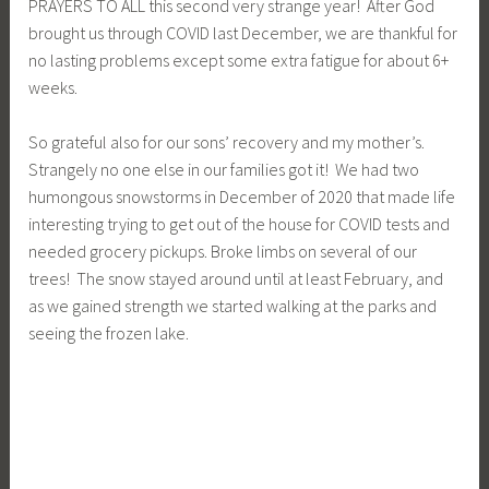
PRAYERS TO ALL this second very strange year! After God
brought us through COVID last December, we are thankful for
no lasting problems except some extra fatigue for about 6+
weeks.
So grateful also for our sons’ recovery and my mother’s.
Strangely no one else in our families got it! We had two
humongous snowstorms in December of 2020 that made life
interesting trying to get out of the house for COVID tests and
needed grocery pickups. Broke limbs on several of our
trees! The snow stayed around until at least February, and
as we gained strength we started walking at the parks and
seeing the frozen lake.