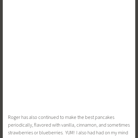
Roger has also continued to make the best pancakes
periodically, flavored with vanilla, cinnamon, and sometimes
strawberries or blueberries. YUM! I also had had on my mind