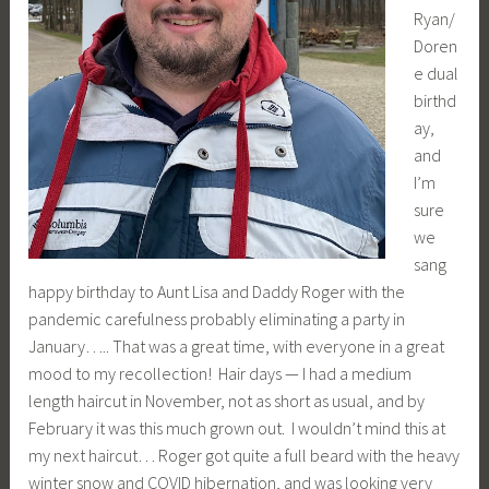
Ryan/
Doren
e dual
birthd
ay,
and
I’m
sure
we
sang
happy birthday to Aunt Lisa and Daddy Roger with the
pandemic carefulness probably eliminating a party in
January….. That was a great time, with everyone in a great
mood to my recollection! Hair days — I had a medium
length haircut in November, not as short as usual, and by
February it was this much grown out. I wouldn’t mind this at
my next haircut… Roger got quite a full beard with the heavy
winter snow and COVID hibernation, and was looking very