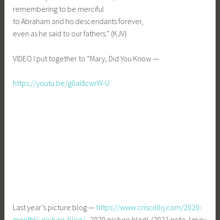
remembering to be merciful
to Abraham and his descendants forever,
even as he said to our fathers.” (KJV)
VIDEO I put together to “Mary, Did You Know —
https://youtu.be/g0aI8cwrW-U
Last year’s picture blog —
https://www.criscollrj.com/2020-
monthly-picture-blog/
2020 picture blog! (2021 note, I may