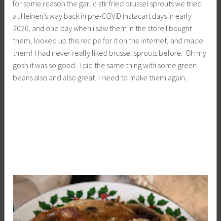
for some reason the garlic stir fried brussel sprouts we tried
at Heinen’s way back in pre-COVID instacart days in early
2020, and one day when i saw them in the store I bought
them, looked up this recipe for it on the internet, and made
them! I had never really liked brussel sprouts before. Oh my
gosh it was so good. I did the same thing with some green
beans also and also great. I need to make them again.