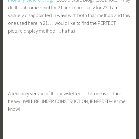
do this at some point for 21 and more likely for 22. I am
vaguely disappointed in ways with both that method and this
one used here in 21…. would like to find the PERFECT
picture display method…. ha ha.)
A text only version of this newsletter — this one is picture
heavy. (WILL BE UNDER CONSTRUCTION, IF NEEDED–let me
know)