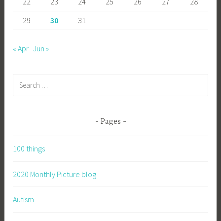
22
23
24
25
26
27
28
29
30
31
« Apr
Jun »
Search
for:
Pages
100 things
2020 Monthly Picture blog
Autism