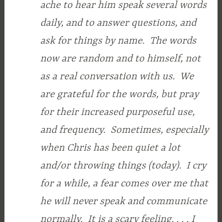
ache to hear him speak several words
daily, and to answer questions, and
ask for things by name. The words
now are random and to himself, not
as a real conversation with us. We
are grateful for the words, but pray
for their increased purposeful use,
and frequency. Sometimes, especially
when Chris has been quiet a lot
and/or throwing things (today). I cry
for a while, a fear comes over me that
he will never speak and communicate
normally. It is a scary feeling. . . . I