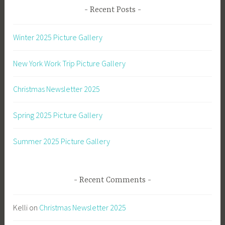
Recent Posts
Winter 2025 Picture Gallery
New York Work Trip Picture Gallery
Christmas Newsletter 2025
Spring 2025 Picture Gallery
Summer 2025 Picture Gallery
Recent Comments
Kelli
on
Christmas Newsletter 2025