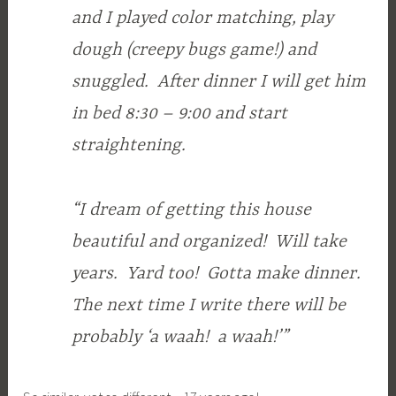
and I played color matching, play
dough (creepy bugs game!) and
snuggled. After dinner I will get him
in bed 8:30 – 9:00 and start
straightening.
“I dream of getting this house
beautiful and organized! Will take
years. Yard too! Gotta make dinner.
The next time I write there will be
probably ‘a waah! a waah!’”