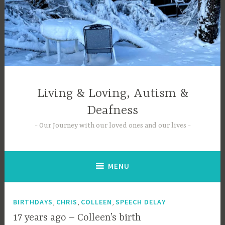
Skip
to
content
Living & Loving, Autism &
Deafness
Our Journey with our loved ones and our lives
MENU
,
,
,
BIRTHDAYS
CHRIS
COLLEEN
SPEECH DELAY
17 years ago – Colleen’s birth