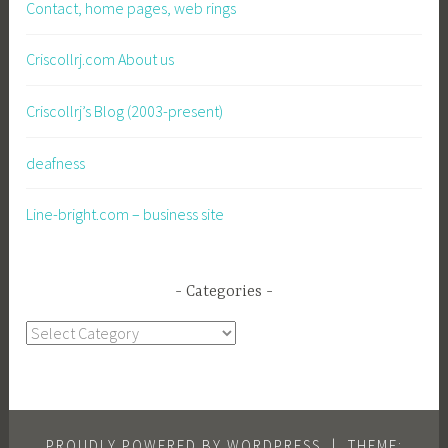
Contact, home pages, web rings
Criscollrj.com About us
Criscollrj’s Blog (2003-present)
deafness
Line-bright.com – business site
Categories
Categories
PROUDLY POWERED BY WORDPRESS
|
THEME: