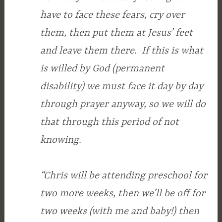
have to face these fears, cry over
them, then put them at Jesus’ feet
and leave them there. If this is what
is willed by God (permanent
disability) we must face it day by day
through prayer anyway, so we will do
that through this period of not
knowing.
“Chris will be attending preschool for
two more weeks, then we’ll be off for
two weeks (with me and baby!) then