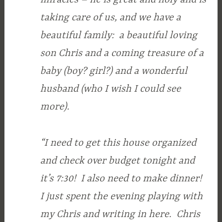
taking care of us, and we have a
beautiful family: a beautiful loving
son Chris and a coming treasure of a
baby (boy? girl?) and a wonderful
husband (who I wish I could see
more).
“I need to get this house organized
and check over budget tonight and
it’s 7:30! I also need to make dinner!
I just spent the evening playing with
my Chris and writing in here. Chris