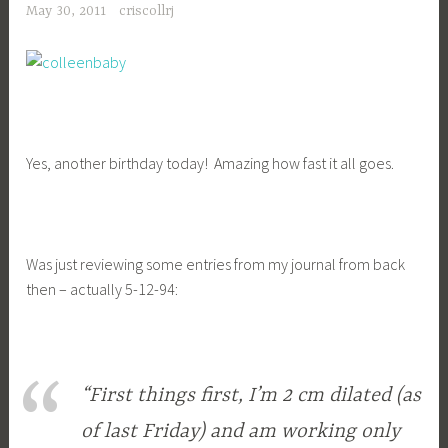
May 30, 2011
criscollrj
Yes, another birthday today! Amazing how fast it all goes.
Was just reviewing some entries from my journal from back
then – actually 5-12-94:
“First things first, I’m 2 cm dilated (as
of last Friday) and am working only