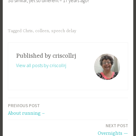
So similar, yet so different – 17 years ago!
Tagged
Chris
,
colleen
,
speech delay
Published by
criscollrj
View all posts by criscollrj
PREVIOUS POST
Post
About running –
navigation
NEXT POST
Overnights —