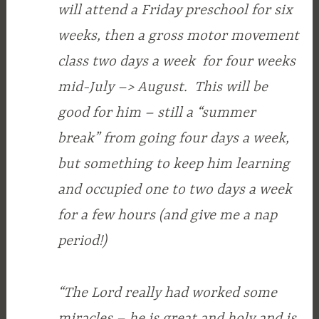
will attend a Friday preschool for six
weeks, then a gross motor movement
class two days a week for four weeks
mid-July –> August. This will be
good for him – still a “summer
break” from going four days a week,
but something to keep him learning
and occupied one to two days a week
for a few hours (and give me a nap
period!)
“The Lord really had worked some
miracles – he is great and holy and is