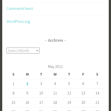
Comments feed
WordPress.org
Archives
Archives
May 2011
S
M
T
W
T
F
S
1
2
3
4
5
6
7
8
9
10
11
12
13
14
15
16
17
18
19
20
21