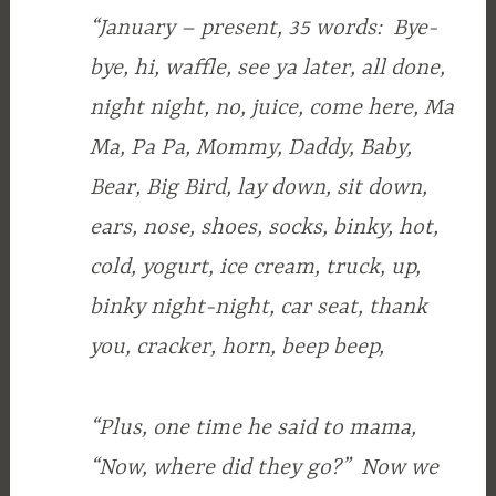
“January – present, 35 words: Bye-
bye, hi, waffle, see ya later, all done,
night night, no, juice, come here, Ma
Ma, Pa Pa, Mommy, Daddy, Baby,
Bear, Big Bird, lay down, sit down,
ears, nose, shoes, socks, binky, hot,
cold, yogurt, ice cream, truck, up,
binky night-night, car seat, thank
you, cracker, horn, beep beep,
“Plus, one time he said to mama,
“Now, where did they go?” Now we