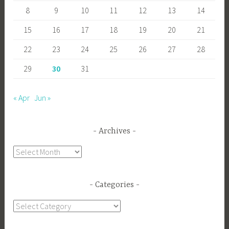
8
9
10
11
12
13
14
15
16
17
18
19
20
21
22
23
24
25
26
27
28
29
30
31
« Apr
Jun »
Archives
Archives
Categories
Categories