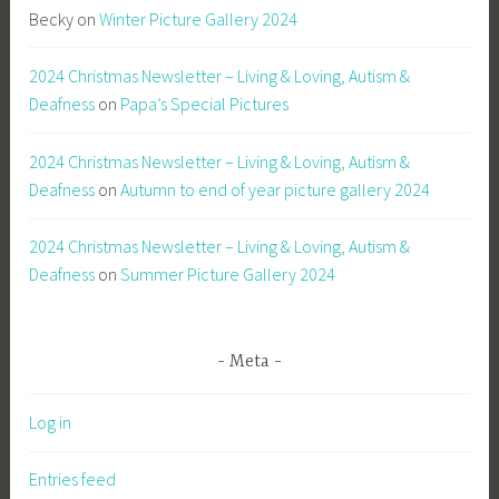
Becky
on
Winter Picture Gallery 2024
2024 Christmas Newsletter – Living & Loving, Autism &
Deafness
on
Papa’s Special Pictures
2024 Christmas Newsletter – Living & Loving, Autism &
Deafness
on
Autumn to end of year picture gallery 2024
2024 Christmas Newsletter – Living & Loving, Autism &
Deafness
on
Summer Picture Gallery 2024
Meta
Log in
Entries feed