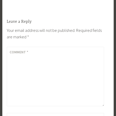
Leave a Reply
Your email address will not be published.
Required fields
are marked
*
COMMENT
*