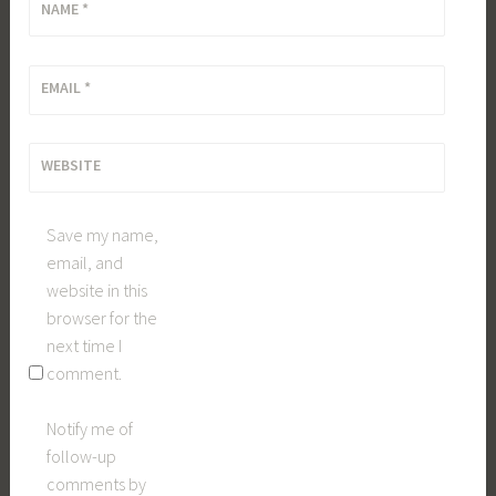
NAME
*
EMAIL
*
WEBSITE
Save my name,
email, and
website in this
browser for the
next time I
comment.
Notify me of
follow-up
comments by