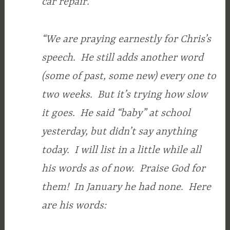
car repair.
“We are praying earnestly for Chris’s
speech. He still adds another word
(some of past, some new) every one to
two weeks. But it’s trying how slow
it goes. He said “baby” at school
yesterday, but didn’t say anything
today. I will list in a little while all
his words as of now. Praise God for
them! In January he had none. Here
are his words: