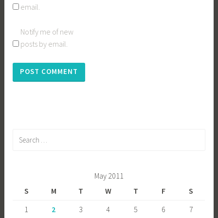
email.
Notify me of new
posts by email.
Search
for:
May 2011
S
M
T
W
T
F
S
1
2
3
4
5
6
7