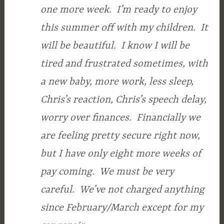
one more week. I’m ready to enjoy
this summer off with my children. It
will be beautiful. I know I will be
tired and frustrated sometimes, with
a new baby, more work, less sleep,
Chris’s reaction, Chris’s speech delay,
worry over finances. Financially we
are feeling pretty secure right now,
but I have only eight more weeks of
pay coming. We must be very
careful. We’ve not charged anything
since February/March except for my