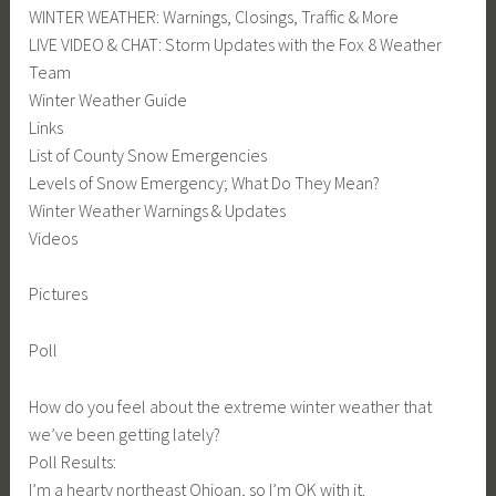
WINTER WEATHER: Warnings, Closings, Traffic & More
LIVE VIDEO & CHAT: Storm Updates with the Fox 8 Weather
Team
Winter Weather Guide
Links
List of County Snow Emergencies
Levels of Snow Emergency; What Do They Mean?
Winter Weather Warnings & Updates
Videos
Pictures
Poll
How do you feel about the extreme winter weather that
we’ve been getting lately?
Poll Results:
I’m a hearty northeast Ohioan, so I’m OK with it.