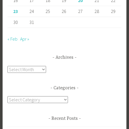
16
17
18
19
20
21
22
23
24
25
26
27
28
29
30
31
« Feb
Apr »
Archives
Archives
Categories
Categories
Recent Posts