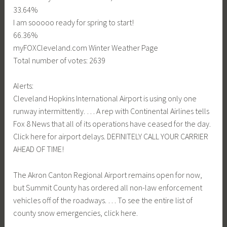
33.64%
I am sooooo ready for spring to start!
66.36%
myFOXCleveland.com Winter Weather Page
Total number of votes: 2639
Alerts:
Cleveland Hopkins International Airport is using only one
runway intermittently. … A rep with Continental Airlines tells
Fox 8 News that all of its operations have ceased for the day.
Click here for airport delays. DEFINITELY CALL YOUR CARRIER
AHEAD OF TIME!
The Akron Canton Regional Airport remains open for now,
but Summit County has ordered all non-law enforcement
vehicles off of the roadways. … To see the entire list of
county snow emergencies, click here.