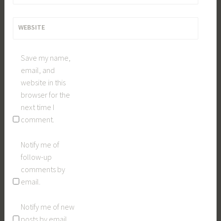
WEBSITE
Save my name,
email, and
website in this
browser for the
next time I
comment.
Notify me of
follow-up
comments by
email.
Notify me of new
posts by email.