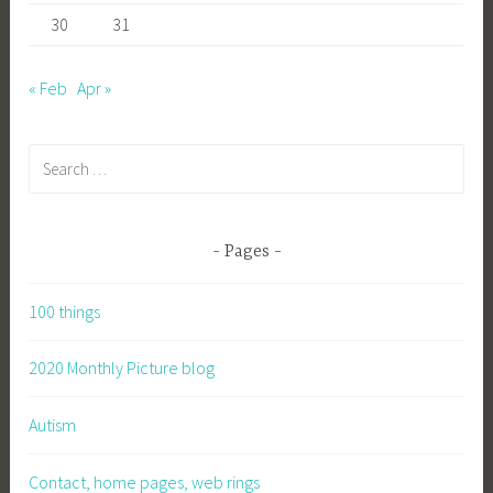
30
31
« Feb
Apr »
Search
for:
Pages
100 things
2020 Monthly Picture blog
Autism
Contact, home pages, web rings