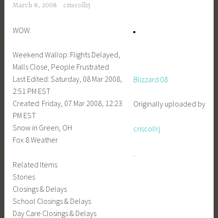
March 8, 2008
criscollrj
WOW.
Weekend Wallop: Flights Delayed,
Malls Close, People Frustrated
Last Edited: Saturday, 08 Mar 2008,
Blizzard 08
2:51 PM EST
Created: Friday, 07 Mar 2008, 12:23
Originally uploaded by
PM EST
Snow in Green, OH
criscollrj
Fox 8 Weather
.
Related Items
Stories
Closings & Delays
School Closings & Delays
Day Care Closings & Delays