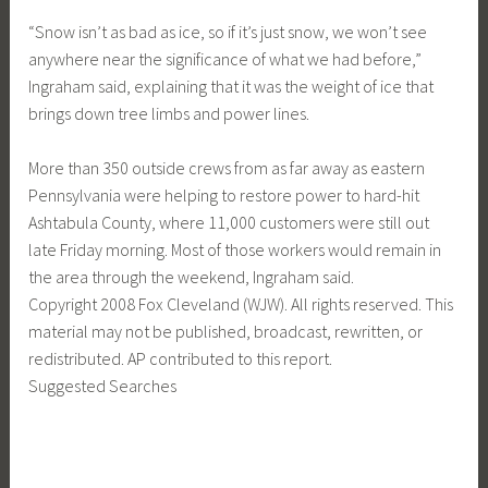
“Snow isn’t as bad as ice, so if it’s just snow, we won’t see
anywhere near the significance of what we had before,”
Ingraham said, explaining that it was the weight of ice that
brings down tree limbs and power lines.
More than 350 outside crews from as far away as eastern
Pennsylvania were helping to restore power to hard-hit
Ashtabula County, where 11,000 customers were still out
late Friday morning. Most of those workers would remain in
the area through the weekend, Ingraham said.
Copyright 2008 Fox Cleveland (WJW). All rights reserved. This
material may not be published, broadcast, rewritten, or
redistributed. AP contributed to this report.
Suggested Searches