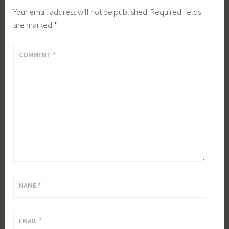
Your email address will not be published.
Required fields
are marked
*
COMMENT
*
NAME
*
EMAIL
*