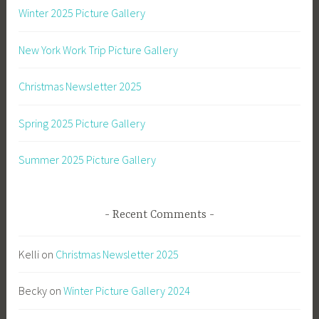
Winter 2025 Picture Gallery
New York Work Trip Picture Gallery
Christmas Newsletter 2025
Spring 2025 Picture Gallery
Summer 2025 Picture Gallery
Recent Comments
Kelli
on
Christmas Newsletter 2025
Becky
on
Winter Picture Gallery 2024