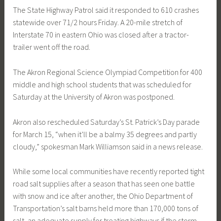
The State Highway Patrol said it responded to 610 crashes
statewide over 71/2 hours Friday. A 20-mile stretch of
Interstate 70 in eastern Ohio was closed after a tractor-
trailer went off the road.
The Akron Regional Science Olympiad Competition for 400
middle and high school students that was scheduled for
Saturday at the University of Akron was postponed.
Akron also rescheduled Saturday’s St. Patrick’s Day parade
for March 15, “when it’ll be a balmy 35 degrees and partly
cloudy,” spokesman Mark Williamson said in a news release.
While some local communities have recently reported tight
road salt supplies after a season that has seen one battle
with snow and ice after another, the Ohio Department of
Transportation’s salt barns held more than 170,000 tons of
salt, an adequate supply for treating highways if the storm