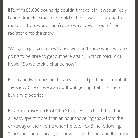
If Ruffin’s 80,000 pound rig couldn’t make it in, it was unlikely
Laurie Branch’s small car could either. It was stuck, and to
make matters worse, antifreeze was spewing out of her
radiator onto the snow.
“We gotta get groceries ’cause we don’t know when we are
going to be able to get out here again,” Branch told Fox 8
News. “So we took a chance now.”
Ruffin and two others in the area helped push her car out of
the snow. She drove away without getting that chance to
buy any groceries.
Ray Green lives on East 40th Street. He and his father had
already spent more than an hour shoveling snow from the
driveway of their home when he told Fox 8 the following:
“The bad part of this is you shovel all of this out and the snow