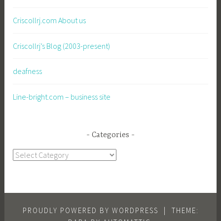
Criscollrj.com About us
Criscollrj’s Blog (2003-present)
deafness
Line-bright.com – business site
Categories
Categories
PROUDLY POWERED BY WORDPRESS
|
THEME: