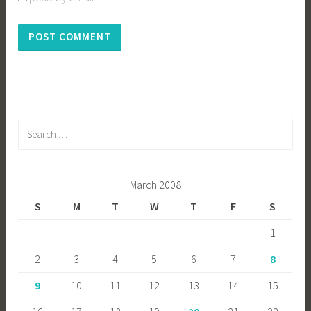
Search
for:
March 2008
S
M
T
W
T
F
S
1
2
3
4
5
6
7
8
9
10
11
12
13
14
15