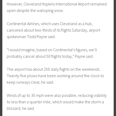
However, Cleveland Hopkins International Airport remained
open despite the walloping snow.
Continental Airlines, which uses Cleveland as a hub,
canceled about two-thirds of its flights Saturday, airport
spokesman Todd Payne said.
“I would imagine, based on Continental’s figures, we’ll
probably cancel about 50 flights today,” Payne said.
The airport has about 250 daily flights on the weekends.
Twenty-five plows have been working around the clock to
keep runways clear, he said.
Winds of up to 35 mph were also possible, reducing visibility
to less than a quarter mile, which would make the storm a
blizzard, he said.