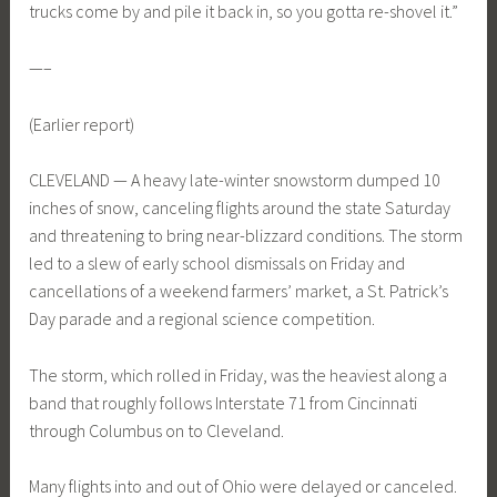
trucks come by and pile it back in, so you gotta re-shovel it.”
—–
(Earlier report)
CLEVELAND — A heavy late-winter snowstorm dumped 10
inches of snow, canceling flights around the state Saturday
and threatening to bring near-blizzard conditions. The storm
led to a slew of early school dismissals on Friday and
cancellations of a weekend farmers’ market, a St. Patrick’s
Day parade and a regional science competition.
The storm, which rolled in Friday, was the heaviest along a
band that roughly follows Interstate 71 from Cincinnati
through Columbus on to Cleveland.
Many flights into and out of Ohio were delayed or canceled.