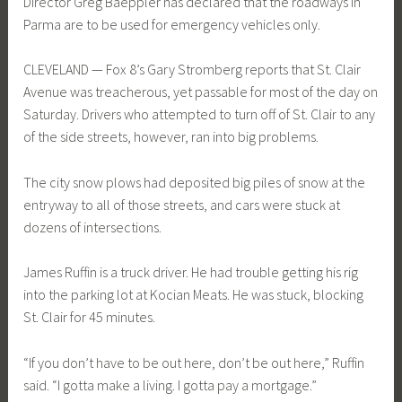
Director Greg Baeppler has declared that the roadways in
Parma are to be used for emergency vehicles only.
CLEVELAND — Fox 8’s Gary Stromberg reports that St. Clair
Avenue was treacherous, yet passable for most of the day on
Saturday. Drivers who attempted to turn off of St. Clair to any
of the side streets, however, ran into big problems.
The city snow plows had deposited big piles of snow at the
entryway to all of those streets, and cars were stuck at
dozens of intersections.
James Ruffin is a truck driver. He had trouble getting his rig
into the parking lot at Kocian Meats. He was stuck, blocking
St. Clair for 45 minutes.
“If you don’t have to be out here, don’t be out here,” Ruffin
said. “I gotta make a living. I gotta pay a mortgage.”