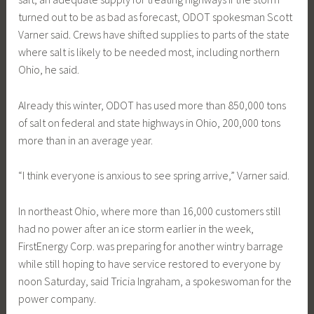
turned out to be as bad as forecast, ODOT spokesman Scott
Varner said. Crews have shifted supplies to parts of the state
where salt is likely to be needed most, including northern
Ohio, he said.
Already this winter, ODOT has used more than 850,000 tons
of salt on federal and state highways in Ohio, 200,000 tons
more than in an average year.
“I think everyone is anxious to see spring arrive,” Varner said.
In northeast Ohio, where more than 16,000 customers still
had no power after an ice storm earlier in the week,
FirstEnergy Corp. was preparing for another wintry barrage
while still hoping to have service restored to everyone by
noon Saturday, said Tricia Ingraham, a spokeswoman for the
power company.