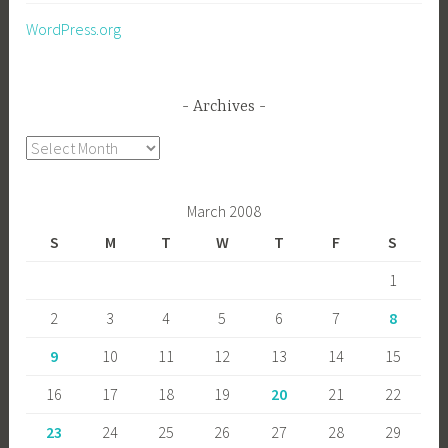
WordPress.org
Archives
Archives
March 2008
S
M
T
W
T
F
S
1
2
3
4
5
6
7
8
9
10
11
12
13
14
15
16
17
18
19
20
21
22
23
24
25
26
27
28
29