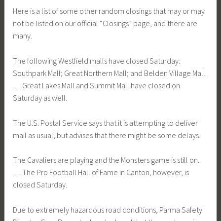
Here is a list of some other random closings that may or may
not be listed on our official “Closings” page, and there are
many.
The following Westfield malls have closed Saturday:
Southpark Mall; Great Northern Mall; and Belden Village Mall.
… Great Lakes Mall and Summit Mall have closed on
Saturday as well.
The U.S. Postal Service says that it is attempting to deliver
mail as usual, but advises that there might be some delays.
The Cavaliers are playing and the Monsters game is still on.
… The Pro Football Hall of Fame in Canton, however, is
closed Saturday.
Due to extremely hazardous road conditions, Parma Safety