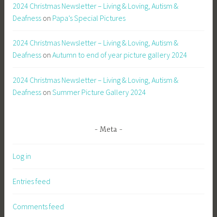
2024 Christmas Newsletter – Living & Loving, Autism &
Deafness
on
Papa’s Special Pictures
2024 Christmas Newsletter – Living & Loving, Autism &
Deafness
on
Autumn to end of year picture gallery 2024
2024 Christmas Newsletter – Living & Loving, Autism &
Deafness
on
Summer Picture Gallery 2024
Meta
Log in
Entries feed
Comments feed