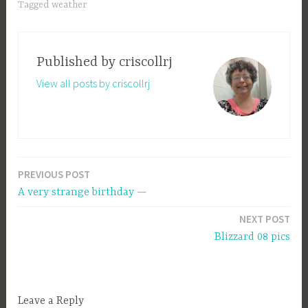
Tagged
weather
Published by
criscollrj
View all posts by criscollrj
PREVIOUS POST
Post
A very strange birthday —
navigation
NEXT POST
Blizzard 08 pics
Leave a Reply