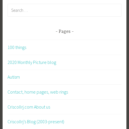
Search
for:
Pages
100 things
2020 Monthly Picture blog
Autism
Contact, home pages, web rings
Criscollrj.com About us
Criscollrj’s Blog (2003-present)