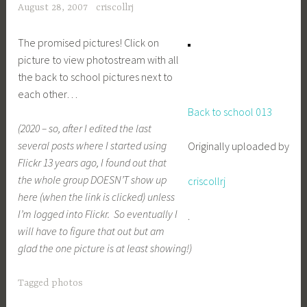
August 28, 2007
criscollrj
The promised pictures! Click on
picture to view photostream with all
the back to school pictures next to
each other…
Back to school 013
(2020 – so, after I edited the last
several posts where I started using
Originally uploaded by
Flickr 13 years ago, I found out that
the whole group DOESN’T show up
criscollrj
here (when the link is clicked) unless
I’m logged into Flickr. So eventually I
.
will have to figure that out but am
glad the one picture is at least showing!)
Tagged
photos