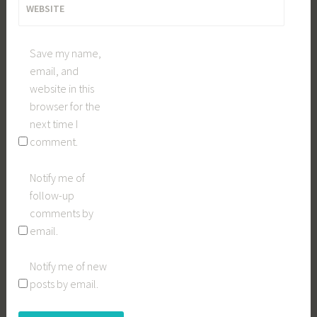
WEBSITE
Save my name,
email, and
website in this
browser for the
next time I
comment.
Notify me of
follow-up
comments by
email.
Notify me of new
posts by email.