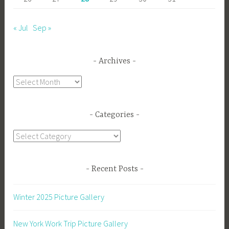
« Jul
Sep »
Archives
Archives
Categories
Categories
Recent Posts
Winter 2025 Picture Gallery
New York Work Trip Picture Gallery