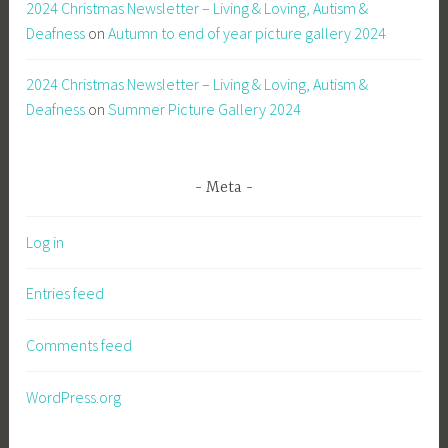
2024 Christmas Newsletter – Living & Loving, Autism &
Deafness
on
Autumn to end of year picture gallery 2024
2024 Christmas Newsletter – Living & Loving, Autism &
Deafness
on
Summer Picture Gallery 2024
Meta
Log in
Entries feed
Comments feed
WordPress.org