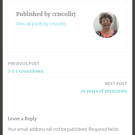
Published by
criscollrj
View all posts by criscollrj
PREVIOUS POST
Post
3-2-1 countdown
navigation
NEXT POST
14 years of memories
Leave a Reply
Your email address will not be published.
Required fields