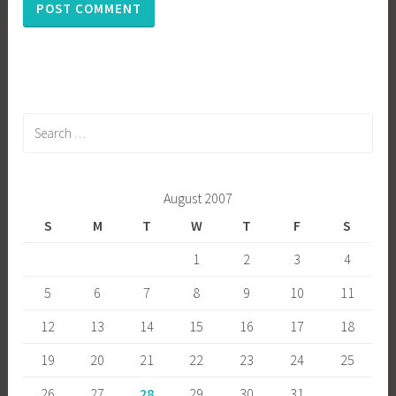
Search
for:
August 2007
S
M
T
W
T
F
S
1
2
3
4
5
6
7
8
9
10
11
12
13
14
15
16
17
18
19
20
21
22
23
24
25
26
27
28
29
30
31