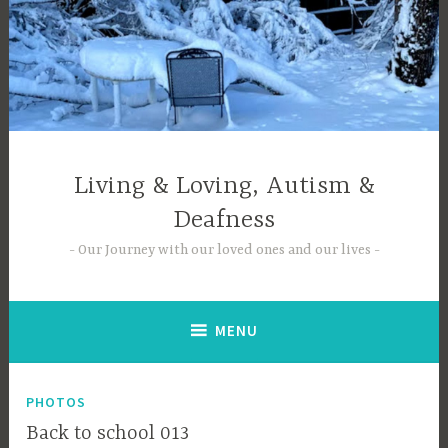
Skip
to
content
Living & Loving, Autism &
Deafness
Our Journey with our loved ones and our lives
MENU
PHOTOS
Back to school 013