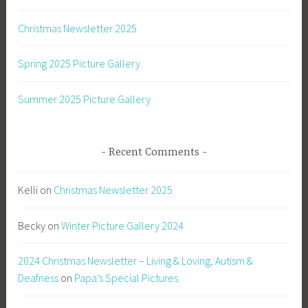
Christmas Newsletter 2025
Spring 2025 Picture Gallery
Summer 2025 Picture Gallery
Recent Comments
Kelli
on
Christmas Newsletter 2025
Becky
on
Winter Picture Gallery 2024
2024 Christmas Newsletter – Living & Loving, Autism &
Deafness
on
Papa’s Special Pictures