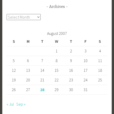
Archives
Archives
August 2007
S
M
T
W
T
F
S
1
2
3
4
5
6
7
8
9
10
11
12
13
14
15
16
17
18
19
20
21
22
23
24
25
26
27
28
29
30
31
« Jul
Sep »