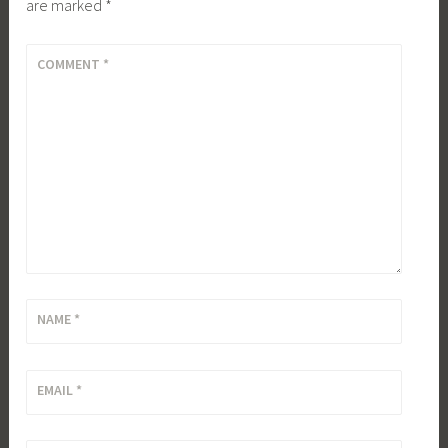
are marked
*
COMMENT
*
NAME
*
EMAIL
*