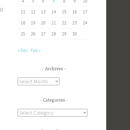
4
5
6
7
8
9
10
ll
11
12
13
14
15
16
17
18
19
20
21
22
23
24
25
26
27
28
29
30
« Dec
Feb »
Archives
Archives
Categories
Categories