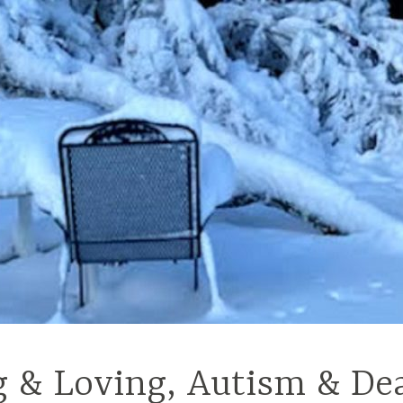
g & Loving, Autism & De