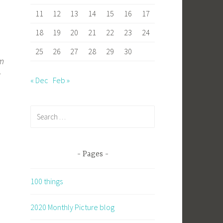
11
12
13
14
15
16
17
18
19
20
21
22
23
24
25
26
27
28
29
30
em
r
« Dec
Feb »
Search
for:
Pages
100 things
2020 Monthly Picture blog