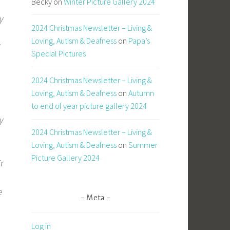
Becky
on
Winter Picture Gallery 2024
y
2024 Christmas Newsletter – Living &
Loving, Autism & Deafness
on
Papa’s
d
Special Pictures
2024 Christmas Newsletter – Living &
Loving, Autism & Deafness
on
Autumn
to end of year picture gallery 2024
y
2024 Christmas Newsletter – Living &
Loving, Autism & Deafness
on
Summer
Picture Gallery 2024
ir
e
Meta
Log in