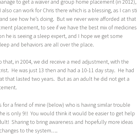
manage to get a waiver and group home placement (in 2012),
 also can work for Chris there which is a blessing, as I can sti
and see how he’s doing. But we never were afforded at that
tment placement, to see if we have the best mix of medicines
on he is seeing a sleep expert, and I hope we get some
leep and behaviors are all over the place.
 to that, in 2004, we did receive a med adjustment, with the
atrist. He was just 13 then and had a 10-11 day stay. He had
at that lasted two years. But as an adult he did not get a
cement.
 for a friend of mine (below) who is having similar trouble
he is only 9!! You would think it would be easier to get help
adult! Sharing to bring awareness and hopefully more ideas
d changes to the system….