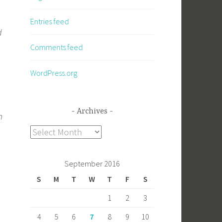
Entries feed
d
Comments feed
WordPress.org
Archives
m
Archives
September 2016
S
M
T
W
T
F
S
1
2
3
4
5
6
7
8
9
10