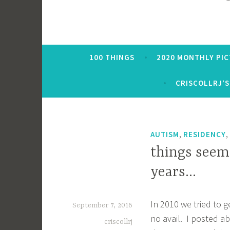
100 THINGS
2020 MONTHLY PI
CRISCOLLRJ’S
,
,
AUTISM
RESIDENCY
things seem
years…
In 2010 we tried to g
September 7, 2016
no avail. I posted ab
criscollrj