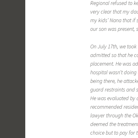
Regional refused to k
very clear that my da
my kids’ Nana that if
our son was present, s
On July 17th, we took 
admitted so that he co
placement. He was adm
hospital wasn’t doing
being there, he attac
guard restraints and 
He was evaluated by a
recommended residenti
lawyer through the Ok
deemed the treatment
choice but to pay for