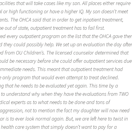
cilities that will take cases like my son. All places either require
al or high functioning or have a higher IQ. My son doesn’t meet
nts. The OHCA said that in order to get inpatient treatment,
out of state, outpatient treatment has to fail first.
ed every outpatient program on the list that the OHCA gave th
they could possibly help. We set up an evaluation the day afte
d from OU Children’s. The licensed counselor determined that
ould be necessary before she could offer outpatient services due
d immediate needs. This meant that outpatient treatment had
he only program that would even attempt to treat declined.
g that he needs to be evaluated yet again. This time by a
gle to understand why when they have the evaluations from TWO
dical experts as to what needs to be done and tons of
aggression, not to mention the fact my daughter will now need
ear is to ever look normal again. But, we are left here to twist in
 health care system that simply doesn’t want to pay for a