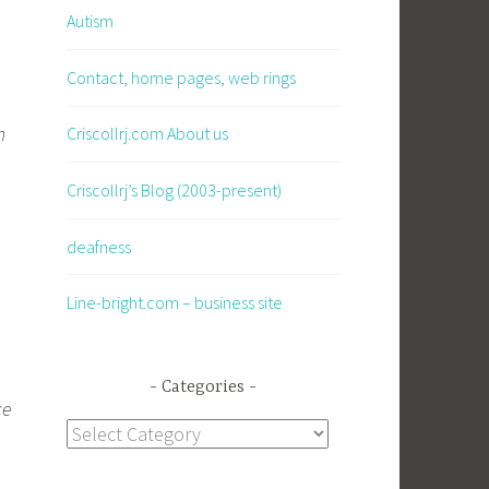
Autism
Contact, home pages, web rings
.
n
Criscollrj.com About us
Criscollrj’s Blog (2003-present)
deafness
Line-bright.com – business site
Categories
ce
Categories