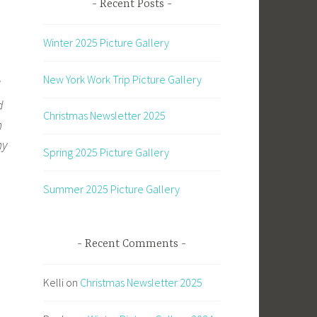
Recent Posts
Winter 2025 Picture Gallery
New York Work Trip Picture Gallery
d
d
Christmas Newsletter 2025
h
my
Spring 2025 Picture Gallery
Summer 2025 Picture Gallery
Recent Comments
Kelli
on
Christmas Newsletter 2025