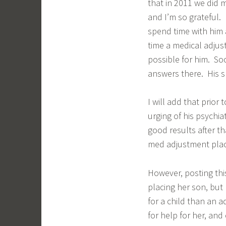
that in 2011 we did 
and I’m so grateful. I
spend time with him 
time a medical adjus
possible for him. So
answers there. His s
I will add that prior
urging of his psychi
good results after th
med adjustment pla
However, posting this
placing her son, but 
for a child than an 
for help for her, an