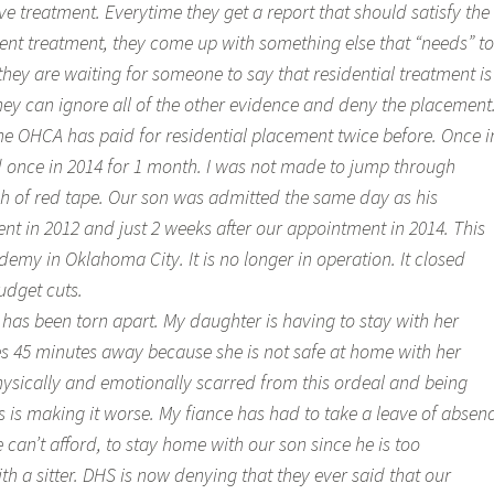
e treatment. Everytime they get a report that should satisfy the
ient treatment, they come up with something else that “needs” to
if they are waiting for someone to say that residential treatment is
hey can ignore all of the other evidence and deny the placement
the OHCA has paid for residential placement twice before. Once i
 once in 2014 for 1 month. I was not made to jump through
h of red tape. Our son was admitted the same day as his
t in 2012 and just 2 weeks after our appointment in 2014. This
my in Oklahoma City. It is no longer in operation. It closed
udget cuts.
has been torn apart. My daughter is having to stay with her
 45 minutes away because she is not safe at home with her
physically and emotionally scarred from this ordeal and being
 is making it worse. My fiance has had to take a leave of absen
 can’t afford, to stay home with our son since he is too
th a sitter. DHS is now denying that they ever said that our