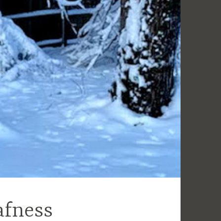
afness