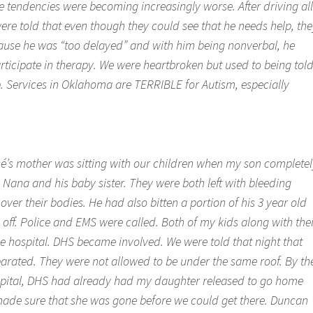
e tendencies were becoming increasingly worse. After driving all
ere told that even though they could see that he needs help, the
ause he was “too delayed” and with him being nonverbal, he
rticipate in therapy. We were heartbroken but used to being tol
p. Services in Oklahoma are TERRIBLE for Autism, especially
cé’s mother was sitting with our children when my son completel
is Nana and his baby sister. They were both left with bleeding
over their bodies. He had also bitten a portion of his 3 year old
y off. Police and EMS were called. Both of my kids along with the
e hospital. DHS became involved. We were told that night that
parated. They were not allowed to be under the same roof. By th
spital, DHS had already had my daughter released to go home
ade sure that she was gone before we could get there. Duncan