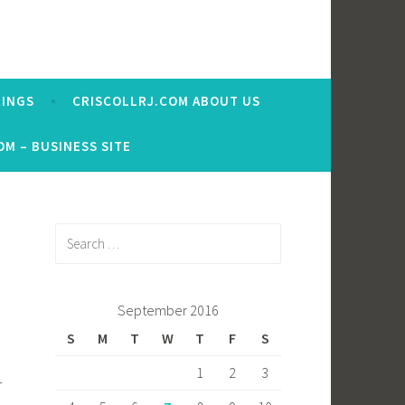
RINGS
CRISCOLLRJ.COM ABOUT US
OM – BUSINESS SITE
Search
for:
September 2016
S
M
T
W
T
F
S
1
2
3
r