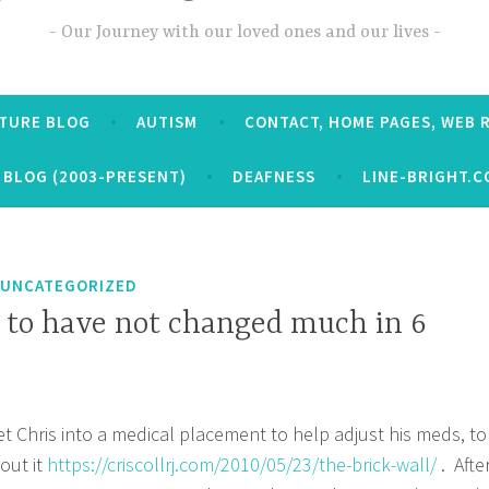
Our Journey with our loved ones and our lives
CTURE BLOG
AUTISM
CONTACT, HOME PAGES, WEB 
 BLOG (2003-PRESENT)
DEAFNESS
LINE-BRIGHT.C
UNCATEGORIZED
 to have not changed much in 6
et Chris into a medical placement to help adjust his meds, to
out it
https://criscollrj.com/2010/05/23/the-brick-wall/
. Afte