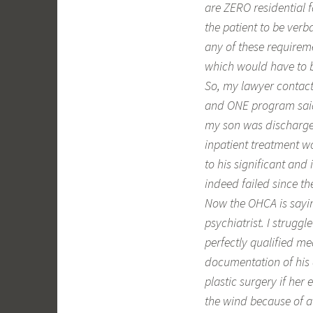
are ZERO residential fa
the patient to be verb
any of these requireme
which would have to be 
So, my lawyer contact
and ONE program said 
my son was discharge
inpatient treatment w
to his significant an
indeed failed since t
Now the OHCA is sayin
psychiatrist. I strug
perfectly qualified me
documentation of his 
plastic surgery if her 
the wind because of a