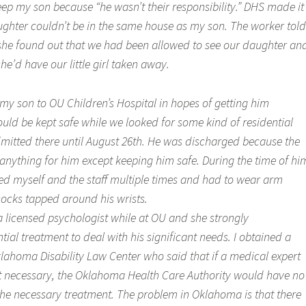
eep my son because “he wasn’t their responsibility.” DHS made it
ughter couldn’t be in the same house as my son. The worker told
 she found out that we had been allowed to see our daughter an
he’d have our little girl taken away.
my son to OU Children’s Hospital in hopes of getting him
uld be kept safe while we looked for some kind of residential
itted there until August 26th. He was discharged because the
 anything for him except keeping him safe. During the time of hi
ked myself and the staff multiple times and had to wear arm
socks tapped around his wrists.
 licensed psychologist while at OU and she strongly
al treatment to deal with his significant needs. I obtained a
lahoma Disability Law Center who said that if a medical expert
 necessary, the Oklahoma Health Care Authority would have no
 the necessary treatment. The problem in Oklahoma is that there