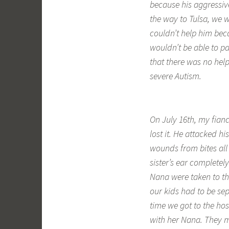
because his aggressiv
the way to Tulsa, we w
couldn’t help him bec
wouldn’t be able to pa
that there was no hel
severe Autism.
On July 16th, my fian
lost it. He attacked h
wounds from bites all 
sister’s ear completel
Nana were taken to th
our kids had to be se
time we got to the ho
with her Nana. They m