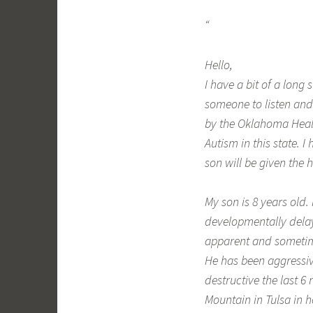
“
Hello,
I have a bit of a long
someone to listen and 
by the Oklahoma Healt
Autism in this state.
son will be given the
My son is 8 years old.
developmentally delay
apparent and sometime
He has been aggressiv
destructive the last 
Mountain in Tulsa in 