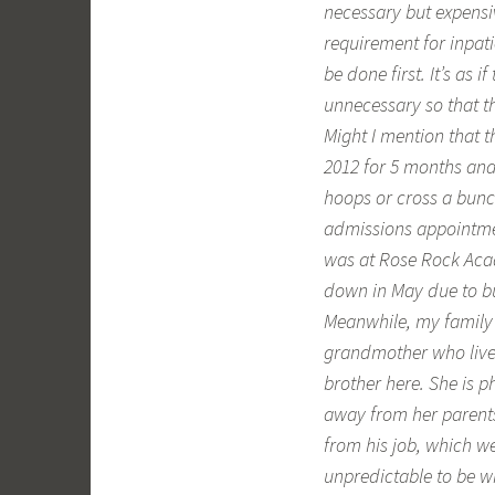
necessary but expensiv
requirement for inpat
be done first. It’s as 
unnecessary so that t
Might I mention that 
2012 for 5 months and
hoops or cross a bunc
admissions appointmen
was at Rose Rock Acade
down in May due to b
Meanwhile, my family 
grandmother who lives
brother here. She is 
away from her parents
from his job, which we
unpredictable to be wi