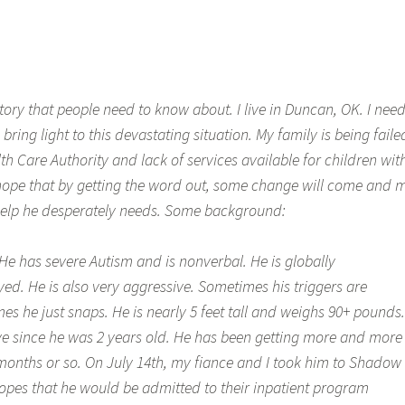
 story that people need to know about. I live in Duncan, OK. I nee
bring light to this devastating situation. My family is being faile
h Care Authority and lack of services available for children wit
 I hope that by getting the word out, some change will come and 
 help he desperately needs. Some background:
 He has severe Autism and is nonverbal. He is globally
ed. He is also very aggressive. Sometimes his triggers are
s he just snaps. He is nearly 5 feet tall and weighs 90+ pounds.
e since he was 2 years old. He has been getting more and more
6 months or so. On July 14th, my fiance and I took him to Shadow
hopes that he would be admitted to their inpatient program