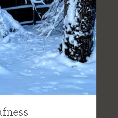
afness