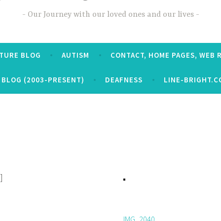
Our Journey with our loved ones and our lives
CTURE BLOG
AUTISM
CONTACT, HOME PAGES, WEB 
 BLOG (2003-PRESENT)
DEAFNESS
LINE-BRIGHT.C
]
IMG_2040