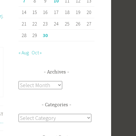
7
8
9
10
11
12
13
14
15
16
17
18
19
20
rj
.
21
22
23
24
25
26
27
28
29
30
« Aug
Oct »
Archives
Archives
Categories
ST
Categories
e…