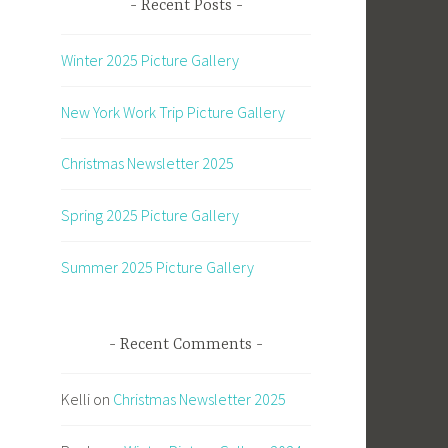
Recent Posts
Winter 2025 Picture Gallery
New York Work Trip Picture Gallery
Christmas Newsletter 2025
Spring 2025 Picture Gallery
Summer 2025 Picture Gallery
Recent Comments
Kelli
on
Christmas Newsletter 2025