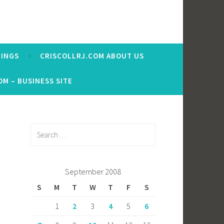
RINGS
CRISCOLLRJ.COM ABOUT US
OM – BUSINESS SITE
Search
for:
September 2008
S
M
T
W
T
F
S
1
2
3
4
5
6