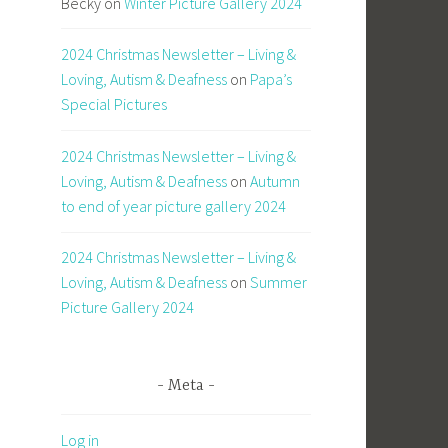
Becky
on
Winter Picture Gallery 2024
2024 Christmas Newsletter – Living &
Loving, Autism & Deafness
on
Papa’s
Special Pictures
2024 Christmas Newsletter – Living &
Loving, Autism & Deafness
on
Autumn
to end of year picture gallery 2024
2024 Christmas Newsletter – Living &
Loving, Autism & Deafness
on
Summer
Picture Gallery 2024
Meta
Log in