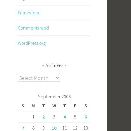
Entries feed
Comments feed
WordPress.org
Archives
Archives
September 2008
S
M
T
W
T
F
S
1
2
3
4
5
6
7
8
9
10
11
12
13