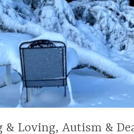
g & Loving, Autism & De