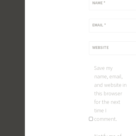
NAME
*
EMAIL
*
WEBSITE
Save my
name, email,
and website in
this browser
for the next
time I
comment.