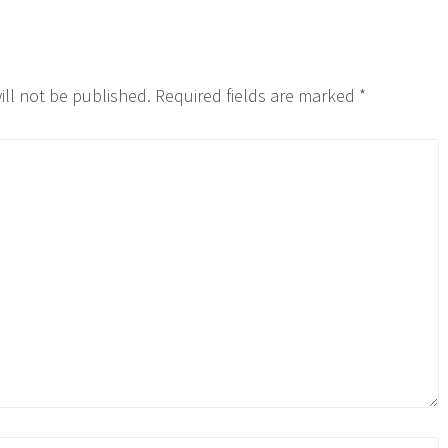
ill not be published.
Required fields are marked
*