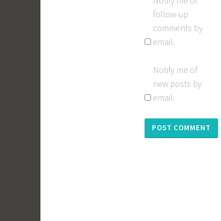
Notify me of
follow-up
comments by
email.
Notify me of
new posts by
email.