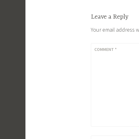
Leave a Reply
Your email address w
COMMENT
*