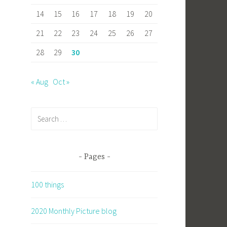
14
15
16
17
18
19
20
21
22
23
24
25
26
27
28
29
30
« Aug
Oct »
Search
for:
Pages
100 things
2020 Monthly Picture blog