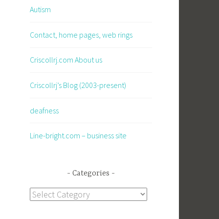
Autism
Contact, home pages, web rings
Criscollrj.com About us
Criscollrj’s Blog (2003-present)
deafness
Line-bright.com – business site
Categories
Categories