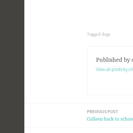
Tagged
dogs
Published by
View all posts by cri
PREVIOUS POST
Post
Colleen back to scho
navigation