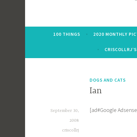
100 THINGS
2020 MONTHLY PI
CRISCOLLRJ’S
DOGS AND CATS
Ian
[ad#Google Adsense
September 30,
2008
criscollrj