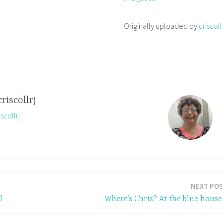
Originally uploaded by
criscoll
criscollrj
scollrj
NEXT PO
ol—
Where’s Chris? At the blue hous