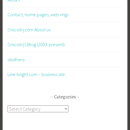
Contact, home pages, web rings
Criscollrj.com About us
Criscollrj’s Blog (2003-present)
deafness
Line-bright.com – business site
Categories
Categories