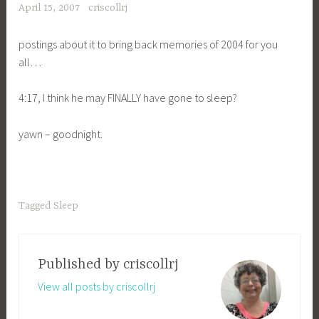
April 15, 2007
criscollrj
postings about it to bring back memories of 2004 for you
all…
4:17, I think he may FINALLY have gone to sleep?
yawn – goodnight.
Tagged
Sleep
Published by
criscollrj
View all posts by criscollrj