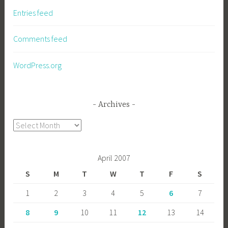
Entries feed
Comments feed
WordPress.org
Archives
Archives
April 2007
S
M
T
W
T
F
S
1
2
3
4
5
6
7
8
9
10
11
12
13
14