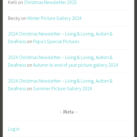
Kelli
on
Christmas Newsletter 2025
Becky
on
Winter Picture Gallery 2024
2024 Christmas Newsletter – Living & Loving, Autism &
Deafness
on
Papa’s Special Pictures
2024 Christmas Newsletter – Living & Loving, Autism &
Deafness
on
Autumn to end of year picture gallery 2024
2024 Christmas Newsletter – Living & Loving, Autism &
Deafness
on
Summer Picture Gallery 2024
Meta
Log in