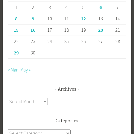
1
2
3
4
5
6
7
8
9
10
11
12
13
14
15
16
17
18
19
20
21
22
23
24
25
26
27
28
29
30
« Mar
May »
Archives
Archives
Categories
Categories