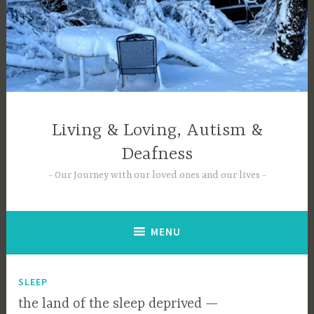
Skip
to
content
Living & Loving, Autism &
Deafness
Our Journey with our loved ones and our lives
MENU
SLEEP
the land of the sleep deprived —