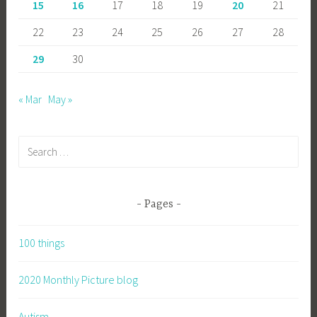
15
16
17
18
19
20
21
22
23
24
25
26
27
28
29
30
« Mar
May »
Search
for:
Pages
100 things
2020 Monthly Picture blog
Autism