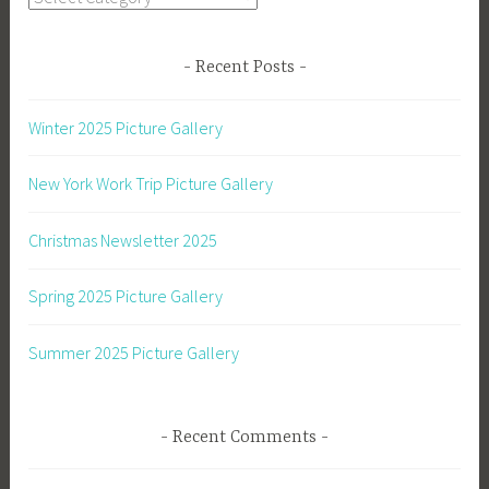
Recent Posts
Winter 2025 Picture Gallery
New York Work Trip Picture Gallery
Christmas Newsletter 2025
Spring 2025 Picture Gallery
Summer 2025 Picture Gallery
Recent Comments