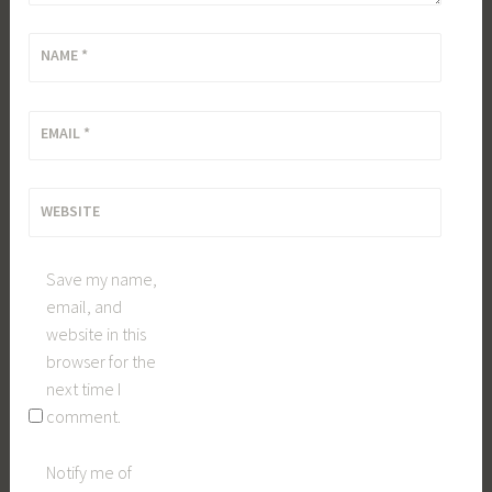
NAME
*
EMAIL
*
WEBSITE
Save my name,
email, and
website in this
browser for the
next time I
comment.
Notify me of