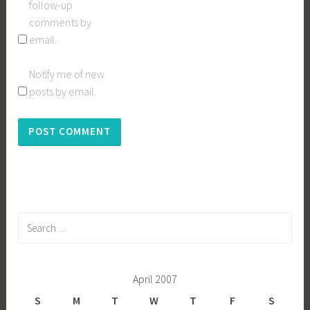
follow-up
comments by
email.
Notify me of new
posts by email.
Search
for:
April 2007
S
M
T
W
T
F
S