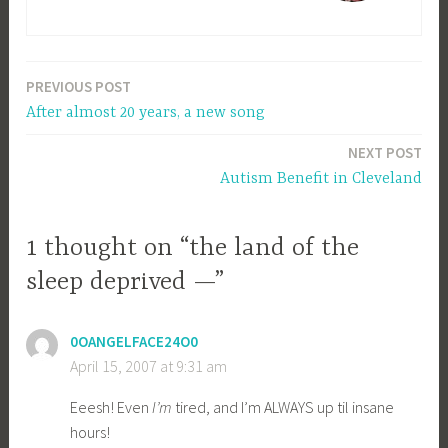
PREVIOUS POST
Post
After almost 20 years, a new song
navigation
NEXT POST
Autism Benefit in Cleveland
1 thought on “the land of the
sleep deprived —”
0OANGELFACE24O0
April 15, 2007 at 9:31 am
Eeesh! Even
I’m
tired, and I’m ALWAYS up til insane
hours!