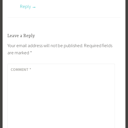
Reply
Leave a Reply
Your email address will not be published.
Required fields
are marked
*
COMMENT
*